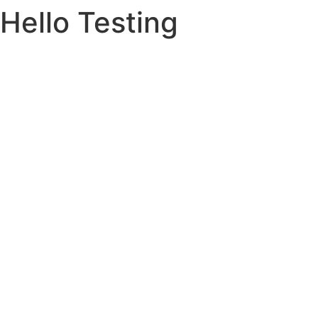
Hello Testing