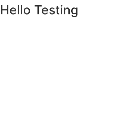
Hello Testing