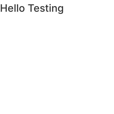
Hello Testing