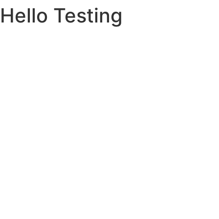
Hello Testing