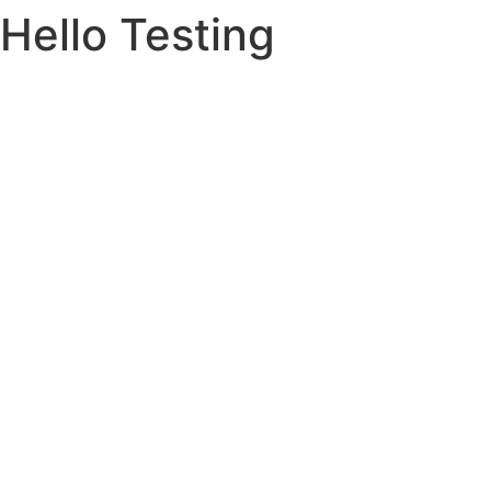
Hello Testing