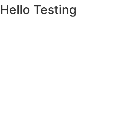
Hello Testing