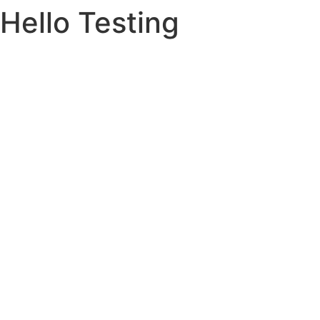
Hello Testing