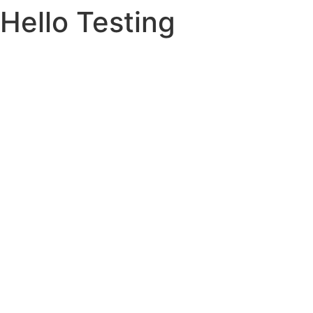
Hello Testing