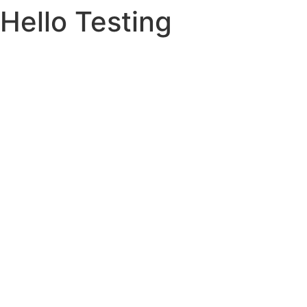
Hello Testing