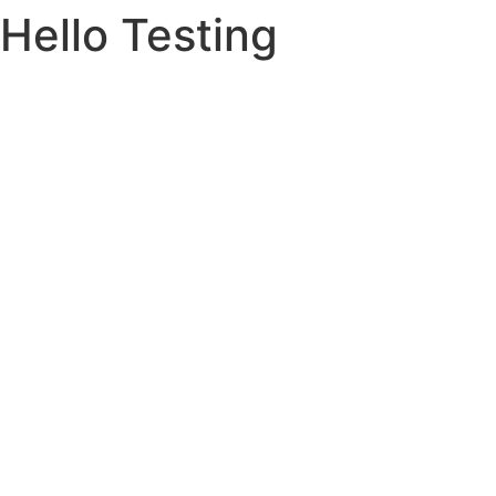
Hello Testing