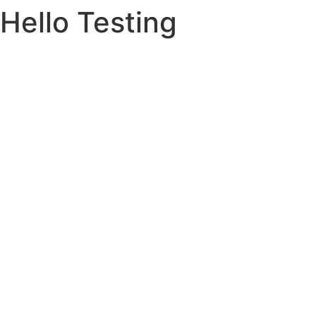
Hello Testing