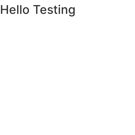
Hello Testing