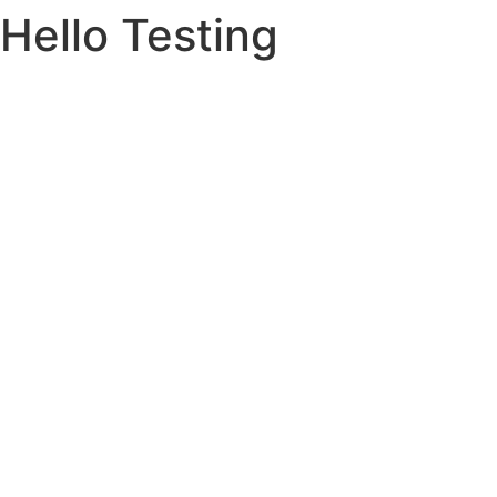
Hello Testing