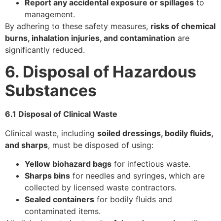
Report any accidental exposure or spillages
to
management.
By adhering to these safety measures,
risks of chemical
burns, inhalation injuries, and contamination
are
significantly reduced.
6. Disposal of Hazardous
Substances
6.1 Disposal of Clinical Waste
Clinical waste, including
soiled dressings, bodily fluids,
and sharps
, must be disposed of using:
Yellow biohazard bags
for infectious waste.
Sharps bins
for needles and syringes, which are
collected by licensed waste contractors.
Sealed containers
for bodily fluids and
contaminated items.