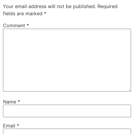
Your email address will not be published.
Required
fields are marked
*
Comment
*
Name
*
Email
*