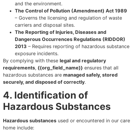
and the environment.
The Control of Pollution (Amendment) Act 1989
– Governs the licensing and regulation of waste
carriers and disposal sites.
The Reporting of Injuries, Diseases and
Dangerous Occurrences Regulations (RIDDOR)
2013
– Requires reporting of hazardous substance
exposure incidents.
By complying with these
legal and regulatory
requirements
,
{{org_field_name}}
ensures that all
hazardous substances are
managed safely, stored
securely, and disposed of correctly
.
4. Identification of
Hazardous Substances
Hazardous substances
used or encountered in our care
home include: