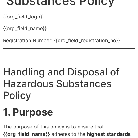
Substances Policy
{{org_field_logo}}
{{org_field_name}}
Registration Number: {{org_field_registration_no}}
Handling and Disposal of
Hazardous Substances
Policy
1. Purpose
The purpose of this policy is to ensure that
{{org_field_name}}
adheres to the
highest standards