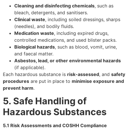
Cleaning and disinfecting chemicals
, such as
bleach, detergents, and sanitisers.
Clinical waste
, including soiled dressings, sharps
(needles), and bodily fluids.
Medication waste
, including expired drugs,
controlled medications, and used blister packs.
Biological hazards
, such as blood, vomit, urine,
and faecal matter.
Asbestos, lead, or other environmental hazards
(if applicable).
Each hazardous substance is
risk-assessed
, and
safety
procedures
are put in place to
minimise exposure and
prevent harm
.
5. Safe Handling of
Hazardous Substances
5.1 Risk Assessments and COSHH Compliance