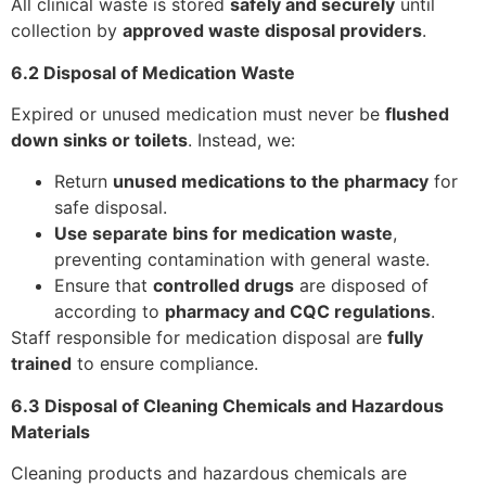
All clinical waste is stored
safely and securely
until
collection by
approved waste disposal providers
.
6.2 Disposal of Medication Waste
Expired or unused medication must never be
flushed
down sinks or toilets
. Instead, we:
Return
unused medications to the pharmacy
for
safe disposal.
Use separate bins for medication waste
,
preventing contamination with general waste.
Ensure that
controlled drugs
are disposed of
according to
pharmacy and CQC regulations
.
Staff responsible for medication disposal are
fully
trained
to ensure compliance.
6.3 Disposal of Cleaning Chemicals and Hazardous
Materials
Cleaning products and hazardous chemicals are