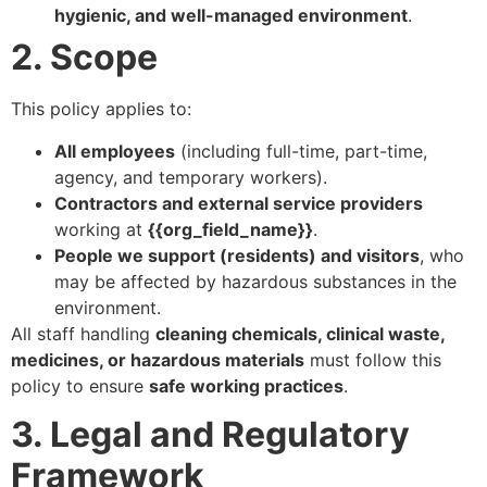
hygienic, and well-managed environment
.
2. Scope
This policy applies to:
All employees
(including full-time, part-time,
agency, and temporary workers).
Contractors and external service providers
working at
{{org_field_name}}
.
People we support (residents) and visitors
, who
may be affected by hazardous substances in the
environment.
All staff handling
cleaning chemicals, clinical waste,
medicines, or hazardous materials
must follow this
policy to ensure
safe working practices
.
3. Legal and Regulatory
Framework