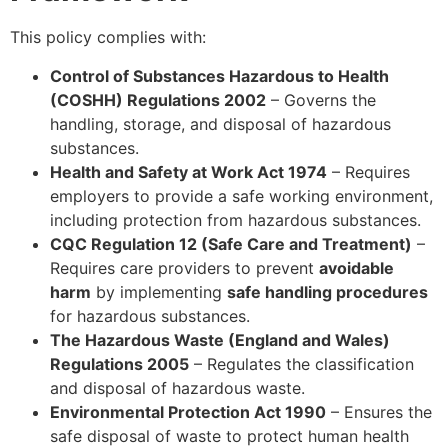
This policy complies with:
Control of Substances Hazardous to Health
(COSHH) Regulations 2002
– Governs the
handling, storage, and disposal of hazardous
substances.
Health and Safety at Work Act 1974
– Requires
employers to provide a safe working environment,
including protection from hazardous substances.
CQC Regulation 12 (Safe Care and Treatment)
–
Requires care providers to prevent
avoidable
harm
by implementing
safe handling procedures
for hazardous substances.
The Hazardous Waste (England and Wales)
Regulations 2005
– Regulates the classification
and disposal of hazardous waste.
Environmental Protection Act 1990
– Ensures the
safe disposal of waste to protect human health