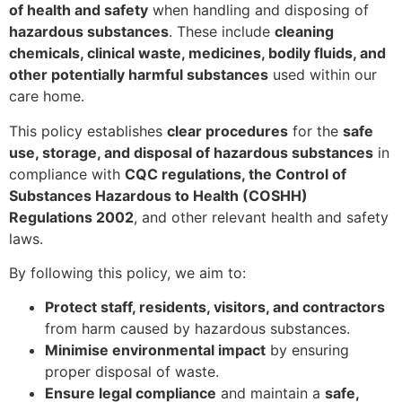
of health and safety
when handling and disposing of
hazardous substances
. These include
cleaning
chemicals, clinical waste, medicines, bodily fluids, and
other potentially harmful substances
used within our
care home.
This policy establishes
clear procedures
for the
safe
use, storage, and disposal of hazardous substances
in
compliance with
CQC regulations, the Control of
Substances Hazardous to Health (COSHH)
Regulations 2002
, and other relevant health and safety
laws.
By following this policy, we aim to:
Protect staff, residents, visitors, and contractors
from harm caused by hazardous substances.
Minimise environmental impact
by ensuring
proper disposal of waste.
Ensure legal compliance
and maintain a
safe,