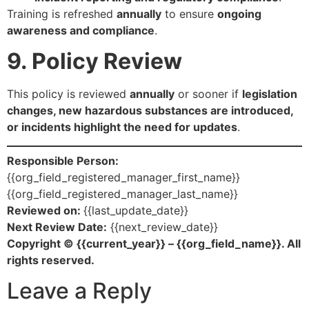
Training is refreshed
annually
to ensure
ongoing
awareness and compliance
.
9. Policy Review
This policy is reviewed
annually
or sooner if
legislation
changes, new hazardous substances are introduced,
or incidents highlight the need for updates
.
Responsible Person:
{{org_field_registered_manager_first_name}}
{{org_field_registered_manager_last_name}}
Reviewed on:
{{last_update_date}}
Next Review Date:
{{next_review_date}}
Copyright © {{current_year}} – {{org_field_name}}. All
rights reserved.
Leave a Reply