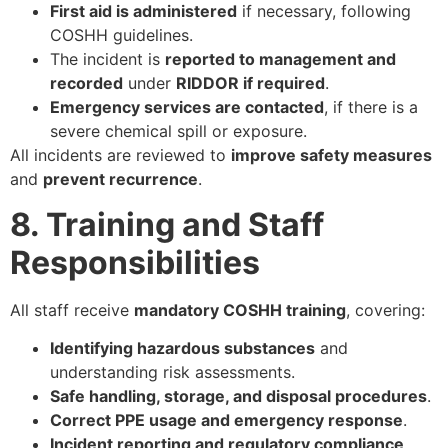
First aid is administered
if necessary, following
COSHH guidelines.
The incident is
reported to management and
recorded
under
RIDDOR if required
.
Emergency services are contacted
, if there is a
severe chemical spill or exposure.
All incidents are reviewed to
improve safety measures
and
prevent recurrence
.
8. Training and Staff
Responsibilities
All staff receive
mandatory COSHH training
, covering:
Identifying hazardous substances
and
understanding risk assessments.
Safe handling, storage, and disposal procedures
.
Correct PPE usage and emergency response
.
Incident reporting and regulatory compliance
.