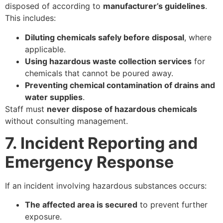
disposed of according to
manufacturer’s guidelines
.
This includes:
Diluting chemicals safely before disposal
, where
applicable.
Using hazardous waste collection services
for
chemicals that cannot be poured away.
Preventing chemical contamination of drains and
water supplies
.
Staff must
never dispose of hazardous chemicals
without consulting management.
7. Incident Reporting and
Emergency Response
If an incident involving hazardous substances occurs:
The affected area is secured
to prevent further
exposure.