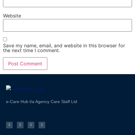
Website
Save my name, email, and website in this browser for
the next time I comment.
e-Care Hub t/a Agency Care Staff Ltd