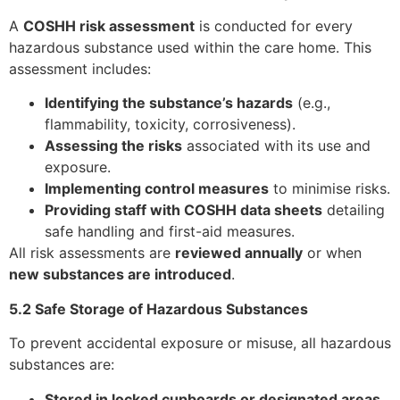
A
COSHH risk assessment
is conducted for every
hazardous substance used within the care home. This
assessment includes:
Identifying the substance’s hazards
(e.g.,
flammability, toxicity, corrosiveness).
Assessing the risks
associated with its use and
exposure.
Implementing control measures
to minimise risks.
Providing staff with COSHH data sheets
detailing
safe handling and first-aid measures.
All risk assessments are
reviewed annually
or when
new substances are introduced
.
5.2 Safe Storage of Hazardous Substances
To prevent accidental exposure or misuse, all hazardous
substances are:
Stored in locked cupboards or designated areas
,