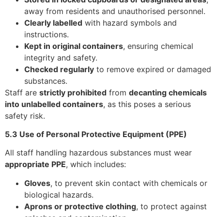
away from residents and unauthorised personnel.
Clearly labelled
with hazard symbols and
instructions.
Kept in original containers
, ensuring chemical
integrity and safety.
Checked regularly
to remove expired or damaged
substances.
Staff are
strictly prohibited
from
decanting chemicals
into unlabelled containers
, as this poses a serious
safety risk.
5.3 Use of Personal Protective Equipment (PPE)
All staff handling hazardous substances must wear
appropriate PPE
, which includes:
Gloves
, to prevent skin contact with chemicals or
biological hazards.
Aprons or protective clothing
, to protect against