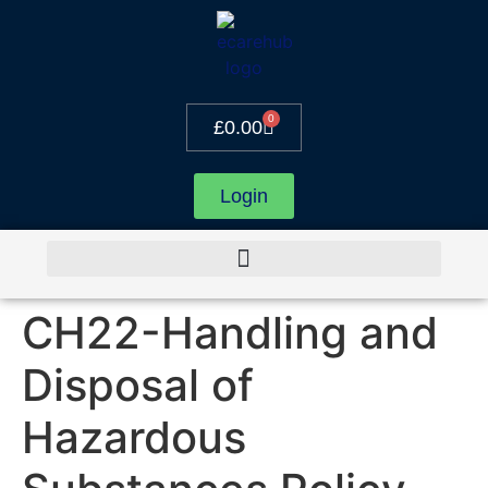
0
£
0.00
Login
CH22-Handling and
Disposal of
Hazardous