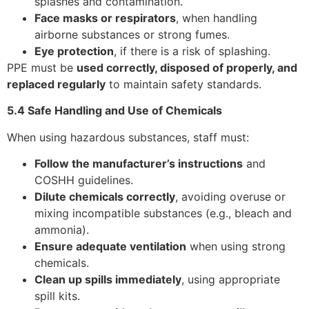
splashes and contamination.
Face masks or respirators
, when handling
airborne substances or strong fumes.
Eye protection
, if there is a risk of splashing.
PPE must be
used correctly, disposed of properly, and
replaced regularly
to maintain safety standards.
5.4 Safe Handling and Use of Chemicals
When using hazardous substances, staff must:
Follow the manufacturer’s instructions
and
COSHH guidelines.
Dilute chemicals correctly
, avoiding overuse or
mixing incompatible substances (e.g., bleach and
ammonia).
Ensure adequate ventilation
when using strong
chemicals.
Clean up spills immediately
, using appropriate
spill kits.