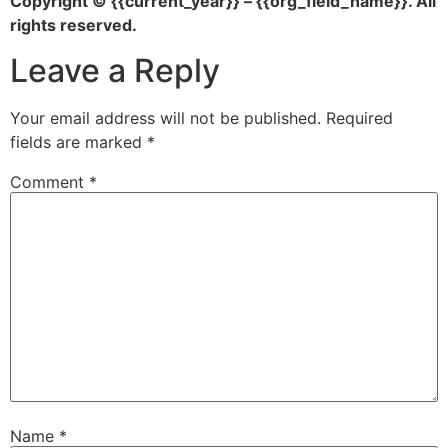
Copyright © {{current_year}} – {{org_field_name}}. All
rights reserved.
Leave a Reply
Your email address will not be published.
Required
fields are marked
*
Comment
*
Name
*