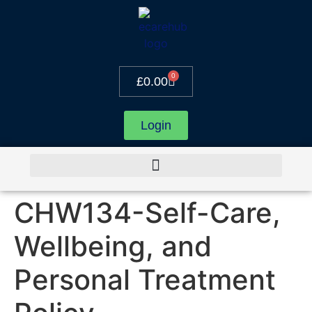
0
£
0.00
Login
CHW134-Self-Care,
Wellbeing, and
Personal Treatment