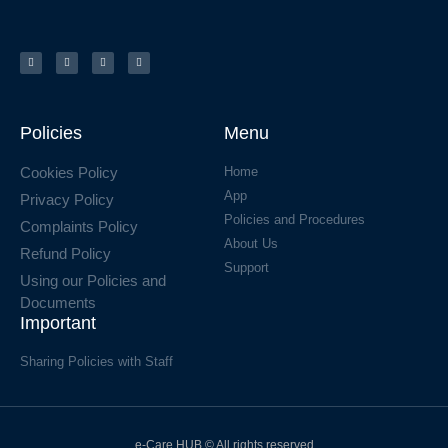
Policies
Menu
Cookies Policy
Home
App
Privacy Policy
Policies and Procedures
Complaints Policy
About Us
Refund Policy
Support
Using our Policies and
Documents
Important
Sharing Policies with Staff
e-Care HUB © All rights reserved