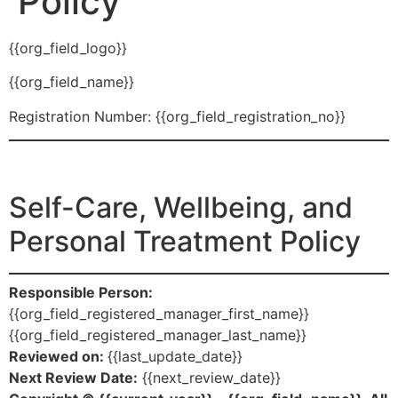
Policy
{{org_field_logo}}
{{org_field_name}}
Registration Number: {{org_field_registration_no}}
Self-Care, Wellbeing, and
Personal Treatment Policy
Responsible Person:
{{org_field_registered_manager_first_name}}
{{org_field_registered_manager_last_name}}
Reviewed on:
{{last_update_date}}
Next Review Date:
{{next_review_date}}