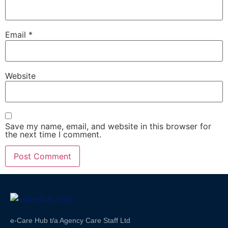
Email
*
Website
Save my name, email, and website in this browser for
the next time I comment.
e-Care Hub t/a Agency Care Staff Ltd