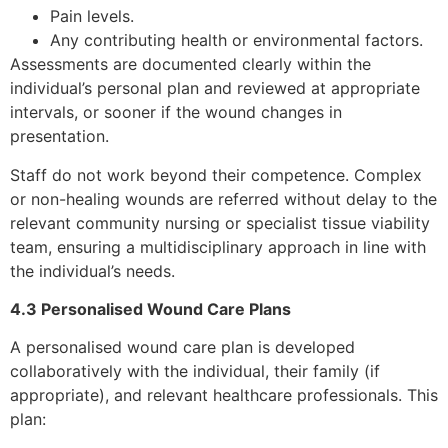
Pain levels.
Any contributing health or environmental factors.
Assessments are documented clearly within the
individual’s personal plan and reviewed at appropriate
intervals, or sooner if the wound changes in
presentation.
Staff do not work beyond their competence. Complex
or non-healing wounds are referred without delay to the
relevant community nursing or specialist tissue viability
team, ensuring a multidisciplinary approach in line with
the individual’s needs.
4.3 Personalised Wound Care Plans
A personalised wound care plan is developed
collaboratively with the individual, their family (if
appropriate), and relevant healthcare professionals. This
plan: