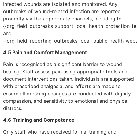
Infected wounds are isolated and monitored. Any
outbreaks of wound-related infection are reported
promptly via the appropriate channels, including to
{{org_field_outbreaks_support_local_health_protection_t
and
{{org_field_reporting_outbreaks_local_public_health_websi
4.5 Pain and Comfort Management
Pain is recognised as a significant barrier to wound
healing. Staff assess pain using appropriate tools and
document interventions taken. Individuals are supported
with prescribed analgesia, and efforts are made to
ensure all dressing changes are conducted with dignity,
compassion, and sensitivity to emotional and physical
distress.
4.6 Training and Competence
Only staff who have received formal training and