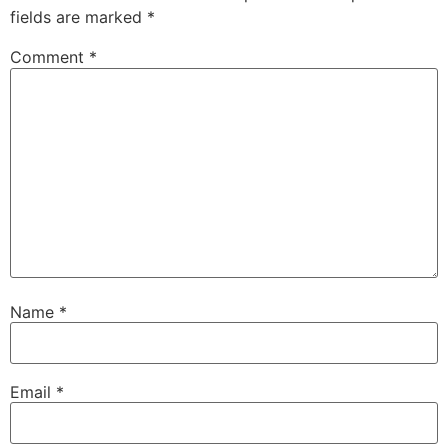
fields are marked
*
Comment
*
Name
*
Email
*