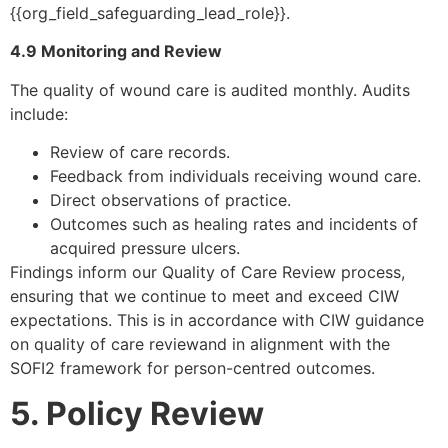
{{org_field_safeguarding_lead_role}}.
4.9 Monitoring and Review
The quality of wound care is audited monthly. Audits
include:
Review of care records.
Feedback from individuals receiving wound care.
Direct observations of practice.
Outcomes such as healing rates and incidents of
acquired pressure ulcers.
Findings inform our Quality of Care Review process,
ensuring that we continue to meet and exceed CIW
expectations. This is in accordance with CIW guidance
on quality of care reviewand in alignment with the
SOFI2 framework for person-centred outcomes.
5. Policy Review