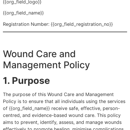
{{org_field_logo}}
{{org_field_name}}
Registration Number: {{org_field_registration_no}}
Wound Care and
Management Policy
1. Purpose
The purpose of this Wound Care and Management
Policy is to ensure that all individuals using the services
of {{org_field_name}} receive safe, effective, person-
centred, and evidence-based wound care. This policy
aims to prevent, identify, assess, and manage wounds
effectively to promote healing, minimise complications,