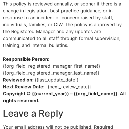
This policy is reviewed annually, or sooner if there is a
change in legislation, best practice guidance, or in
response to an incident or concern raised by staff,
individuals, families, or CIW. The policy is approved by
the Registered Manager and any updates are
communicated to all staff through formal supervision,
training, and internal bulletins.
Responsible Person:
{{org_field_registered_manager_first_name}}
{{org_field_registered_manager_last_name}}
Reviewed on:
{{last_update_date}}
Next Review Date:
{{next_review_date}}
Copyright © {{current_year}} – {{org_field_name}}. All
rights reserved.
Leave a Reply
Your email address will not be published.
Required