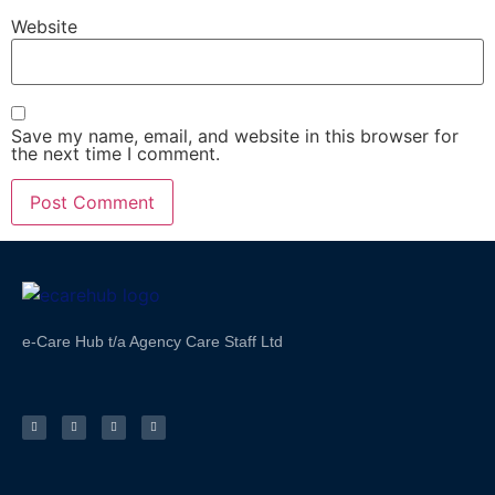
Website
Save my name, email, and website in this browser for
the next time I comment.
e-Care Hub t/a Agency Care Staff Ltd