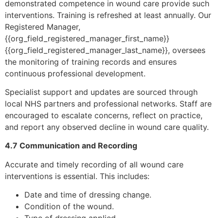
demonstrated competence in wound care provide such
interventions. Training is refreshed at least annually. Our
Registered Manager,
{{org_field_registered_manager_first_name}}
{{org_field_registered_manager_last_name}}, oversees
the monitoring of training records and ensures
continuous professional development.
Specialist support and updates are sourced through
local NHS partners and professional networks. Staff are
encouraged to escalate concerns, reflect on practice,
and report any observed decline in wound care quality.
4.7 Communication and Recording
Accurate and timely recording of all wound care
interventions is essential. This includes:
Date and time of dressing change.
Condition of the wound.