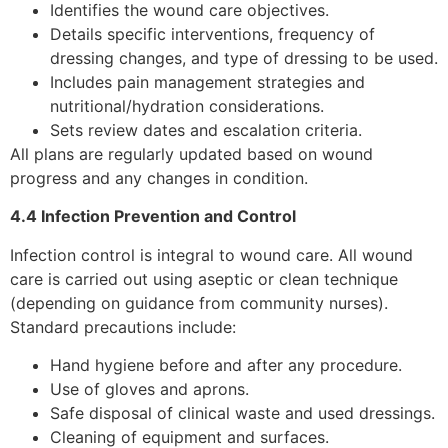
Identifies the wound care objectives.
Details specific interventions, frequency of
dressing changes, and type of dressing to be used.
Includes pain management strategies and
nutritional/hydration considerations.
Sets review dates and escalation criteria.
All plans are regularly updated based on wound
progress and any changes in condition.
4.4 Infection Prevention and Control
Infection control is integral to wound care. All wound
care is carried out using aseptic or clean technique
(depending on guidance from community nurses).
Standard precautions include:
Hand hygiene before and after any procedure.
Use of gloves and aprons.
Safe disposal of clinical waste and used dressings.
Cleaning of equipment and surfaces.