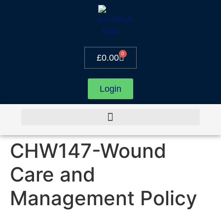
0
£
0.00
Login
CHW147-Wound
Care and
Management Policy