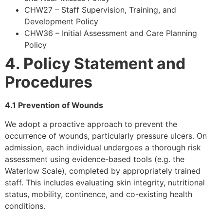
CHW27 – Staff Supervision, Training, and
Development Policy
CHW36 – Initial Assessment and Care Planning
Policy
4. Policy Statement and
Procedures
4.1 Prevention of Wounds
We adopt a proactive approach to prevent the
occurrence of wounds, particularly pressure ulcers. On
admission, each individual undergoes a thorough risk
assessment using evidence-based tools (e.g. the
Waterlow Scale), completed by appropriately trained
staff. This includes evaluating skin integrity, nutritional
status, mobility, continence, and co-existing health
conditions.