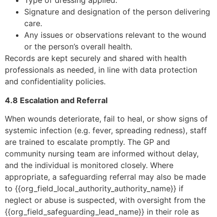
Type of dressing applied.
Signature and designation of the person delivering
care.
Any issues or observations relevant to the wound
or the person’s overall health.
Records are kept securely and shared with health
professionals as needed, in line with data protection
and confidentiality policies.
4.8 Escalation and Referral
When wounds deteriorate, fail to heal, or show signs of
systemic infection (e.g. fever, spreading redness), staff
are trained to escalate promptly. The GP and
community nursing team are informed without delay,
and the individual is monitored closely. Where
appropriate, a safeguarding referral may also be made
to {{org_field_local_authority_authority_name}} if
neglect or abuse is suspected, with oversight from the
{{org_field_safeguarding_lead_name}} in their role as