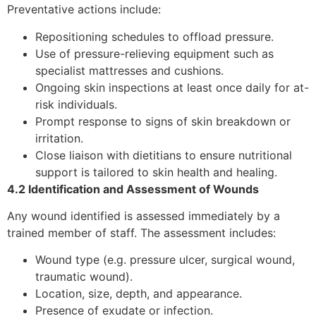
Preventative actions include:
Repositioning schedules to offload pressure.
Use of pressure-relieving equipment such as
specialist mattresses and cushions.
Ongoing skin inspections at least once daily for at-
risk individuals.
Prompt response to signs of skin breakdown or
irritation.
Close liaison with dietitians to ensure nutritional
support is tailored to skin health and healing.
4.2 Identification and Assessment of Wounds
Any wound identified is assessed immediately by a
trained member of staff. The assessment includes:
Wound type (e.g. pressure ulcer, surgical wound,
traumatic wound).
Location, size, depth, and appearance.
Presence of exudate or infection.