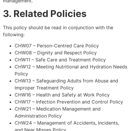
management.
3. Related Policies
This policy should be read in conjunction with the
following:
CHW07 – Person-Centred Care Policy
CHW08 – Dignity and Respect Policy
CHW11 – Safe Care and Treatment Policy
CHW12 – Meeting Nutritional and Hydration Needs
Policy
CHW13 – Safeguarding Adults from Abuse and
Improper Treatment Policy
CHW16 – Health and Safety at Work Policy
CHW17 – Infection Prevention and Control Policy
CHW21 – Medication Management and
Administration Policy
CHW24 – Management of Accidents, Incidents,
and Near Misses Policy