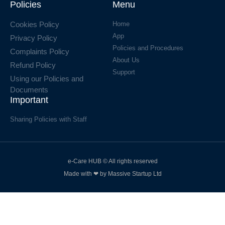
Policies
Menu
Cookies Policy
Home
App
Privacy Policy
Policies and Procedures
Complaints Policy
About Us
Refund Policy
Support
Using our Policies and
Documents
Important
Sharing Policies with Staff
e-Care HUB © All rights reserved
Made with ❤ by Massive Startup Ltd