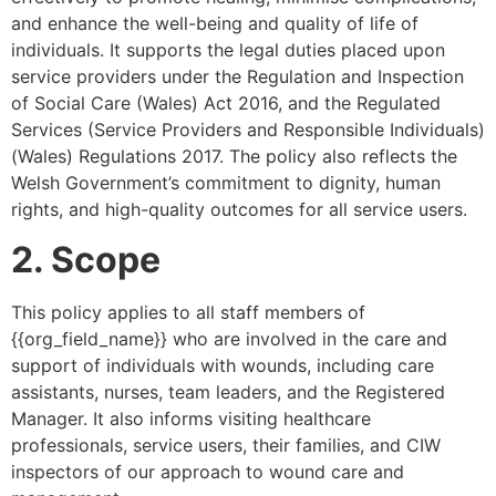
and enhance the well-being and quality of life of
individuals. It supports the legal duties placed upon
service providers under the Regulation and Inspection
of Social Care (Wales) Act 2016, and the Regulated
Services (Service Providers and Responsible Individuals)
(Wales) Regulations 2017. The policy also reflects the
Welsh Government’s commitment to dignity, human
rights, and high-quality outcomes for all service users.
2. Scope
This policy applies to all staff members of
{{org_field_name}} who are involved in the care and
support of individuals with wounds, including care
assistants, nurses, team leaders, and the Registered
Manager. It also informs visiting healthcare
professionals, service users, their families, and CIW
inspectors of our approach to wound care and