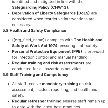
identified and mitigated in line with the
Safeguarding Policy (CHW13)
.
Deprivation of Liberty Safeguards (DoLS)
are
considered when restrictive interventions are
necessary.
5.8 Health and Safety Compliance
{{org_field_name}} complies with
The Health and
Safety at Work Act 1974
, ensuring staff safety.
Personal Protective Equipment (PPE)
is provided
for infection control and manual handling.
Regular training and risk assessments
are
conducted for all hazardous activities.
5.9 Staff Training and Competency
All staff receive
mandatory training
on risk
assessment, incident reporting, and health and
safety.
Regular refresher training
ensures staff remain up
to date with the latest best practices.