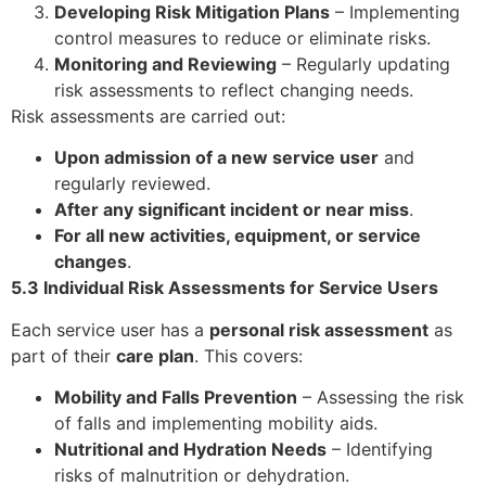
Developing Risk Mitigation Plans
– Implementing
control measures to reduce or eliminate risks.
Monitoring and Reviewing
– Regularly updating
risk assessments to reflect changing needs.
Risk assessments are carried out:
Upon admission of a new service user
and
regularly reviewed.
After any significant incident or near miss
.
For all new activities, equipment, or service
changes
.
5.3 Individual Risk Assessments for Service Users
Each service user has a
personal risk assessment
as
part of their
care plan
. This covers:
Mobility and Falls Prevention
– Assessing the risk
of falls and implementing mobility aids.
Nutritional and Hydration Needs
– Identifying
risks of malnutrition or dehydration.