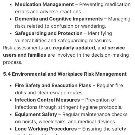
Medication Management
– Preventing medication
errors and adverse reactions.
Dementia and Cognitive Impairments
– Managing
risks related to confusion or wandering.
Safeguarding and Protection
– Identifying
vulnerabilities and safeguarding measures.
Risk assessments are
regularly updated
, and
service
users and families
are involved in the decision-making
process.
5.4 Environmental and Workplace Risk Management
Fire Safety and Evacuation Plans
– Regular fire
drills and clear escape routes.
Infection Control Measures
– Prevention of
infections through stringent hygiene protocols.
Equipment Safety
– Regular maintenance checks
on hoists, wheelchairs, and medical devices.
Lone Working Procedures
– Ensuring the safety