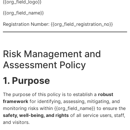
{{org_field_logo}}
{{org_field_name}}
Registration Number: {{org_field_registration_no}}
Risk Management and
Assessment Policy
1. Purpose
The purpose of this policy is to establish a
robust
framework
for identifying, assessing, mitigating, and
monitoring risks within {{org_field_name}} to ensure the
safety, well-being, and rights
of all service users, staff,
and visitors.