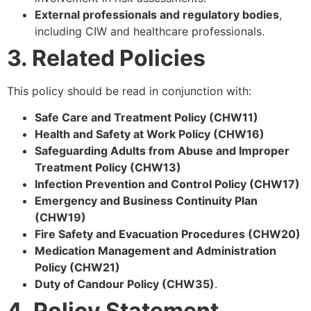
External professionals and regulatory bodies
,
including CIW and healthcare professionals.
3. Related Policies
This policy should be read in conjunction with:
Safe Care and Treatment Policy (CHW11)
Health and Safety at Work Policy (CHW16)
Safeguarding Adults from Abuse and Improper
Treatment Policy (CHW13)
Infection Prevention and Control Policy (CHW17)
Emergency and Business Continuity Plan
(CHW19)
Fire Safety and Evacuation Procedures (CHW20)
Medication Management and Administration
Policy (CHW21)
Duty of Candour Policy (CHW35)
.
4. Policy Statement