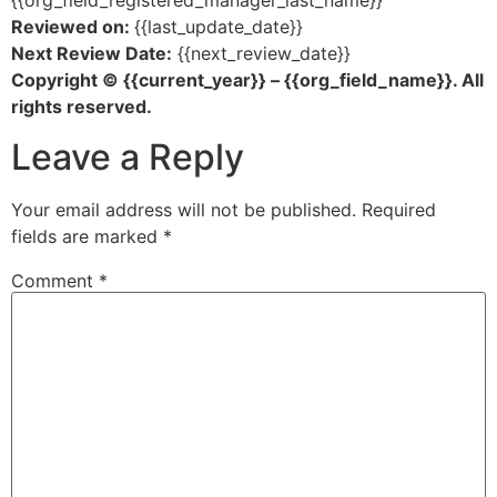
{{org_field_registered_manager_last_name}}
Reviewed on:
{{last_update_date}}
Next Review Date:
{{next_review_date}}
Copyright © {{current_year}} – {{org_field_name}}. All
rights reserved.
Leave a Reply
Your email address will not be published.
Required
fields are marked
*
Comment
*