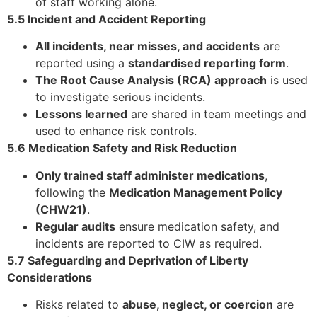
of staff working alone.
5.5 Incident and Accident Reporting
All incidents, near misses, and accidents
are
reported using a
standardised reporting form
.
The Root Cause Analysis (RCA) approach
is used
to investigate serious incidents.
Lessons learned
are shared in team meetings and
used to enhance risk controls.
5.6 Medication Safety and Risk Reduction
Only trained staff administer medications
,
following the
Medication Management Policy
(CHW21)
.
Regular audits
ensure medication safety, and
incidents are reported to CIW as required.
5.7 Safeguarding and Deprivation of Liberty
Considerations
Risks related to
abuse, neglect, or coercion
are