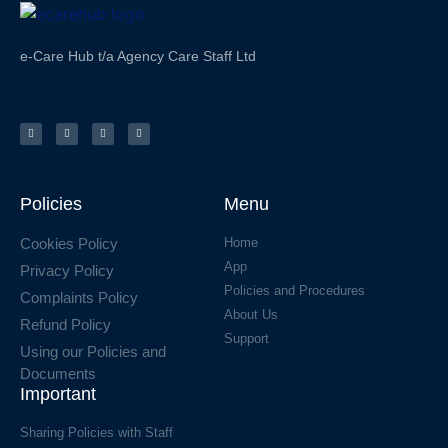
e-Care Hub t/a Agency Care Staff Ltd
Policies
Menu
Cookies Policy
Home
App
Privacy Policy
Policies and Procedures
Complaints Policy
About Us
Refund Policy
Support
Using our Policies and
Documents
Important
Sharing Policies with Staff