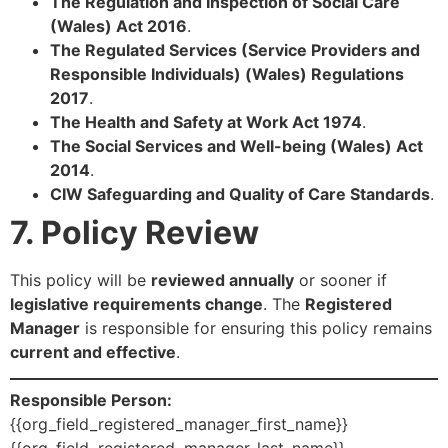
The Regulation and Inspection of Social Care
(Wales) Act 2016
.
The Regulated Services (Service Providers and
Responsible Individuals) (Wales) Regulations
2017
.
The Health and Safety at Work Act 1974
.
The Social Services and Well-being (Wales) Act
2014
.
CIW Safeguarding and Quality of Care Standards
.
7. Policy Review
This policy will be
reviewed annually
or sooner if
legislative requirements change
. The
Registered
Manager
is responsible for ensuring this policy remains
current and effective
.
Responsible Person:
{{org_field_registered_manager_first_name}}