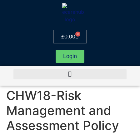
0
£
0.00
Login
CHW18-Risk
Management and
Assessment Policy