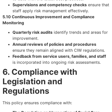
Supervisions and competency checks
ensure that
staff apply risk management effectively.
5.10 Continuous Improvement and Compliance
Monitoring
Quarterly risk audits
identify trends and areas for
improvement.
Annual reviews of policies and procedures
ensure they remain aligned with CIW regulations.
Feedback from service users, families, and staff
is incorporated into ongoing risk assessments.
6. Compliance with
Legislation and
Regulations
This policy ensures compliance with: