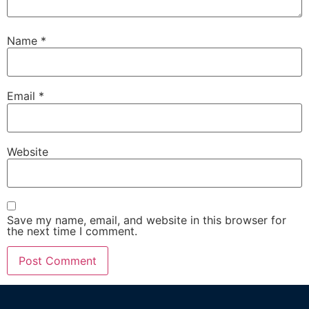
Name
*
Email
*
Website
Save my name, email, and website in this browser for
the next time I comment.