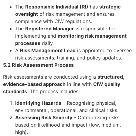
The
Responsible Individual (RI)
has
strategic
oversight
of risk management and ensures
compliance with CIW regulations.
The
Registered Manager
is responsible for
implementing and
monitoring risk management
processes
daily.
A
Risk Management Lead
is appointed to oversee
risk assessments, training, and policy updates.
5.2 Risk Assessment Process
Risk assessments are conducted using a
structured,
evidence-based approach
in line with
CIW quality
standards
. The process includes:
Identifying Hazards
– Recognising physical,
environmental, operational, and clinical risks.
Assessing Risk Severity
– Categorising risks
based on likelihood and impact (low, medium,
high).