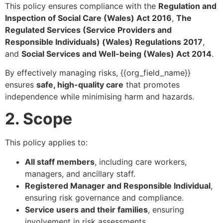
This policy ensures compliance with the
Regulation and
Inspection of Social Care (Wales) Act 2016
,
The
Regulated Services (Service Providers and
Responsible Individuals) (Wales) Regulations 2017
,
and
Social Services and Well-being (Wales) Act 2014
.
By effectively managing risks, {{org_field_name}}
ensures
safe, high-quality care
that promotes
independence while minimising harm and hazards.
2. Scope
This policy applies to:
All staff members
, including care workers,
managers, and ancillary staff.
Registered Manager and Responsible Individual
,
ensuring risk governance and compliance.
Service users and their families
, ensuring
involvement in risk assessments.