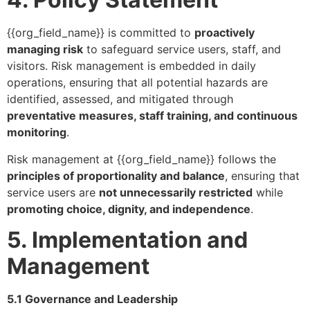
{{org_field_name}} is committed to
proactively
managing risk
to safeguard service users, staff, and
visitors. Risk management is embedded in daily
operations, ensuring that all potential hazards are
identified, assessed, and mitigated through
preventative measures, staff training, and continuous
monitoring
.
Risk management at {{org_field_name}} follows the
principles of proportionality and balance
, ensuring that
service users are
not unnecessarily restricted
while
promoting choice, dignity, and independence
.
5. Implementation and
Management
5.1 Governance and Leadership