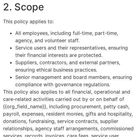
2. Scope
This policy applies to:
All employees, including full-time, part-time,
agency, and volunteer staff.
Service users and their representatives, ensuring
their financial interests are protected.
Suppliers, contractors, and external partners,
ensuring ethical business practices.
Senior management and board members, ensuring
compliance with governance regulations.
This policy also applies to all financial, operational and
care-related activities carried out by or on behalf of
{{org_field_name}}, including procurement, petty cash,
payroll, expenses, resident monies, gifts and hospitality,
donations, fundraising, service contracts, supplier
relationships, agency staff arrangements, commissioned
services, records, invoices, care fees, service user