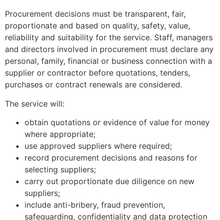
Procurement decisions must be transparent, fair,
proportionate and based on quality, safety, value,
reliability and suitability for the service. Staff, managers
and directors involved in procurement must declare any
personal, family, financial or business connection with a
supplier or contractor before quotations, tenders,
purchases or contract renewals are considered.
The service will:
obtain quotations or evidence of value for money
where appropriate;
use approved suppliers where required;
record procurement decisions and reasons for
selecting suppliers;
carry out proportionate due diligence on new
suppliers;
include anti-bribery, fraud prevention,
safeguarding, confidentiality and data protection