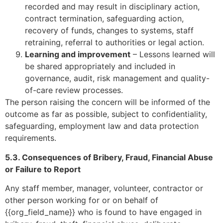
recorded and may result in disciplinary action,
contract termination, safeguarding action,
recovery of funds, changes to systems, staff
retraining, referral to authorities or legal action.
Learning and improvement
– Lessons learned will
be shared appropriately and included in
governance, audit, risk management and quality-
of-care review processes.
The person raising the concern will be informed of the
outcome as far as possible, subject to confidentiality,
safeguarding, employment law and data protection
requirements.
5.3. Consequences of Bribery, Fraud, Financial Abuse
or Failure to Report
Any staff member, manager, volunteer, contractor or
other person working for or on behalf of
{{org_field_name}} who is found to have engaged in