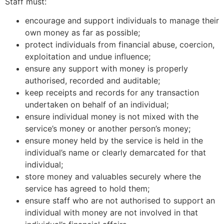
Staff must:
encourage and support individuals to manage their
own money as far as possible;
protect individuals from financial abuse, coercion,
exploitation and undue influence;
ensure any support with money is properly
authorised, recorded and auditable;
keep receipts and records for any transaction
undertaken on behalf of an individual;
ensure individual money is not mixed with the
service’s money or another person’s money;
ensure money held by the service is held in the
individual’s name or clearly demarcated for that
individual;
store money and valuables securely where the
service has agreed to hold them;
ensure staff who are not authorised to support an
individual with money are not involved in that