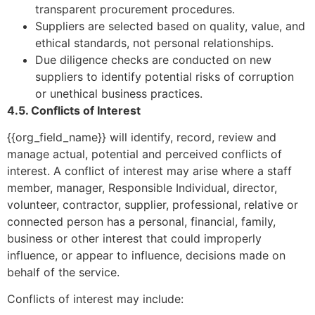
transparent procurement procedures.
Suppliers are selected based on quality, value, and
ethical standards, not personal relationships.
Due diligence checks are conducted on new
suppliers to identify potential risks of corruption
or unethical business practices.
4.5. Conflicts of Interest
{{org_field_name}} will identify, record, review and
manage actual, potential and perceived conflicts of
interest. A conflict of interest may arise where a staff
member, manager, Responsible Individual, director,
volunteer, contractor, supplier, professional, relative or
connected person has a personal, financial, family,
business or other interest that could improperly
influence, or appear to influence, decisions made on
behalf of the service.
Conflicts of interest may include: