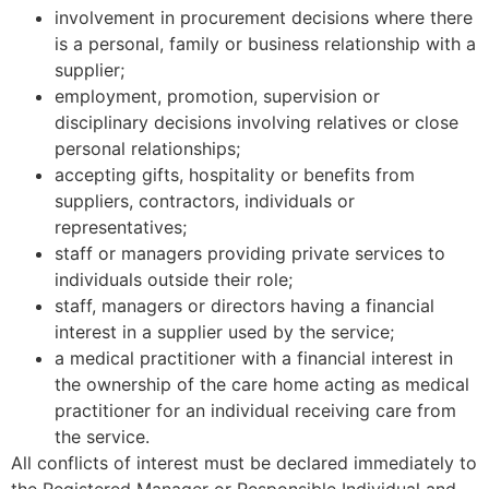
involvement in procurement decisions where there
is a personal, family or business relationship with a
supplier;
employment, promotion, supervision or
disciplinary decisions involving relatives or close
personal relationships;
accepting gifts, hospitality or benefits from
suppliers, contractors, individuals or
representatives;
staff or managers providing private services to
individuals outside their role;
staff, managers or directors having a financial
interest in a supplier used by the service;
a medical practitioner with a financial interest in
the ownership of the care home acting as medical
practitioner for an individual receiving care from
the service.
All conflicts of interest must be declared immediately to
the Registered Manager or Responsible Individual and