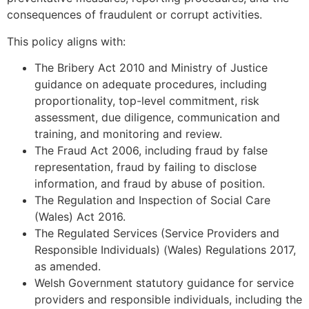
consequences of fraudulent or corrupt activities.
This policy aligns with:
The Bribery Act 2010 and Ministry of Justice
guidance on adequate procedures, including
proportionality, top-level commitment, risk
assessment, due diligence, communication and
training, and monitoring and review.
The Fraud Act 2006, including fraud by false
representation, fraud by failing to disclose
information, and fraud by abuse of position.
The Regulation and Inspection of Social Care
(Wales) Act 2016.
The Regulated Services (Service Providers and
Responsible Individuals) (Wales) Regulations 2017,
as amended.
Welsh Government statutory guidance for service
providers and responsible individuals, including the