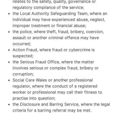
relates to the safety, quality, governance or
regulatory compliance of the service;
the Local Authority Safeguarding Team, where an
individual may have experienced abuse, neglect,
improper treatment or financial abuse;
the police, where theft, fraud, bribery, coercion,
assault or another criminal offence may have
occurred;
Action Fraud, where fraud or cybercrime is
suspected;
the Serious Fraud Office, where the matter
involves serious or complex fraud, bribery or
corruption;
Social Care Wales or another professional
regulator, where the conduct of a registered
worker or professional may call their fitness to
practise into question;
the Disclosure and Barring Service, where the legal
criteria for a barring referral may be met.