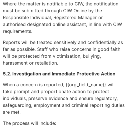
Where the matter is notifiable to CIW, the notification
must be submitted through CIW Online by the
Responsible Individual, Registered Manager or
authorised designated online assistant, in line with CIW
requirements.
Reports will be treated sensitively and confidentially as
far as possible. Staff who raise concerns in good faith
will be protected from victimisation, bullying,
harassment or retaliation.
5.2. Investigation and Immediate Protective Action
When a concern is reported, {{org_field_name}} will
take prompt and proportionate action to protect
individuals, preserve evidence and ensure regulatory,
safeguarding, employment and criminal reporting duties
are met.
The process will include: