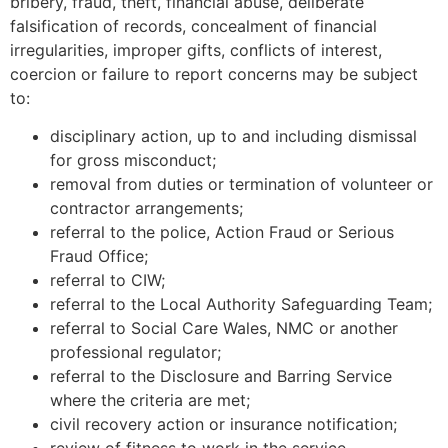
bribery, fraud, theft, financial abuse, deliberate
falsification of records, concealment of financial
irregularities, improper gifts, conflicts of interest,
coercion or failure to report concerns may be subject
to:
disciplinary action, up to and including dismissal
for gross misconduct;
removal from duties or termination of volunteer or
contractor arrangements;
referral to the police, Action Fraud or Serious
Fraud Office;
referral to CIW;
referral to the Local Authority Safeguarding Team;
referral to Social Care Wales, NMC or another
professional regulator;
referral to the Disclosure and Barring Service
where the criteria are met;
civil recovery action or insurance notification;