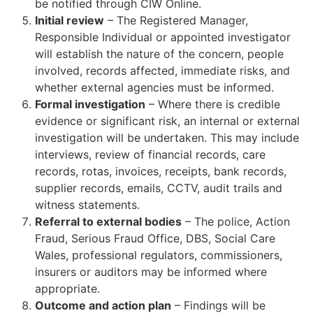
be notified through CIW Online.
Initial review
– The Registered Manager,
Responsible Individual or appointed investigator
will establish the nature of the concern, people
involved, records affected, immediate risks, and
whether external agencies must be informed.
Formal investigation
– Where there is credible
evidence or significant risk, an internal or external
investigation will be undertaken. This may include
interviews, review of financial records, care
records, rotas, invoices, receipts, bank records,
supplier records, emails, CCTV, audit trails and
witness statements.
Referral to external bodies
– The police, Action
Fraud, Serious Fraud Office, DBS, Social Care
Wales, professional regulators, commissioners,
insurers or auditors may be informed where
appropriate.
Outcome and action plan
– Findings will be