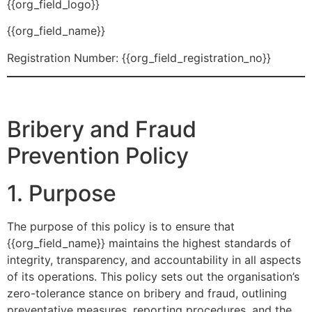
{{org_field_logo}}
{{org_field_name}}
Registration Number: {{org_field_registration_no}}
Bribery and Fraud
Prevention Policy
1. Purpose
The purpose of this policy is to ensure that
{{org_field_name}} maintains the highest standards of
integrity, transparency, and accountability in all aspects
of its operations. This policy sets out the organisation’s
zero-tolerance stance on bribery and fraud, outlining
preventative measures, reporting procedures, and the