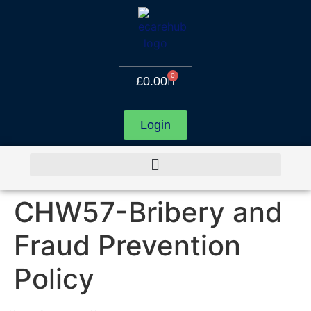
0
£
0.00
Login
CHW57-Bribery and
Fraud Prevention
Policy