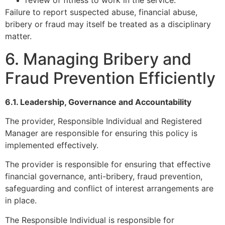
review of fitness to work in the service.
Failure to report suspected abuse, financial abuse,
bribery or fraud may itself be treated as a disciplinary
matter.
6. Managing Bribery and
Fraud Prevention Efficiently
6.1. Leadership, Governance and Accountability
The provider, Responsible Individual and Registered
Manager are responsible for ensuring this policy is
implemented effectively.
The provider is responsible for ensuring that effective
financial governance, anti-bribery, fraud prevention,
safeguarding and conflict of interest arrangements are
in place.
The Responsible Individual is responsible for