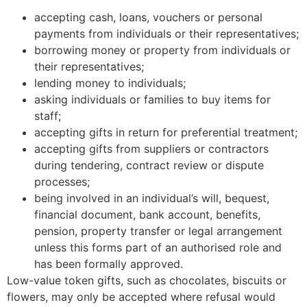
accepting cash, loans, vouchers or personal
payments from individuals or their representatives;
borrowing money or property from individuals or
their representatives;
lending money to individuals;
asking individuals or families to buy items for
staff;
accepting gifts in return for preferential treatment;
accepting gifts from suppliers or contractors
during tendering, contract review or dispute
processes;
being involved in an individual’s will, bequest,
financial document, bank account, benefits,
pension, property transfer or legal arrangement
unless this forms part of an authorised role and
has been formally approved.
Low-value token gifts, such as chocolates, biscuits or
flowers, may only be accepted where refusal would