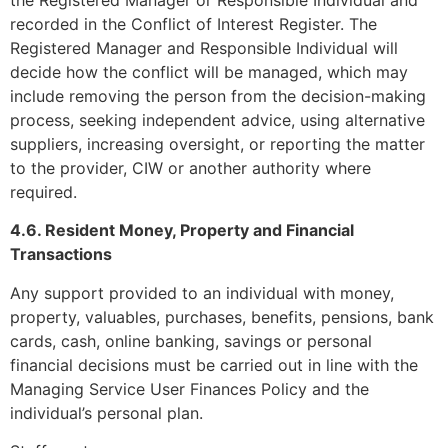
recorded in the Conflict of Interest Register. The
Registered Manager and Responsible Individual will
decide how the conflict will be managed, which may
include removing the person from the decision-making
process, seeking independent advice, using alternative
suppliers, increasing oversight, or reporting the matter
to the provider, CIW or another authority where
required.
4.6. Resident Money, Property and Financial
Transactions
Any support provided to an individual with money,
property, valuables, purchases, benefits, pensions, bank
cards, cash, online banking, savings or personal
financial decisions must be carried out in line with the
Managing Service User Finances Policy and the
individual’s personal plan.