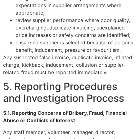
expectations in supplier arrangements where
appropriate;
review supplier performance where poor quality,
overcharging, duplicate invoicing, unexplained
price increases or safety concerns are identified;
ensure no supplier is selected because of personal
benefit, inducement, pressure or favouritism.
Any suspected false invoice, duplicate invoice, inflated
charge, kickback, inducement, collusion or supplier-
related fraud must be reported immediately.
5. Reporting Procedures
and Investigation Process
5.1. Reporting Concerns of Bribery, Fraud, Financial
Abuse or Conflicts of Interest
Any staff member, volunteer, manager, director,