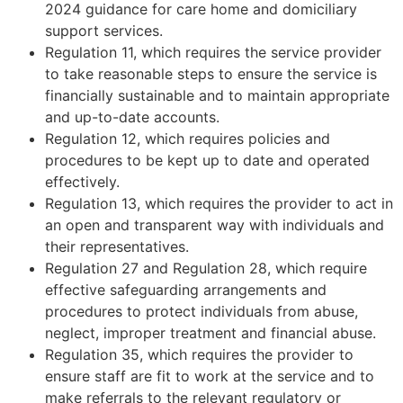
2024 guidance for care home and domiciliary
support services.
Regulation 11, which requires the service provider
to take reasonable steps to ensure the service is
financially sustainable and to maintain appropriate
and up-to-date accounts.
Regulation 12, which requires policies and
procedures to be kept up to date and operated
effectively.
Regulation 13, which requires the provider to act in
an open and transparent way with individuals and
their representatives.
Regulation 27 and Regulation 28, which require
effective safeguarding arrangements and
procedures to protect individuals from abuse,
neglect, improper treatment and financial abuse.
Regulation 35, which requires the provider to
ensure staff are fit to work at the service and to
make referrals to the relevant regulatory or