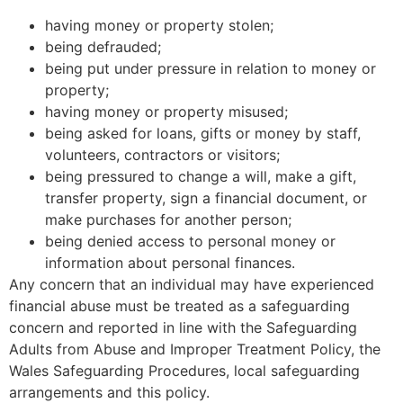
having money or property stolen;
being defrauded;
being put under pressure in relation to money or
property;
having money or property misused;
being asked for loans, gifts or money by staff,
volunteers, contractors or visitors;
being pressured to change a will, make a gift,
transfer property, sign a financial document, or
make purchases for another person;
being denied access to personal money or
information about personal finances.
Any concern that an individual may have experienced
financial abuse must be treated as a safeguarding
concern and reported in line with the Safeguarding
Adults from Abuse and Improper Treatment Policy, the
Wales Safeguarding Procedures, local safeguarding
arrangements and this policy.