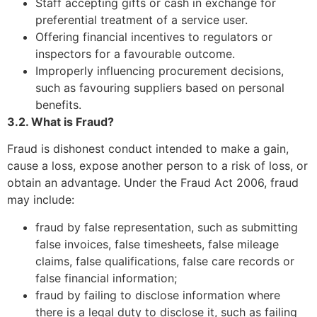
Staff accepting gifts or cash in exchange for
preferential treatment of a service user.
Offering financial incentives to regulators or
inspectors for a favourable outcome.
Improperly influencing procurement decisions,
such as favouring suppliers based on personal
benefits.
3.2. What is Fraud?
Fraud is dishonest conduct intended to make a gain,
cause a loss, expose another person to a risk of loss, or
obtain an advantage. Under the Fraud Act 2006, fraud
may include:
fraud by false representation, such as submitting
false invoices, false timesheets, false mileage
claims, false qualifications, false care records or
false financial information;
fraud by failing to disclose information where
there is a legal duty to disclose it, such as failing