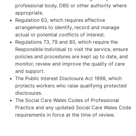
professional body, DBS or other authority where
appropriate.
Regulation 63, which requires effective
arrangements to identify, record and manage
actual or potential conflicts of interest.
Regulations 73, 79 and 80, which require the
Responsible Individual to visit the service, ensure
policies and procedures are kept up to date, and
monitor, review and improve the quality of care
and support.
The Public Interest Disclosure Act 1998, which
protects workers who raise qualifying protected
disclosures.
The Social Care Wales Codes of Professional
Practice and any updated Social Care Wales Code
requirements in force at the time of review.