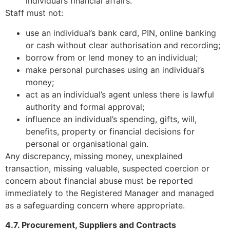
individual’s financial affairs.
Staff must not:
use an individual’s bank card, PIN, online banking
or cash without clear authorisation and recording;
borrow from or lend money to an individual;
make personal purchases using an individual’s
money;
act as an individual’s agent unless there is lawful
authority and formal approval;
influence an individual’s spending, gifts, will,
benefits, property or financial decisions for
personal or organisational gain.
Any discrepancy, missing money, unexplained
transaction, missing valuable, suspected coercion or
concern about financial abuse must be reported
immediately to the Registered Manager and managed
as a safeguarding concern where appropriate.
4.7. Procurement, Suppliers and Contracts