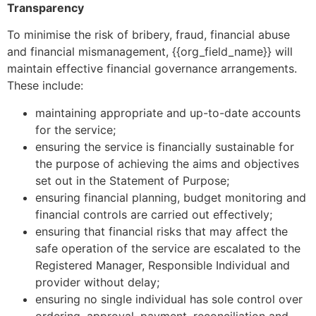
Transparency
To minimise the risk of bribery, fraud, financial abuse
and financial mismanagement, {{org_field_name}} will
maintain effective financial governance arrangements.
These include:
maintaining appropriate and up-to-date accounts
for the service;
ensuring the service is financially sustainable for
the purpose of achieving the aims and objectives
set out in the Statement of Purpose;
ensuring financial planning, budget monitoring and
financial controls are carried out effectively;
ensuring that financial risks that may affect the
safe operation of the service are escalated to the
Registered Manager, Responsible Individual and
provider without delay;
ensuring no single individual has sole control over
ordering, approval, payment, reconciliation and