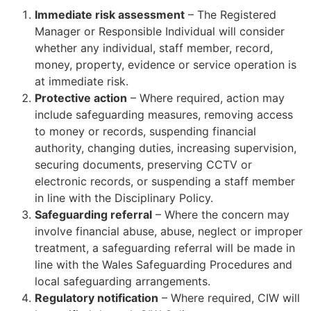
Immediate risk assessment
– The Registered
Manager or Responsible Individual will consider
whether any individual, staff member, record,
money, property, evidence or service operation is
at immediate risk.
Protective action
– Where required, action may
include safeguarding measures, removing access
to money or records, suspending financial
authority, changing duties, increasing supervision,
securing documents, preserving CCTV or
electronic records, or suspending a staff member
in line with the Disciplinary Policy.
Safeguarding referral
– Where the concern may
involve financial abuse, abuse, neglect or improper
treatment, a safeguarding referral will be made in
line with the Wales Safeguarding Procedures and
local safeguarding arrangements.
Regulatory notification
– Where required, CIW will