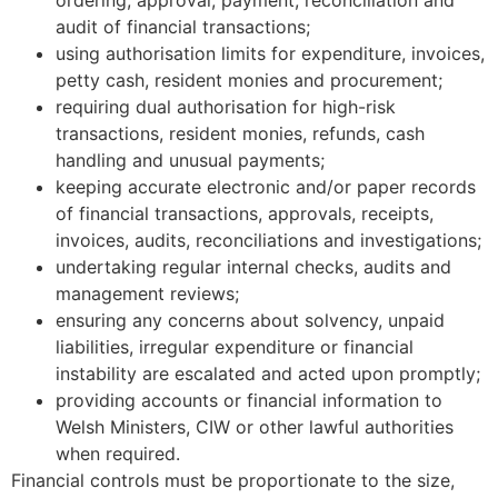
audit of financial transactions;
using authorisation limits for expenditure, invoices,
petty cash, resident monies and procurement;
requiring dual authorisation for high-risk
transactions, resident monies, refunds, cash
handling and unusual payments;
keeping accurate electronic and/or paper records
of financial transactions, approvals, receipts,
invoices, audits, reconciliations and investigations;
undertaking regular internal checks, audits and
management reviews;
ensuring any concerns about solvency, unpaid
liabilities, irregular expenditure or financial
instability are escalated and acted upon promptly;
providing accounts or financial information to
Welsh Ministers, CIW or other lawful authorities
when required.
Financial controls must be proportionate to the size,