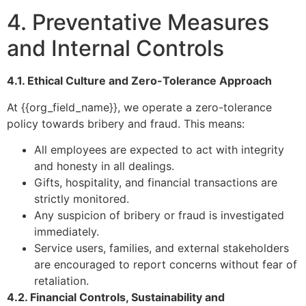
4. Preventative Measures
and Internal Controls
4.1. Ethical Culture and Zero-Tolerance Approach
At {{org_field_name}}, we operate a zero-tolerance
policy towards bribery and fraud. This means:
All employees are expected to act with integrity
and honesty in all dealings.
Gifts, hospitality, and financial transactions are
strictly monitored.
Any suspicion of bribery or fraud is investigated
immediately.
Service users, families, and external stakeholders
are encouraged to report concerns without fear of
retaliation.
4.2. Financial Controls, Sustainability and