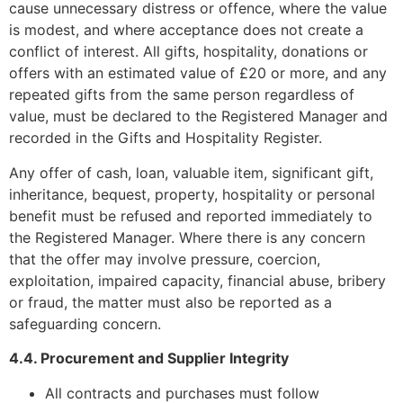
cause unnecessary distress or offence, where the value
is modest, and where acceptance does not create a
conflict of interest. All gifts, hospitality, donations or
offers with an estimated value of £20 or more, and any
repeated gifts from the same person regardless of
value, must be declared to the Registered Manager and
recorded in the Gifts and Hospitality Register.
Any offer of cash, loan, valuable item, significant gift,
inheritance, bequest, property, hospitality or personal
benefit must be refused and reported immediately to
the Registered Manager. Where there is any concern
that the offer may involve pressure, coercion,
exploitation, impaired capacity, financial abuse, bribery
or fraud, the matter must also be reported as a
safeguarding concern.
4.4. Procurement and Supplier Integrity
All contracts and purchases must follow