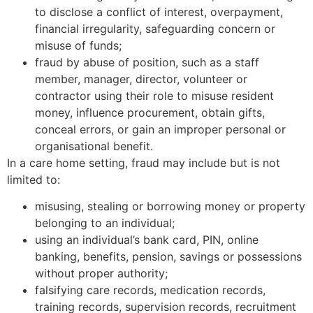
to disclose a conflict of interest, overpayment,
financial irregularity, safeguarding concern or
misuse of funds;
fraud by abuse of position, such as a staff
member, manager, director, volunteer or
contractor using their role to misuse resident
money, influence procurement, obtain gifts,
conceal errors, or gain an improper personal or
organisational benefit.
In a care home setting, fraud may include but is not
limited to:
misusing, stealing or borrowing money or property
belonging to an individual;
using an individual’s bank card, PIN, online
banking, benefits, pension, savings or possessions
without proper authority;
falsifying care records, medication records,
training records, supervision records, recruitment