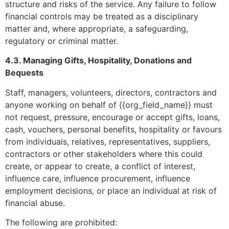
structure and risks of the service. Any failure to follow
financial controls may be treated as a disciplinary
matter and, where appropriate, a safeguarding,
regulatory or criminal matter.
4.3. Managing Gifts, Hospitality, Donations and
Bequests
Staff, managers, volunteers, directors, contractors and
anyone working on behalf of {{org_field_name}} must
not request, pressure, encourage or accept gifts, loans,
cash, vouchers, personal benefits, hospitality or favours
from individuals, relatives, representatives, suppliers,
contractors or other stakeholders where this could
create, or appear to create, a conflict of interest,
influence care, influence procurement, influence
employment decisions, or place an individual at risk of
financial abuse.
The following are prohibited: