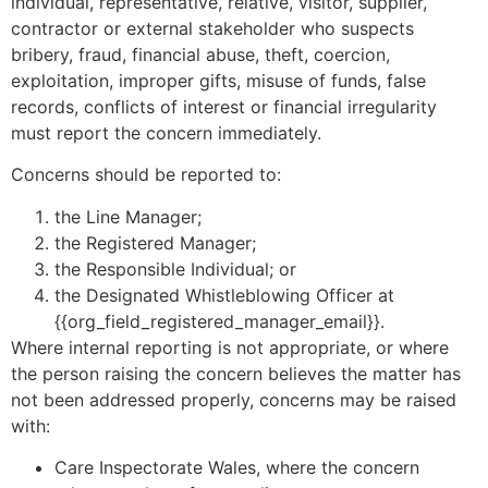
individual, representative, relative, visitor, supplier,
contractor or external stakeholder who suspects
bribery, fraud, financial abuse, theft, coercion,
exploitation, improper gifts, misuse of funds, false
records, conflicts of interest or financial irregularity
must report the concern immediately.
Concerns should be reported to:
the Line Manager;
the Registered Manager;
the Responsible Individual; or
the Designated Whistleblowing Officer at
{{org_field_registered_manager_email}}.
Where internal reporting is not appropriate, or where
the person raising the concern believes the matter has
not been addressed properly, concerns may be raised
with:
Care Inspectorate Wales, where the concern