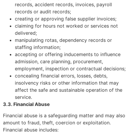
records, accident records, invoices, payroll
records or audit records;
creating or approving false supplier invoices;
claiming for hours not worked or services not
delivered;
manipulating rotas, dependency records or
staffing information;
accepting or offering inducements to influence
admission, care planning, procurement,
employment, inspection or contractual decisions;
concealing financial errors, losses, debts,
insolvency risks or other information that may
affect the safe and sustainable operation of the
service.
3.3. Financial Abuse
Financial abuse is a safeguarding matter and may also
amount to fraud, theft, coercion or exploitation.
Financial abuse includes: