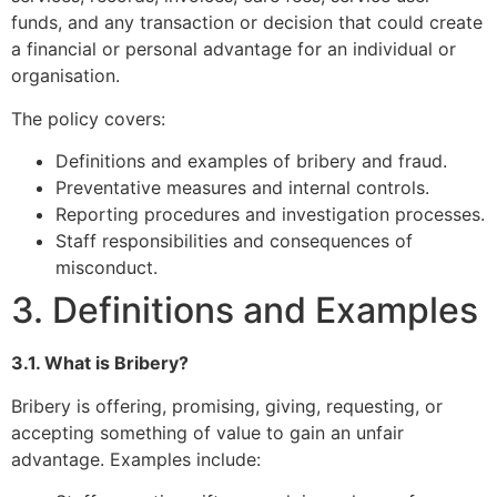
funds, and any transaction or decision that could create
a financial or personal advantage for an individual or
organisation.
The policy covers:
Definitions and examples of bribery and fraud.
Preventative measures and internal controls.
Reporting procedures and investigation processes.
Staff responsibilities and consequences of
misconduct.
3. Definitions and Examples
3.1. What is Bribery?
Bribery is offering, promising, giving, requesting, or
accepting something of value to gain an unfair
advantage. Examples include: