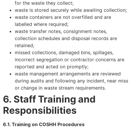
for the waste they collect;
waste is stored securely while awaiting collection;
waste containers are not overfilled and are
labelled where required;
waste transfer notes, consignment notes,
collection schedules and disposal records are
retained;
missed collections, damaged bins, spillages,
incorrect segregation or contractor concerns are
reported and acted on promptly;
waste management arrangements are reviewed
during audits and following any incident, near miss
or change in waste stream requirements.
6. Staff Training and
Responsibilities
6.1. Training on COSHH Procedures