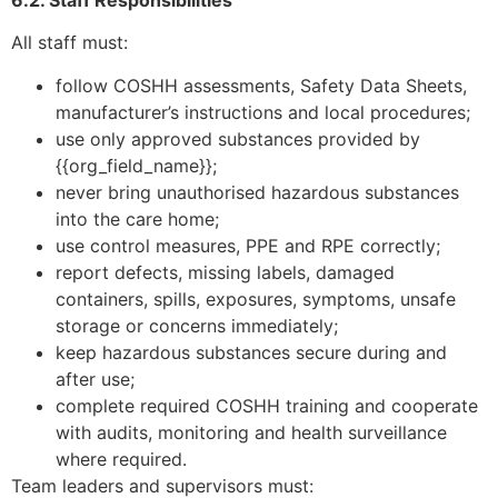
All staff must:
follow COSHH assessments, Safety Data Sheets,
manufacturer’s instructions and local procedures;
use only approved substances provided by
{{org_field_name}};
never bring unauthorised hazardous substances
into the care home;
use control measures, PPE and RPE correctly;
report defects, missing labels, damaged
containers, spills, exposures, symptoms, unsafe
storage or concerns immediately;
keep hazardous substances secure during and
after use;
complete required COSHH training and cooperate
with audits, monitoring and health surveillance
where required.
Team leaders and supervisors must: