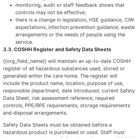
monitoring, audit or staff feedback shows that
controls may not be effective;
there is a change in legislation, HSE guidance, CIW
expectations, infection prevention guidance, waste
arrangements or the needs of people using the
service.
3.3. COSHH Register and Safety Data Sheets
{{org_field_name}} will maintain an up-to-date COSHH
register of all hazardous substances used, stored or
generated within the care home. The register will
include the product name, location, purpose of use,
responsible department, date introduced, current Safety
Data Sheet, risk assessment reference, required
controls, PPE/RPE requirements, storage requirements
and disposal arrangements.
Safety Data Sheets must be obtained before a
hazardous product is purchased or used. Staff must