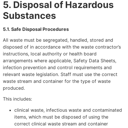
5. Disposal of Hazardous
Substances
5.1. Safe Disposal Procedures
All waste must be segregated, handled, stored and
disposed of in accordance with the waste contractor’s
instructions, local authority or health board
arrangements where applicable, Safety Data Sheets,
infection prevention and control requirements and
relevant waste legislation. Staff must use the correct
waste stream and container for the type of waste
produced.
This includes:
clinical waste, infectious waste and contaminated
items, which must be disposed of using the
correct clinical waste stream and container