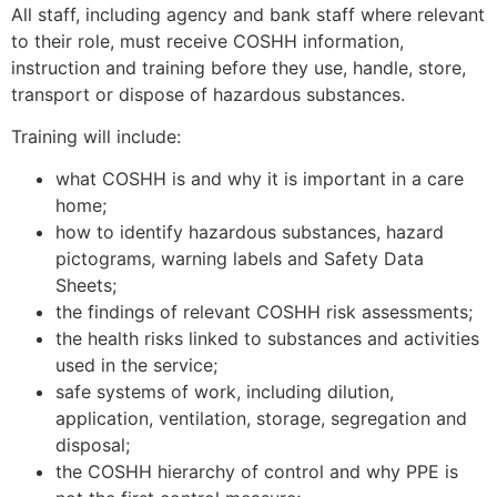
All staff, including agency and bank staff where relevant
to their role, must receive COSHH information,
instruction and training before they use, handle, store,
transport or dispose of hazardous substances.
Training will include:
what COSHH is and why it is important in a care
home;
how to identify hazardous substances, hazard
pictograms, warning labels and Safety Data
Sheets;
the findings of relevant COSHH risk assessments;
the health risks linked to substances and activities
used in the service;
safe systems of work, including dilution,
application, ventilation, storage, segregation and
disposal;
the COSHH hierarchy of control and why PPE is