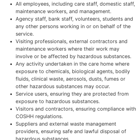
All employees, including care staff, domestic staff,
maintenance workers, and management.
Agency staff, bank staff, volunteers, students and
any other persons working in or on behalf of the
service.
Visiting professionals, external contractors and
maintenance workers where their work may
involve or be affected by hazardous substances.
Any activity undertaken in the care home where
exposure to chemicals, biological agents, bodily
fluids, clinical waste, aerosols, dusts, fumes or
other hazardous substances may occur.
Service users, ensuring they are protected from
exposure to hazardous substances.
Visitors and contractors, ensuring compliance with
COSHH regulations.
Suppliers and external waste management
providers, ensuring safe and lawful disposal of
hazardous substances.