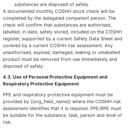
substances are disposed of safely.
A documented monthly COSHH stock check will be
completed by the delegated competent person. The
check will confirm that substances are authorised,
labelled, in date, safely stored, included on the COSHH
register, supported by a current Safety Data Sheet and
covered by a current COSHH risk assessment. Any
unauthorised, expired, damaged, leaking or unlabelled
product must be removed from use immediately and
disposed of safely.
4.3. Use of Personal Protective Equipment and
Respiratory Protective Equipment
PPE and respiratory protective equipment must be
provided by {{org_field_name}} where the COSHH risk
assessment identifies that it is required. PPE/RPE must
be suitable for the substance, task, person and level of
risk.