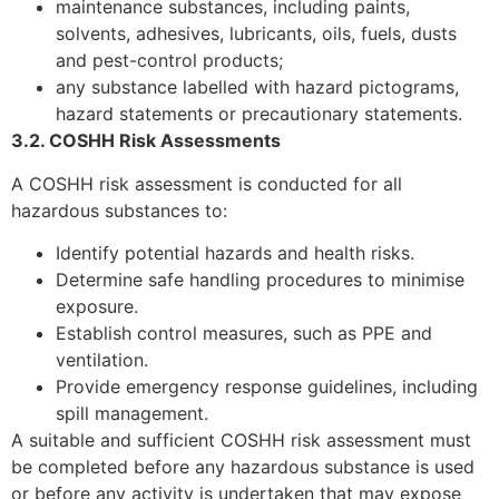
maintenance substances, including paints,
solvents, adhesives, lubricants, oils, fuels, dusts
and pest-control products;
any substance labelled with hazard pictograms,
hazard statements or precautionary statements.
3.2. COSHH Risk Assessments
A COSHH risk assessment is conducted for all
hazardous substances to:
Identify potential hazards and health risks.
Determine safe handling procedures to minimise
exposure.
Establish control measures, such as PPE and
ventilation.
Provide emergency response guidelines, including
spill management.
A suitable and sufficient COSHH risk assessment must
be completed before any hazardous substance is used
or before any activity is undertaken that may expose