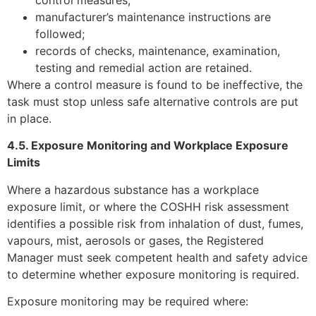
control measures;
manufacturer’s maintenance instructions are
followed;
records of checks, maintenance, examination,
testing and remedial action are retained.
Where a control measure is found to be ineffective, the
task must stop unless safe alternative controls are put
in place.
4.5. Exposure Monitoring and Workplace Exposure
Limits
Where a hazardous substance has a workplace
exposure limit, or where the COSHH risk assessment
identifies a possible risk from inhalation of dust, fumes,
vapours, mist, aerosols or gases, the Registered
Manager must seek competent health and safety advice
to determine whether exposure monitoring is required.
Exposure monitoring may be required where: