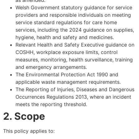
Welsh Government statutory guidance for service
providers and responsible individuals on meeting
service standard regulations for care home
services, including the 2024 guidance on supplies,
hygiene, health and safety and medicines.
Relevant Health and Safety Executive guidance on
COSHH, workplace exposure limits, control
measures, monitoring, health surveillance, training
and emergency arrangements.
The Environmental Protection Act 1990 and
applicable waste management requirements.
The Reporting of Injuries, Diseases and Dangerous
Occurrences Regulations 2013, where an incident
meets the reporting threshold.
2. Scope
This policy applies to: