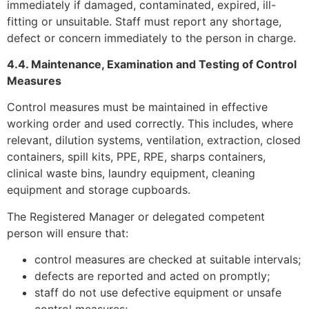
immediately if damaged, contaminated, expired, ill-
fitting or unsuitable. Staff must report any shortage,
defect or concern immediately to the person in charge.
4.4. Maintenance, Examination and Testing of Control
Measures
Control measures must be maintained in effective
working order and used correctly. This includes, where
relevant, dilution systems, ventilation, extraction, closed
containers, spill kits, PPE, RPE, sharps containers,
clinical waste bins, laundry equipment, cleaning
equipment and storage cupboards.
The Registered Manager or delegated competent
person will ensure that:
control measures are checked at suitable intervals;
defects are reported and acted on promptly;
staff do not use defective equipment or unsafe