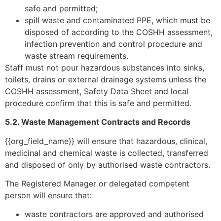
safe and permitted;
spill waste and contaminated PPE, which must be
disposed of according to the COSHH assessment,
infection prevention and control procedure and
waste stream requirements.
Staff must not pour hazardous substances into sinks,
toilets, drains or external drainage systems unless the
COSHH assessment, Safety Data Sheet and local
procedure confirm that this is safe and permitted.
5.2. Waste Management Contracts and Records
{{org_field_name}} will ensure that hazardous, clinical,
medicinal and chemical waste is collected, transferred
and disposed of only by authorised waste contractors.
The Registered Manager or delegated competent
person will ensure that:
waste contractors are approved and authorised