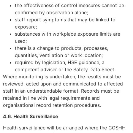
the effectiveness of control measures cannot be
confirmed by observation alone;
staff report symptoms that may be linked to
exposure;
substances with workplace exposure limits are
used;
there is a change to products, processes,
quantities, ventilation or work location;
required by legislation, HSE guidance, a
competent adviser or the Safety Data Sheet.
Where monitoring is undertaken, the results must be
reviewed, acted upon and communicated to affected
staff in an understandable format. Records must be
retained in line with legal requirements and
organisational record retention procedures.
4.6. Health Surveillance
Health surveillance will be arranged where the COSHH