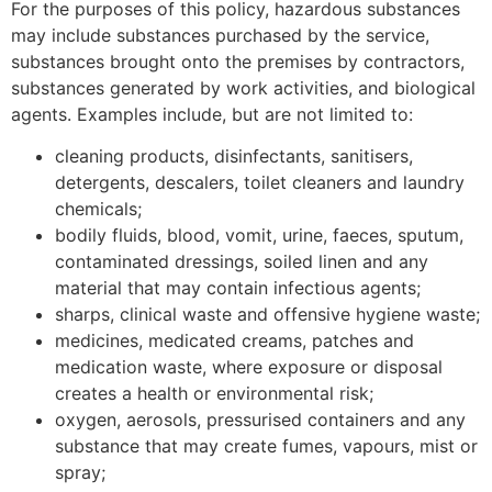
For the purposes of this policy, hazardous substances
may include substances purchased by the service,
substances brought onto the premises by contractors,
substances generated by work activities, and biological
agents. Examples include, but are not limited to:
cleaning products, disinfectants, sanitisers,
detergents, descalers, toilet cleaners and laundry
chemicals;
bodily fluids, blood, vomit, urine, faeces, sputum,
contaminated dressings, soiled linen and any
material that may contain infectious agents;
sharps, clinical waste and offensive hygiene waste;
medicines, medicated creams, patches and
medication waste, where exposure or disposal
creates a health or environmental risk;
oxygen, aerosols, pressurised containers and any
substance that may create fumes, vapours, mist or
spray;