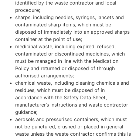
identified by the waste contractor and local
procedure;
sharps, including needles, syringes, lancets and
contaminated sharp items, which must be
disposed of immediately into an approved sharps
container at the point of use;
medicinal waste, including expired, refused,
contaminated or discontinued medicines, which
must be managed in line with the Medication
Policy and returned or disposed of through
authorised arrangements;
chemical waste, including cleaning chemicals and
residues, which must be disposed of in
accordance with the Safety Data Sheet,
manufacturer’s instructions and waste contractor
guidance;
aerosols and pressurised containers, which must
not be punctured, crushed or placed in general
waste unless the waste contractor confirms this is