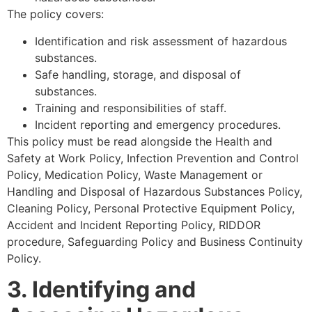
The policy covers:
Identification and risk assessment of hazardous
substances.
Safe handling, storage, and disposal of
substances.
Training and responsibilities of staff.
Incident reporting and emergency procedures.
This policy must be read alongside the Health and
Safety at Work Policy, Infection Prevention and Control
Policy, Medication Policy, Waste Management or
Handling and Disposal of Hazardous Substances Policy,
Cleaning Policy, Personal Protective Equipment Policy,
Accident and Incident Reporting Policy, RIDDOR
procedure, Safeguarding Policy and Business Continuity
Policy.
3. Identifying and