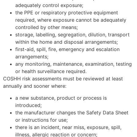
adequately control exposure;
the PPE or respiratory protective equipment
required, where exposure cannot be adequately
controlled by other means;
storage, labelling, segregation, dilution, transport
within the home and disposal arrangements;
first-aid, spill, fire, emergency and escalation
arrangements;
any monitoring, maintenance, examination, testing
or health surveillance required.
COSHH risk assessments must be reviewed at least
annually and sooner where:
a new substance, product or process is
introduced;
the manufacturer changes the Safety Data Sheet
or instructions for use;
there is an incident, near miss, exposure, spill,
illness, allergic reaction or concern;