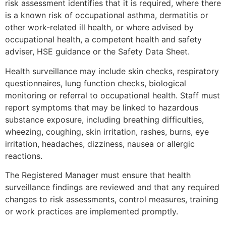
risk assessment identifies that it is required, where there
is a known risk of occupational asthma, dermatitis or
other work-related ill health, or where advised by
occupational health, a competent health and safety
adviser, HSE guidance or the Safety Data Sheet.
Health surveillance may include skin checks, respiratory
questionnaires, lung function checks, biological
monitoring or referral to occupational health. Staff must
report symptoms that may be linked to hazardous
substance exposure, including breathing difficulties,
wheezing, coughing, skin irritation, rashes, burns, eye
irritation, headaches, dizziness, nausea or allergic
reactions.
The Registered Manager must ensure that health
surveillance findings are reviewed and that any required
changes to risk assessments, control measures, training
or work practices are implemented promptly.