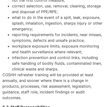
not the first control measure;
correct selection, use, removal, cleaning, storage
and disposal of PPE/RPE;
what to do in the event of a spill, leak, exposure,
splash, inhalation, ingestion, sharps injury or other
emergency;
reporting requirements for incidents, near misses,
symptoms, defects and unsafe practice;
workplace exposure limits, exposure monitoring
and health surveillance where relevant;
infection prevention and control links, including
safe handling of bodily fluids, contaminated linen,
clinical waste and sharps.
COSHH refresher training will be provided at least
annually, and sooner where there is a change in
products, processes, risk assessment, legislation,
guidance, staff role, incident findings or audit
outcomes.
6.2. Staff Responsibilities