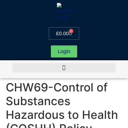
0
£
0.00
Login
CHW69-Control of
Substances
Hazardous to Health