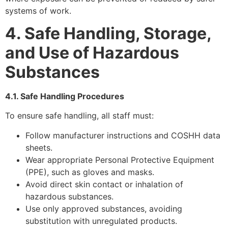
systems of work.
4. Safe Handling, Storage,
and Use of Hazardous
Substances
4.1. Safe Handling Procedures
To ensure safe handling, all staff must:
Follow manufacturer instructions and COSHH data
sheets.
Wear appropriate Personal Protective Equipment
(PPE), such as gloves and masks.
Avoid direct skin contact or inhalation of
hazardous substances.
Use only approved substances, avoiding
substitution with unregulated products.