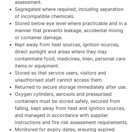
assessment.
Segregated where required, including separation
of incompatible chemicals.
Stored below eye level where practicable and in a
manner that prevents leakage, accidental mixing
or container damage.
Kept away from heat sources, ignition sources,
direct sunlight and areas where they may
contaminate food, medicines, linen, personal care
items or equipment.
Stored so that service users, visitors and
unauthorised staff cannot access them.
Returned to secure storage immediately after use.
Oxygen cylinders, aerosols and pressurised
containers must be stored safely, secured from
falling, kept away from heat and ignition sources,
and managed in accordance with supplier
instructions and fire risk assessment requirements.
Monitored for expiry dates, ensuring expired