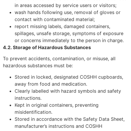
in areas accessed by service users or visitors;
wash hands following use, removal of gloves or
contact with contaminated material;
report missing labels, damaged containers,
spillages, unsafe storage, symptoms of exposure
or concerns immediately to the person in charge.
4.2. Storage of Hazardous Substances
To prevent accidents, contamination, or misuse, all
hazardous substances must be:
Stored in locked, designated COSHH cupboards,
away from food and medication.
Clearly labelled with hazard symbols and safety
instructions.
Kept in original containers, preventing
misidentification.
Stored in accordance with the Safety Data Sheet,
manufacturer’s instructions and COSHH