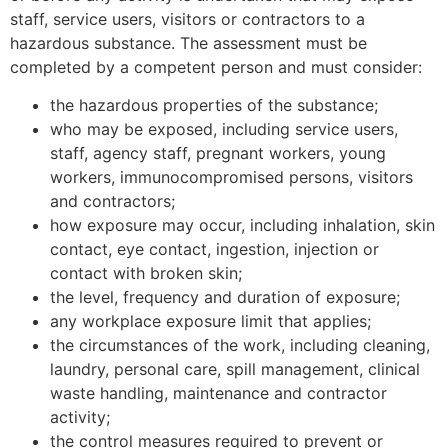
staff, service users, visitors or contractors to a
hazardous substance. The assessment must be
completed by a competent person and must consider:
the hazardous properties of the substance;
who may be exposed, including service users,
staff, agency staff, pregnant workers, young
workers, immunocompromised persons, visitors
and contractors;
how exposure may occur, including inhalation, skin
contact, eye contact, ingestion, injection or
contact with broken skin;
the level, frequency and duration of exposure;
any workplace exposure limit that applies;
the circumstances of the work, including cleaning,
laundry, personal care, spill management, clinical
waste handling, maintenance and contractor
activity;
the control measures required to prevent or