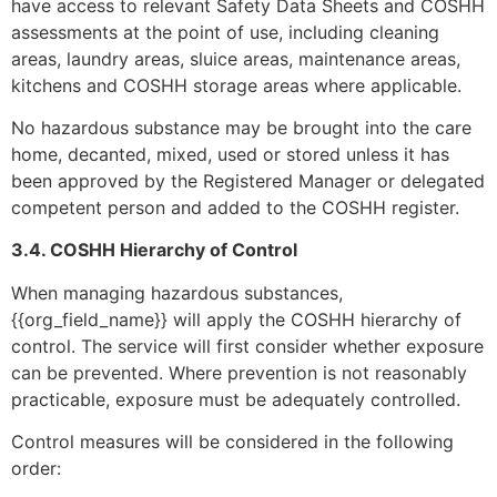
have access to relevant Safety Data Sheets and COSHH
assessments at the point of use, including cleaning
areas, laundry areas, sluice areas, maintenance areas,
kitchens and COSHH storage areas where applicable.
No hazardous substance may be brought into the care
home, decanted, mixed, used or stored unless it has
been approved by the Registered Manager or delegated
competent person and added to the COSHH register.
3.4. COSHH Hierarchy of Control
When managing hazardous substances,
{{org_field_name}} will apply the COSHH hierarchy of
control. The service will first consider whether exposure
can be prevented. Where prevention is not reasonably
practicable, exposure must be adequately controlled.
Control measures will be considered in the following
order: