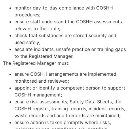
monitor day-to-day compliance with COSHH
procedures;
ensure staff understand the COSHH assessments
relevant to their role;
check that substances are stored securely and
used safely;
escalate incidents, unsafe practice or training gaps
to the Registered Manager.
The Registered Manager must:
ensure COSHH arrangements are implemented,
monitored and reviewed;
appoint or identify a competent person to support
COSHH management;
ensure risk assessments, Safety Data Sheets, the
COSHH register, training records, incident records,
waste records and audit records are maintained;
ensure action is taken promptly where risks,