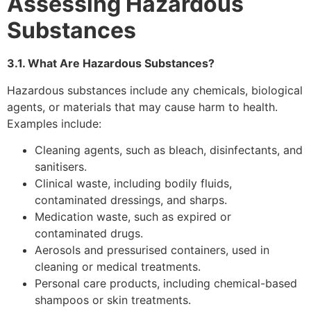
Assessing Hazardous
Substances
3.1. What Are Hazardous Substances?
Hazardous substances include any chemicals, biological
agents, or materials that may cause harm to health.
Examples include:
Cleaning agents, such as bleach, disinfectants, and
sanitisers.
Clinical waste, including bodily fluids,
contaminated dressings, and sharps.
Medication waste, such as expired or
contaminated drugs.
Aerosols and pressurised containers, used in
cleaning or medical treatments.
Personal care products, including chemical-based
shampoos or skin treatments.