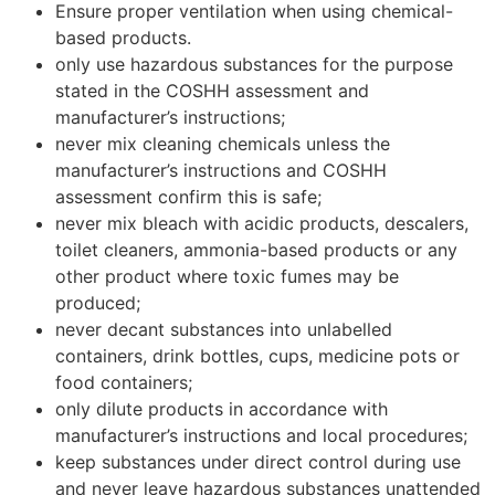
Ensure proper ventilation when using chemical-
based products.
only use hazardous substances for the purpose
stated in the COSHH assessment and
manufacturer’s instructions;
never mix cleaning chemicals unless the
manufacturer’s instructions and COSHH
assessment confirm this is safe;
never mix bleach with acidic products, descalers,
toilet cleaners, ammonia-based products or any
other product where toxic fumes may be
produced;
never decant substances into unlabelled
containers, drink bottles, cups, medicine pots or
food containers;
only dilute products in accordance with
manufacturer’s instructions and local procedures;
keep substances under direct control during use
and never leave hazardous substances unattended