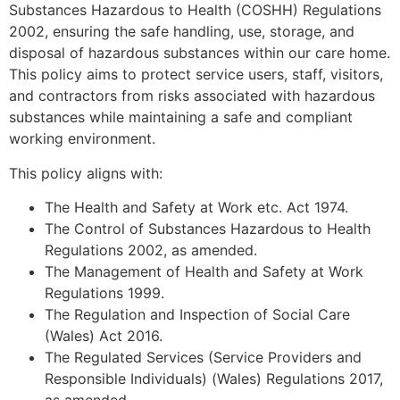
Substances Hazardous to Health (COSHH) Regulations
2002, ensuring the safe handling, use, storage, and
disposal of hazardous substances within our care home.
This policy aims to protect service users, staff, visitors,
and contractors from risks associated with hazardous
substances while maintaining a safe and compliant
working environment.
This policy aligns with:
The Health and Safety at Work etc. Act 1974.
The Control of Substances Hazardous to Health
Regulations 2002, as amended.
The Management of Health and Safety at Work
Regulations 1999.
The Regulation and Inspection of Social Care
(Wales) Act 2016.
The Regulated Services (Service Providers and
Responsible Individuals) (Wales) Regulations 2017,
as amended.