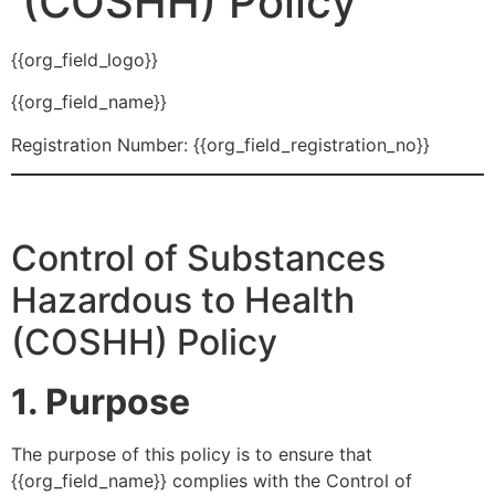
(COSHH) Policy
{{org_field_logo}}
{{org_field_name}}
Registration Number: {{org_field_registration_no}}
Control of Substances
Hazardous to Health
(COSHH) Policy
1. Purpose
The purpose of this policy is to ensure that
{{org_field_name}} complies with the Control of