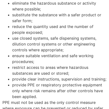
eliminate the hazardous substance or activity
where possible;
substitute the substance with a safer product or
safer form;
reduce the quantity used and the number of
people exposed;
use closed systems, safe dispensing systems,
dilution control systems or other engineering
controls where appropriate;
ensure suitable ventilation and safe working
procedures;
restrict access to areas where hazardous
substances are used or stored;
provide clear instructions, supervision and training;
provide PPE or respiratory protective equipment
only where risk remains after other controls have
been applied.
PPE must not be used as the only control measure
where exposure can be prevented or reduced by safer