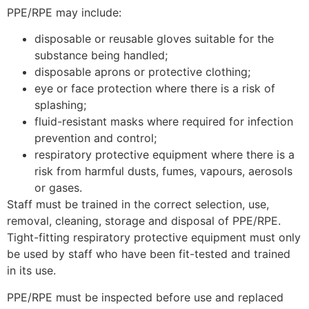
PPE/RPE may include:
disposable or reusable gloves suitable for the
substance being handled;
disposable aprons or protective clothing;
eye or face protection where there is a risk of
splashing;
fluid-resistant masks where required for infection
prevention and control;
respiratory protective equipment where there is a
risk from harmful dusts, fumes, vapours, aerosols
or gases.
Staff must be trained in the correct selection, use,
removal, cleaning, storage and disposal of PPE/RPE.
Tight-fitting respiratory protective equipment must only
be used by staff who have been fit-tested and trained
in its use.
PPE/RPE must be inspected before use and replaced