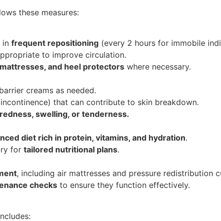
ollows these measures:
 in
frequent repositioning
(every 2 hours for immobile indi
propriate to improve circulation.
 mattresses, and heel protectors
where necessary.
 barrier creams as needed.
 incontinence) that can contribute to skin breakdown.
 redness, swelling, or tenderness.
nced diet rich in protein, vitamins, and hydration
.
ary for
tailored nutritional plans
.
pment
, including air mattresses and pressure redistribution c
tenance checks
to ensure they function effectively.
includes: