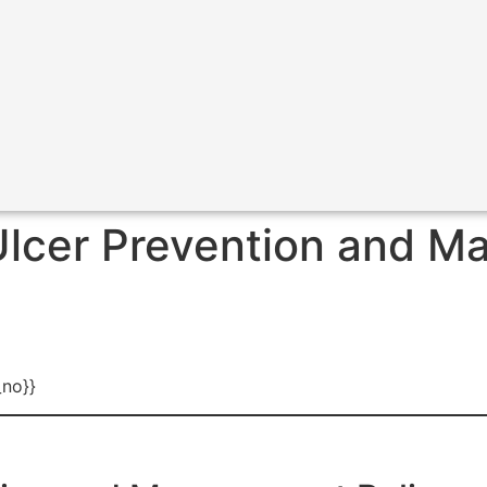
lcer Prevention and M
_no}}