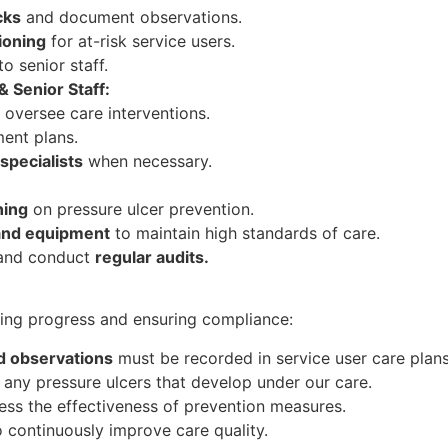
cks
and document observations.
ioning
for at-risk service users.
to senior staff.
 Senior Staff:
oversee care interventions.
ent plans.
 specialists
when necessary.
ning
on pressure ulcer prevention.
and equipment
to maintain high standards of care.
nd conduct
regular audits.
king progress and ensuring compliance:
nd observations
must be recorded in service user care plans
any pressure ulcers that develop under our care.
ess the effectiveness of prevention measures.
 continuously improve care quality.