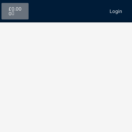
£
0.00
Login
0