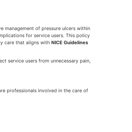
tive management of pressure ulcers within
plications for service users. This policy
ty care that aligns with
NICE Guidelines
ct service users from unnecessary pain,
re professionals involved in the care of