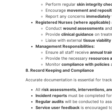
Perform regular
skin integrity che
Encourage
movement and reposit
Report any concerns
immediately
Registered Nurses (where applicable) &
Conduct
wound assessments
and 
Provide
clinical guidance
on treatm
Liaise with external
tissue viability
Management Responsibilities:
Ensure all staff receive
annual trai
Provide the necessary
resources 
Monitor
compliance with policies
a
8. Record Keeping and Compliance
Accurate documentation is essential for trac
All
risk assessments, interventions, a
Incident reports
must be completed for 
Regular audits
will be conducted to ass
Service user feedback
is encouraged to