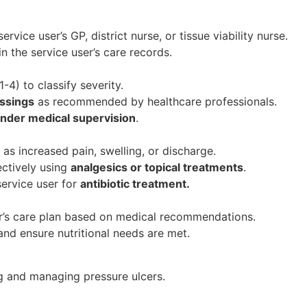
ervice user’s GP, district nurse, or tissue viability nurse.
 the service user’s care records.
-4) to classify severity.
ssings
as recommended by healthcare professionals.
nder medical supervision
.
as increased pain, swelling, or discharge.
ctively using
analgesics or topical treatments
.
 service user for
antibiotic treatment.
r’s care plan based on medical recommendations.
nd ensure nutritional needs are met.
ing and managing pressure ulcers.