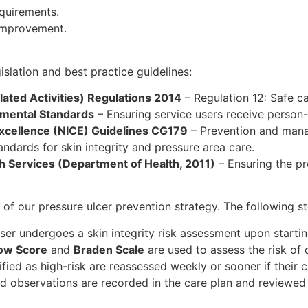
quirements.
 improvement.
islation and best practice guidelines:
ated Activities) Regulations 2014
– Regulation 12: Safe c
mental Standards
– Ensuring service users receive person
 Excellence (NICE) Guidelines CG179
– Prevention and mana
ndards for skin integrity and pressure area care.
h Services (Department of Health, 2011)
– Ensuring the pr
of our pressure ulcer prevention strategy. The following st
er undergoes a skin integrity risk assessment upon startin
ow Score
and
Braden Scale
are used to assess the risk of 
ified as high-risk are reassessed weekly or sooner if their 
d observations are recorded in the care plan and reviewed 