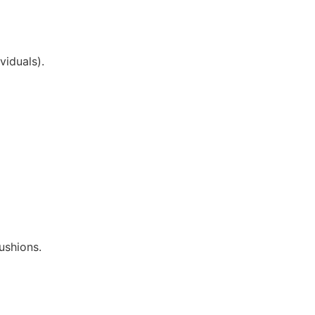
viduals).
ushions.