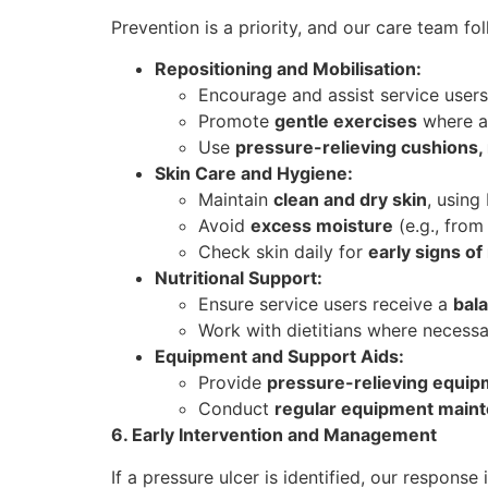
Prevention is a priority, and our care team f
Repositioning and Mobilisation:
Encourage and assist service users
Promote
gentle exercises
where ap
Use
pressure-relieving cushions,
Skin Care and Hygiene:
Maintain
clean and dry skin
, using
Avoid
excess moisture
(e.g., from
Check skin daily for
early signs of
Nutritional Support:
Ensure service users receive a
bala
Work with dietitians where necess
Equipment and Support Aids:
Provide
pressure-relieving equi
Conduct
regular equipment main
6. Early Intervention and Management
If a pressure ulcer is identified, our response 