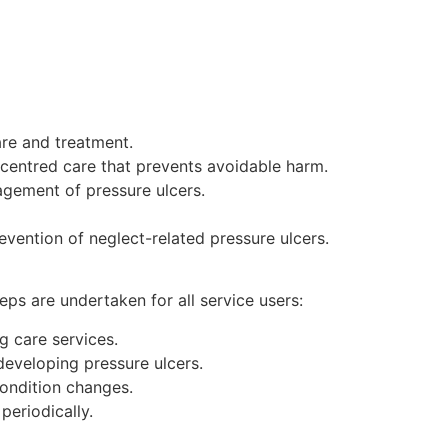
are and treatment.
-centred care that prevents avoidable harm.
gement of pressure ulcers.
evention of neglect-related pressure ulcers.
eps are undertaken for all service users:
g care services.
developing pressure ulcers.
condition changes.
periodically.