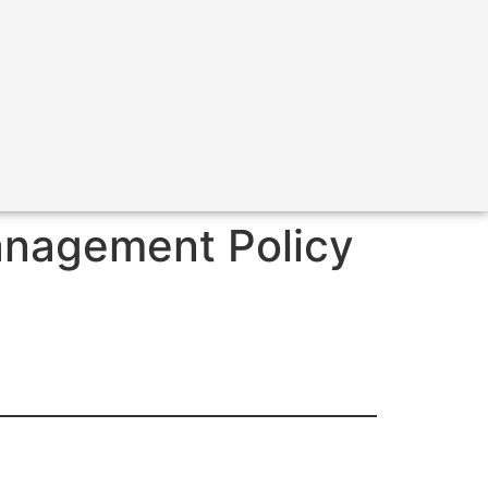
anagement Policy