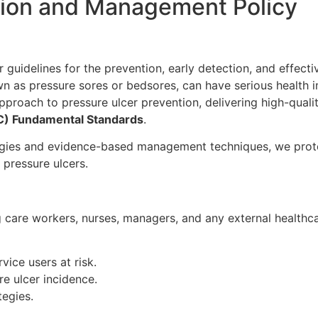
tion and Management Policy
ar guidelines for the prevention, early detection, and effec
wn as pressure sores or bedsores, can have serious health im
pproach to pressure ulcer prevention, delivering high-quali
C) Fundamental Standards
.
egies and evidence-based management techniques, we prote
 pressure ulcers.
ng care workers, nurses, managers, and any external healthca
vice users at risk.
e ulcer incidence.
egies.