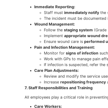
Immediate Reporting:
Staff must
immediately notify
the s
The incident must be documented in
Wound Management:
Follow the
staging system
(Grade 1
Implement
appropriate wound dre
Ensure wound care is
performed u
Pain and Infection Management:
Monitor for
signs of infection
such 
Work with GPs to manage pain effe
If infection is suspected, refer the
Care Plan Adjustments:
Review and modify the service use
Increase
repositioning frequency
a
7. Staff Responsibilities and Training
All employees play a critical role in prevent
Care Workers: