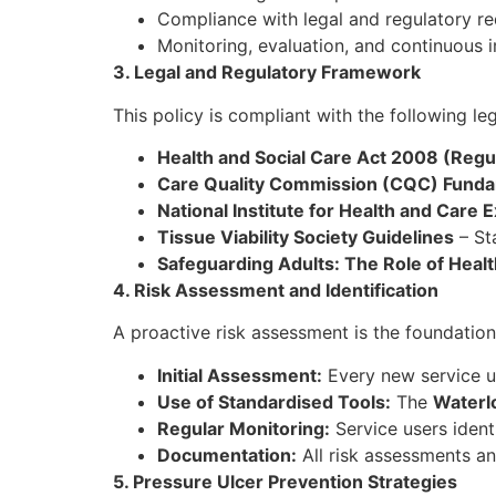
Compliance with legal and regulatory re
Monitoring, evaluation, and continuous
3. Legal and Regulatory Framework
This policy is compliant with the following leg
Health and Social Care Act 2008 (Regul
Care Quality Commission (CQC) Funda
National Institute for Health and Care
Tissue Viability Society Guidelines
– Sta
Safeguarding Adults: The Role of Healt
4. Risk Assessment and Identification
A proactive risk assessment is the foundation 
Initial Assessment:
Every new service us
Use of Standardised Tools:
The
Waterl
Regular Monitoring:
Service users ident
Documentation:
All risk assessments an
5. Pressure Ulcer Prevention Strategies