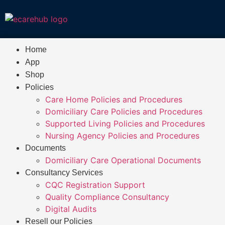
Home
App
Shop
Policies
Care Home Policies and Procedures
Domiciliary Care Policies and Procedures
Supported Living Policies and Procedures
Nursing Agency Policies and Procedures
Documents
Domiciliary Care Operational Documents
Consultancy Services
CQC Registration Support
Quality Compliance Consultancy
Digital Audits
Resell our Policies