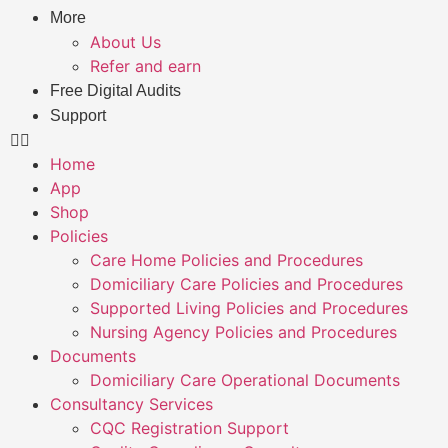
More
About Us
Refer and earn
Free Digital Audits
Support
Home
App
Shop
Policies
Care Home Policies and Procedures
Domiciliary Care Policies and Procedures
Supported Living Policies and Procedures
Nursing Agency Policies and Procedures
Documents
Domiciliary Care Operational Documents
Consultancy Services
CQC Registration Support