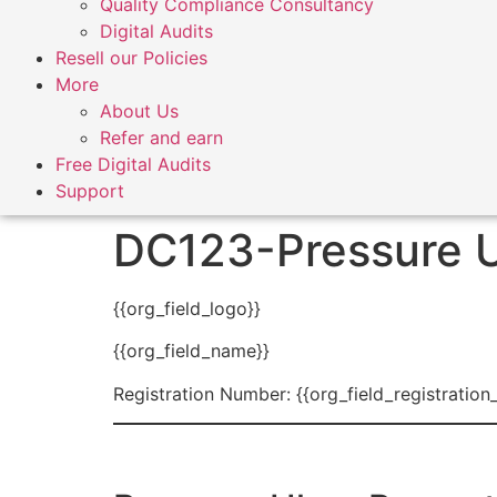
Quality Compliance Consultancy
Digital Audits
Resell our Policies
More
About Us
Refer and earn
Free Digital Audits
Support
DC123-Pressure U
{{org_field_logo}}
{{org_field_name}}
Registration Number: {{org_field_registration