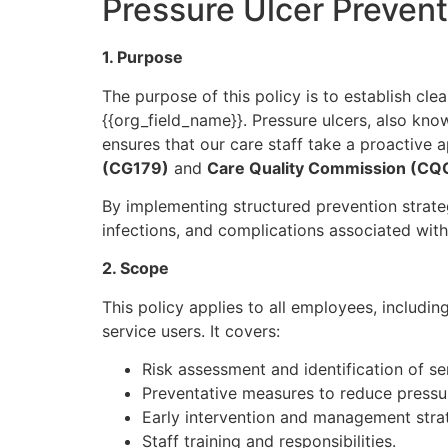
Pressure Ulcer Preven
1. Purpose
The purpose of this policy is to establish cle
{{org_field_name}}. Pressure ulcers, also kno
ensures that our care staff take a proactive a
(CG179)
and
Care Quality Commission (CQ
By implementing structured prevention strat
infections, and complications associated with
2. Scope
This policy applies to all employees, includi
service users. It covers:
Risk assessment and identification of ser
Preventative measures to reduce pressur
Early intervention and management strat
Staff training and responsibilities.