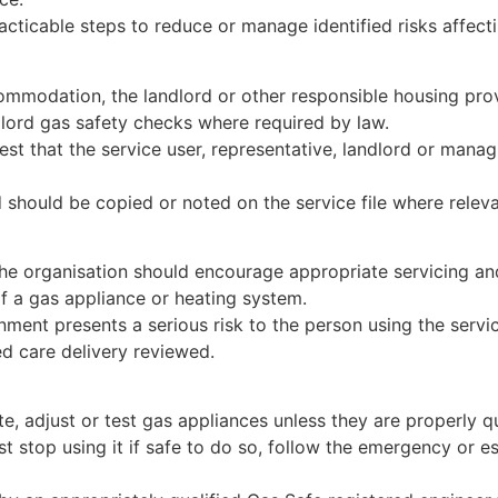
acticable steps to reduce or manage identified risks affecti
ommodation, the landlord or other responsible housing prov
dlord gas safety checks where required by law.
est that the service user, representative, landlord or man
 should be copied or noted on the service file where relev
he organisation should encourage appropriate servicing an
of a gas appliance or heating system.
nment presents a serious risk to the person using the servi
ed care delivery reviewed.
te, adjust or test gas appliances unless they are properly q
st stop using it if safe to do so, follow the emergency or 