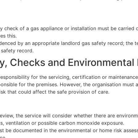
ety check of a gas appliance or installation must be carrie
es this.
enced by an appropriate landlord gas safety record; the t
 safety record.
ty, Checks and Environmenta
sponsibility for the servicing, certification or maintenance
esponsible for the premises. However, the organisation mus
isk that could affect the safe provision of care.
eview, the service will consider whether there are environme
ds, ventilation or possible carbon monoxide exposure.
st be documented in the environmental or home risk assess
ce.