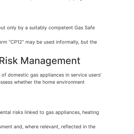
d out only by a suitably competent Gas Safe
erm “CP12” may be used informally, but the
l Risk Management
 of domestic gas appliances in service users’
t assess whether the home environment
ntal risks linked to gas appliances, heating
ment and, where relevant, reflected in the