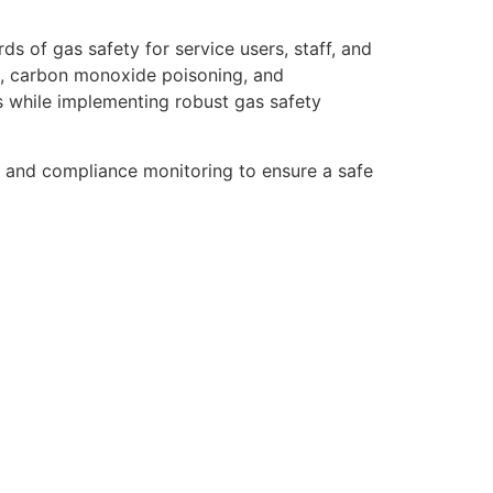
ds of gas safety for service users, staff, and
aks, carbon monoxide poisoning, and
ts while implementing robust gas safety
s, and compliance monitoring to ensure a safe