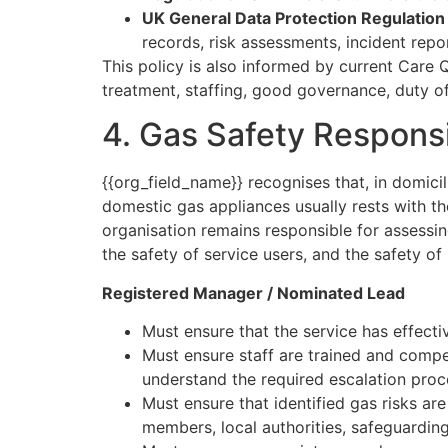
UK General Data Protection Regulatio
records, risk assessments, incident repo
This policy is also informed by current Care
treatment, staffing, good governance, duty of
4. Gas Safety Responsib
{{org_field_name}} recognises that, in domicil
domestic gas appliances usually rests with t
organisation remains responsible for assessi
the safety of service users, and the safety of 
Registered Manager / Nominated Lead
Must ensure that the service has effecti
Must ensure staff are trained and comp
understand the required escalation proc
Must ensure that identified gas risks ar
members, local authorities, safeguardi