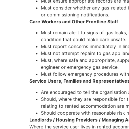
Must ensure appropriate records are mai
Must consider whether any gas-related i
or commissioning notifications.
Care Workers and Other Frontline Staff
Must remain alert to signs of gas leaks
condition that could make care unsafe.
Must report concerns immediately in line
Must not attempt repairs to gas appliance
Must, where safe and appropriate, suppo
engineer or emergency gas service.
Must follow emergency procedures witho
Service Users, Families and Representative
Are encouraged to tell the organisation 
Should, where they are responsible for t
relating to rented accommodation are m
Should cooperate with reasonable risk
Landlords / Housing Providers / Managing 
Where the service user lives in rented accom