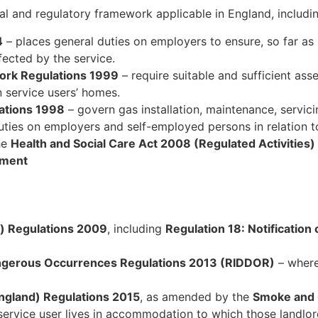
gal and regulatory framework applicable in England, includi
4
– places general duties on employers to ensure, so far as i
ected by the service.
ork Regulations 1999
– require suitable and sufficient ass
n service users’ homes.
lations 1998
– govern gas installation, maintenance, servici
ies on employers and self-employed persons in relation to
he
Health and Social Care Act 2008 (Regulated Activities
tment
n) Regulations 2009
, including
Regulation 18: Notification 
Dangerous Occurrences Regulations 2013 (RIDDOR)
– where
gland) Regulations 2015
, as amended by the
Smoke and
service user lives in accommodation to which those landlor