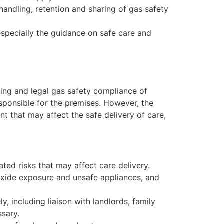
 handling, retention and sharing of gas safety
specially the guidance on safe care and
icing and legal gas safety compliance of
sponsible for the premises. However, the
t that may affect the safe delivery of care,
ated risks that may affect care delivery.
oxide exposure and unsafe appliances, and
, including liaison with landlords, family
sary.