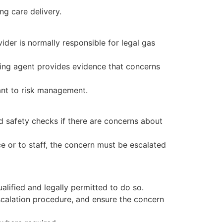
ng care delivery.
ider is normally responsible for legal gas
aging agent provides evidence that concerns
ant to risk management.
d safety checks if there are concerns about
ce or to staff, the concern must be escalated
ualified and legally permitted to do so.
escalation procedure, and ensure the concern