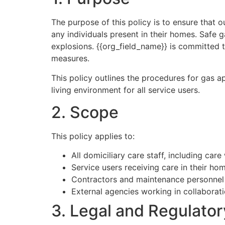
The purpose of this policy is to ensure that o
any individuals present in their homes. Safe 
explosions. {{org_field_name}} is committed t
measures.
This policy outlines the procedures for gas a
living environment for all service users.
2. Scope
This policy applies to:
All domiciliary care staff, including ca
Service users receiving care in their ho
Contractors and maintenance personnel i
External agencies working in collaborati
3. Legal and Regulato