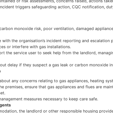
ntained of risk assessments, concerns raised, actions tak
ncident triggers safeguarding action, CQC notification, du
, carbon monoxide risk, poor ventilation, damaged applianc
 with the organisation’s incident reporting and escalation 
s or interfere with gas installations.
rt the service user to seek help from the landlord, managi
ut delay if they suspect a gas leak or carbon monoxide in
s
about any concerns relating to gas appliances, heating syste
he premises, ensure that gas appliances and flues are maint
et.
 management measures necessary to keep care safe.
Agents
modation, the landlord or other responsible housing provid