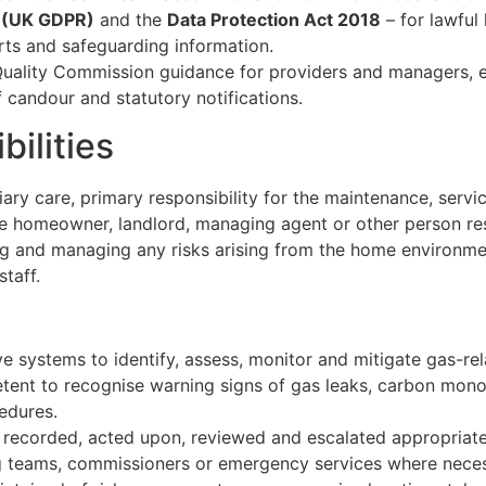
n (UK GDPR)
and the
Data Protection Act 2018
– for lawful
rts and safeguarding information.
 Quality Commission guidance for providers and managers, e
 candour and statutory notifications.
ilities
iary care, primary responsibility for the maintenance, serv
he homeowner, landlord, managing agent or other person re
ng and managing any risks arising from the home environmen
staff.
ve systems to identify, assess, monitor and mitigate gas-rel
etent to recognise warning signs of gas leaks, carbon mon
edures.
e recorded, acted upon, reviewed and escalated appropriately
ng teams, commissioners or emergency services where neces