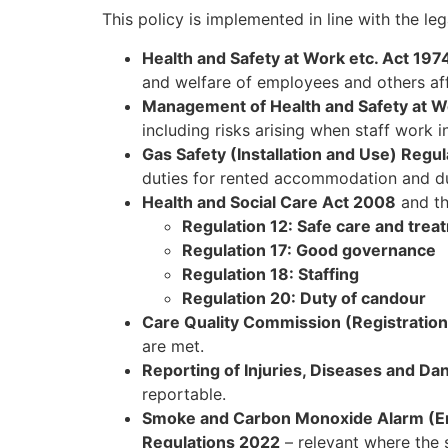
This policy is implemented in line with the le
Health and Safety at Work etc. Act 197
and welfare of employees and others aff
Management of Health and Safety at W
including risks arising when staff work i
Gas Safety (Installation and Use) Regu
duties for rented accommodation and dut
Health and Social Care Act 2008
and t
Regulation 12: Safe care and trea
Regulation 17: Good governance
Regulation 18: Staffing
Regulation 20: Duty of candour
Care Quality Commission (Registratio
are met.
Reporting of Injuries, Diseases and 
reportable.
Smoke and Carbon Monoxide Alarm (En
Regulations 2022
– relevant where the 