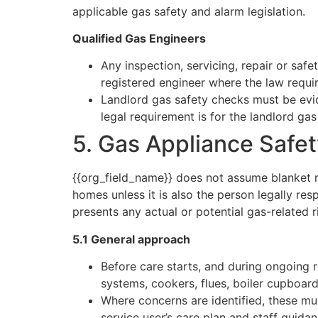
applicable gas safety and alarm legislation.
Qualified Gas Engineers
Any inspection, servicing, repair or saf
registered engineer where the law requir
Landlord gas safety checks must be evid
legal requirement is for the landlord gas
5. Gas Appliance Safe
{{org_field_name}} does not assume blanket re
homes unless it is also the person legally r
presents any actual or potential gas-related r
5.1 General approach
Before care starts, and during ongoing r
systems, cookers, flues, boiler cupboar
Where concerns are identified, these mu
service user’s care plan and staff guidan