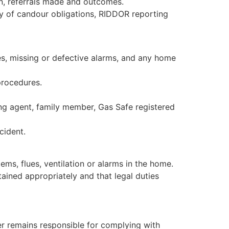
en, referrals made and outcomes.
ty of candour obligations, RIDDOR reporting
es, missing or defective alarms, and any home
procedures.
ng agent, family member, Gas Safe registered
cident.
ms, flues, ventilation or alarms in the home.
ained appropriately and that legal duties
er remains responsible for complying with