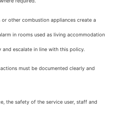
where required.
 or other combustion appliances create a
 alarm in rooms used as living accommodation
nd escalate in line with this policy.
up actions must be documented clearly and
 the safety of the service user, staff and