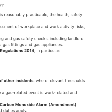
ng:
s reasonably practicable, the health, safety
essment of workplace and work activity risks,
ng and gas safety checks, including landlord
 gas fittings and gas appliances.
) Regulations 2014
, in particular:
of other incidents
, where relevant thresholds
 a gas-related event is work-related and
 Carbon Monoxide Alarm (Amendment)
d duties apply.