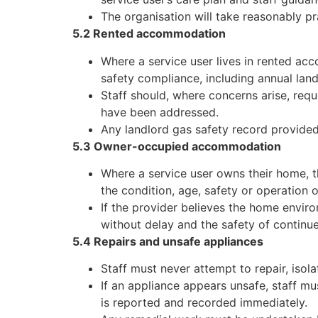
The organisation will take reasonably pr
5.2 Rented accommodation
Where a service user lives in rented acc
safety compliance, including annual lan
Staff should, where concerns arise, requ
have been addressed.
Any landlord gas safety record provided
5.3 Owner-occupied accommodation
Where a service user owns their home, t
the condition, age, safety or operation 
If the provider believes the home enviro
without delay and the safety of continu
5.4 Repairs and unsafe appliances
Staff must never attempt to repair, isola
If an appliance appears unsafe, staff mu
is reported and recorded immediately.