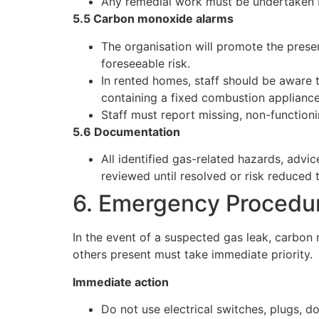
Any remedial work must be undertaken b
5.5 Carbon monoxide alarms
The organisation will promote the pres
foreseeable risk.
In rented homes, staff should be aware 
containing a fixed combustion appliance
Staff must report missing, non-functioni
5.6 Documentation
All identified gas-related hazards, adv
reviewed until resolved or risk reduced 
6. Emergency Procedu
In the event of a suspected gas leak, carbon 
others present must take immediate priority.
Immediate action
Do not use electrical switches, plugs, d