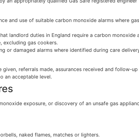
y an appropriately qualified Gas Safe registered engineer 
ence and use of suitable carbon monoxide alarms where gas
that landlord duties in England require a carbon monoxide
, excluding gas cookers.
ng or damaged alarms where identified during care delivery a
ice given, referrals made, assurances received and follow-
to an acceptable level.
res
monoxide exposure, or discovery of an unsafe gas appliance,
oorbells, naked flames, matches or lighters.