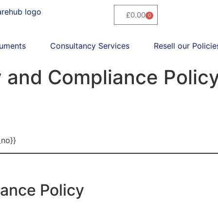
£
0.00
0
uments
Consultancy Services
Resell our Policie
 and Compliance Polic
_no}}
ance Policy