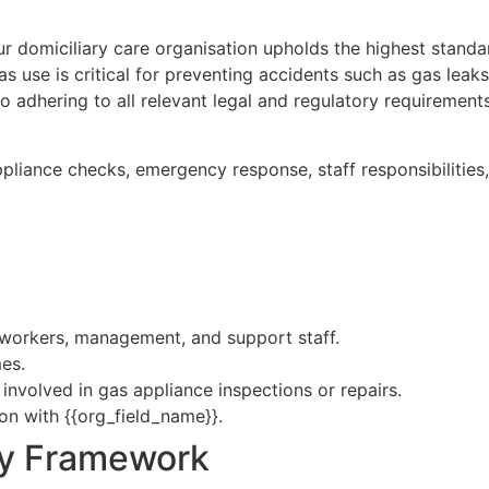
ur domiciliary care organisation upholds the highest standar
gas use is critical for preventing accidents such as gas le
o adhering to all relevant legal and regulatory requiremen
ppliance checks, emergency response, staff responsibilitie
re workers, management, and support staff.
mes.
nvolved in gas appliance inspections or repairs.
on with {{org_field_name}}.
ry Framework