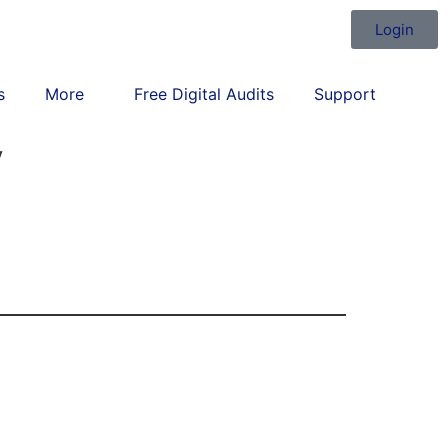
Login
s
More
Free Digital Audits
Support
y