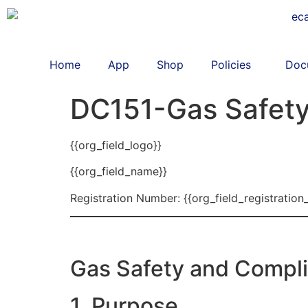
Home
App
Shop
Policies
Doc
DC151-Gas Safety
{{org_field_logo}}
{{org_field_name}}
Registration Number: {{org_field_registration
Gas Safety and Compli
1. Purpose