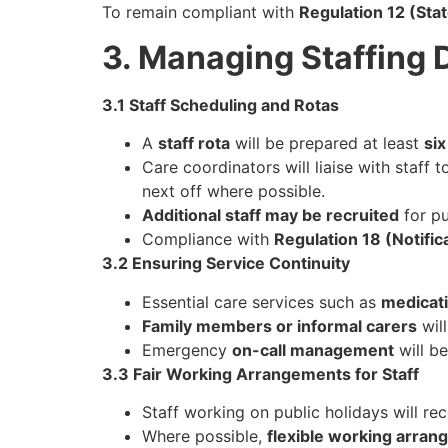
To remain compliant with
Regulation 12 (Sta
3. Managing Staffing 
3.1 Staff Scheduling and Rotas
A
staff rota
will be prepared at least
si
Care coordinators will liaise with staff 
next off where possible.
Additional staff may be recruited
for pu
Compliance with
Regulation 18 (Notific
3.2 Ensuring Service Continuity
Essential care services such as
medicati
Family members or informal carers
will
Emergency
on-call management
will b
3.3 Fair Working Arrangements for Staff
Staff working on public holidays will re
Where possible,
flexible working arra