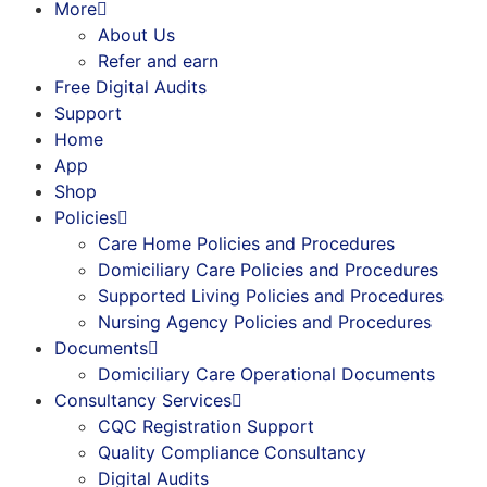
More
About Us
Refer and earn
Free Digital Audits
Support
Home
App
Shop
Policies
Care Home Policies and Procedures
Domiciliary Care Policies and Procedures
Supported Living Policies and Procedures
Nursing Agency Policies and Procedures
Documents
Domiciliary Care Operational Documents
Consultancy Services
CQC Registration Support
Quality Compliance Consultancy
Digital Audits