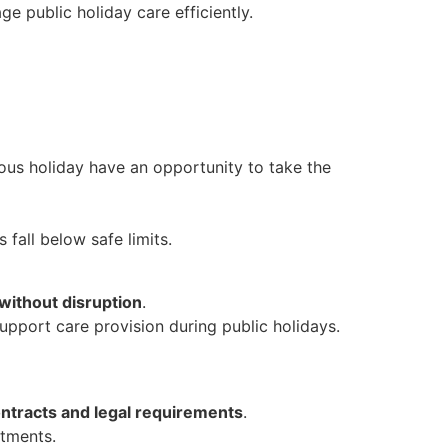
e public holiday care efficiently.
ous holiday have an opportunity to take the
s fall below safe limits.
without disruption
.
upport care provision during public holidays.
tracts and legal requirements
.
tments.