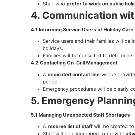
Staff who
prefer to work on public holi
4. Communication wit
4.1 Informing Service Users of Holiday Care
Service users and their families will be 
holidays.
Families will be consulted to determine i
4.2 Contacting On-Call Management
A
dedicated contact line
will be provide
period.
Emergency procedures will be clearly co
5. Emergency Plannin
5.1 Managing Unexpected Staff Shortages
A
reserve list of staff
will be created to
Staff will be encouraged to provide
adv