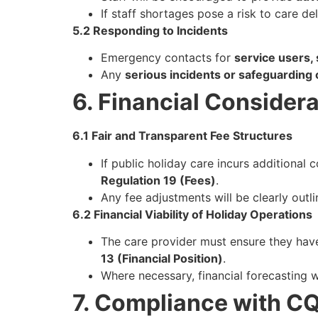
If staff shortages pose a risk to care de
5.2 Responding to Incidents
Emergency contacts for
service users, 
Any
serious incidents or safeguarding
6. Financial Consider
6.1 Fair and Transparent Fee Structures
If public holiday care incurs additional c
Regulation 19 (Fees)
.
Any fee adjustments will be clearly outl
6.2 Financial Viability of Holiday Operations
The care provider must ensure they have
13 (Financial Position)
.
Where necessary, financial forecasting 
7. Compliance with C