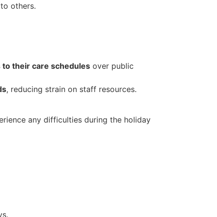
 to others.
to their care schedules
over public
ds
, reducing strain on staff resources.
rience any difficulties during the holiday
ys.