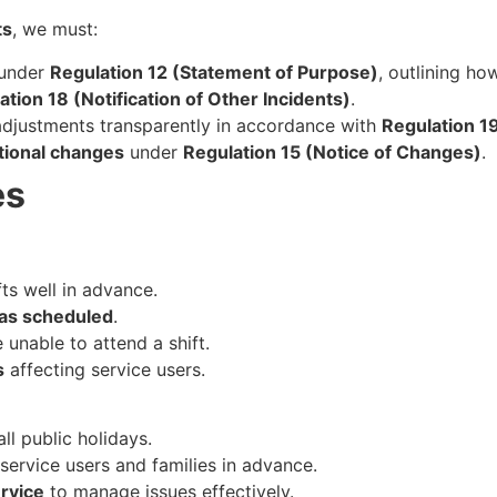
ts
, we must:
under
Regulation 12 (Statement of Purpose)
, outlining ho
ation 18 (Notification of Other Incidents)
.
djustments transparently in accordance with
Regulation 1
tional changes
under
Regulation 15 (Notice of Changes)
.
es
fts well in advance.
 as scheduled
.
e unable to attend a shift.
s
affecting service users.
ll public holidays.
service users and families in advance.
rvice
to manage issues effectively.