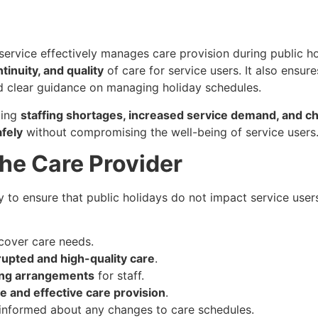
 service effectively manages care provision during public h
ntinuity, and quality
of care for service users. It also ensure
 clear guidance on managing holiday schedules.
ding
staffing shortages, increased service demand, and ch
fely
without compromising the well-being of service users
 the Care Provider
 to ensure that public holidays do not impact service users’ 
cover care needs.
rupted and high-quality care
.
ling arrangements
for staff.
e and effective care provision
.
s informed about any changes to care schedules.