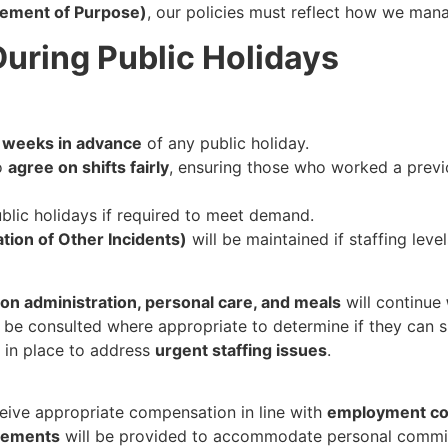
tement of Purpose)
, our policies must reflect how we manag
During Public Holidays
x weeks in advance
of any public holiday.
to
agree on shifts fairly
, ensuring those who worked a previ
blic holidays if required to meet demand.
ation of Other Incidents)
will be maintained if staffing level
on administration, personal care, and meals
will continue
 be consulted where appropriate to determine if they can s
e in place to address
urgent staffing issues
.
ceive appropriate compensation in line with
employment con
ngements
will be provided to accommodate personal commi