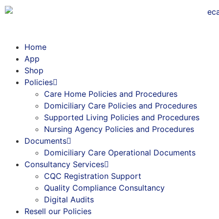
Home
App
Shop
Policies
Care Home Policies and Procedures
Domiciliary Care Policies and Procedures
Supported Living Policies and Procedures
Nursing Agency Policies and Procedures
Documents
Domiciliary Care Operational Documents
Consultancy Services
CQC Registration Support
Quality Compliance Consultancy
Digital Audits
Resell our Policies