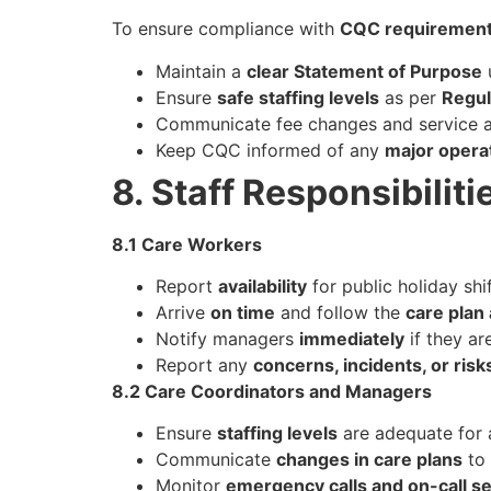
To ensure compliance with
CQC requiremen
Maintain a
clear Statement of Purpose
Ensure
safe staffing levels
as per
Regul
Communicate fee changes and service a
Keep CQC informed of any
major opera
8. Staff Responsibiliti
8.1 Care Workers
Report
availability
for public holiday shi
Arrive
on time
and follow the
care plan
Notify managers
immediately
if they ar
Report any
concerns, incidents, or risk
8.2 Care Coordinators and Managers
Ensure
staffing levels
are adequate for a
Communicate
changes in care plans
to 
Monitor
emergency calls and on-call se