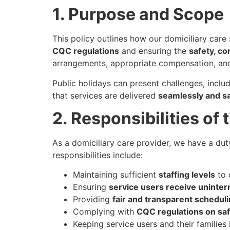
1. Purpose and Scope
This policy outlines how our domiciliary care
CQC regulations
and ensuring the
safety, co
arrangements, appropriate compensation, and
Public holidays can present challenges, inclu
that services are delivered
seamlessly and sa
2. Responsibilities of
As a domiciliary care provider, we have a duty
responsibilities include:
Maintaining sufficient
staffing levels
to 
Ensuring
service users receive uninter
Providing
fair and transparent schedu
Complying with
CQC regulations on saf
Keeping service users and their familie