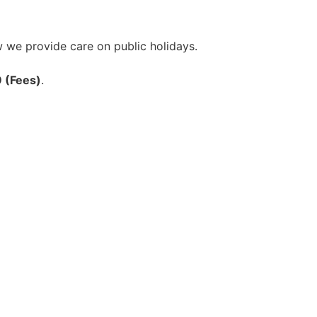
w we provide care on public holidays.
9 (Fees)
.