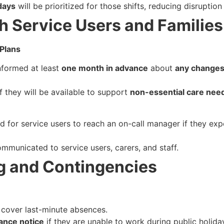
days
will be prioritized for those shifts, reducing disruption
h Service Users and Families
 Plans
informed at least
one month in advance
about
any changes 
f they will be available to support
non-essential care nee
d for service users to reach an on-call manager if they expe
mmunicated to service users, carers, and staff.
g and Contingencies
 cover last-minute absences.
ance notice
if they are unable to work during public holida