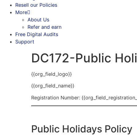
Resell our Policies
More
About Us
Refer and earn
Free Digital Audits
Support
DC172-Public Holi
{{org_field_logo}}
{{org_field_name}}
Registration Number: {{org_field_registration
Public Holidays Policy