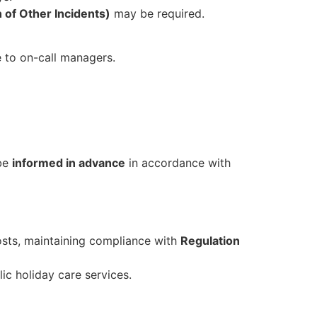
n of Other Incidents)
may be required.
e to on-call managers.
 be
informed in advance
in accordance with
osts, maintaining compliance with
Regulation
ic holiday care services.