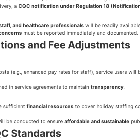
livery, a
CQC notification under Regulation 18 (Notificatio
staff, and healthcare professionals
will be readily availabl
 concerns
must be reported immediately and documented.
ations and Fee Adjustments
osts (e.g., enhanced pay rates for staff), service users will
ined in service agreements to maintain
transparency
.
 sufficient
financial resources
to cover holiday staffing c
will be conducted to ensure
affordable and sustainable
publ
QC Standards