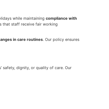
olidays while maintaining
compliance with
s that staff receive fair working
anges in care routines
. Our policy ensures
.
safety, dignity, or quality of care. Our