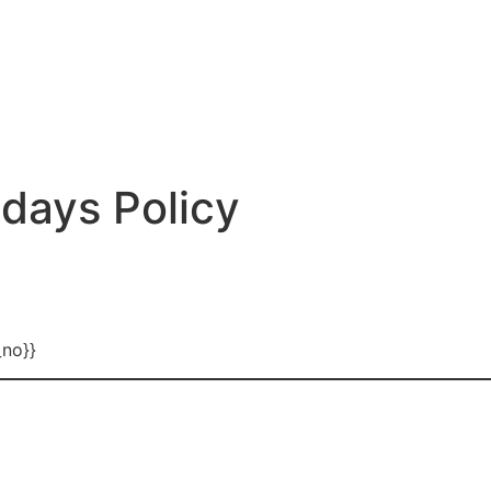
days Policy
_no}}