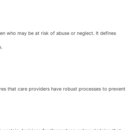
ren who may be at risk of abuse or neglect. It defines
e.
ures that care providers have robust processes to prevent