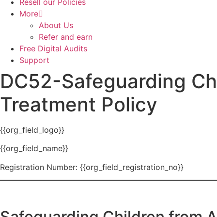
Resell our Policies
More
About Us
Refer and earn
Free Digital Audits
Support
DC52-Safeguarding Chi
Treatment Policy
{{org_field_logo}}
{{org_field_name}}
Registration Number: {{org_field_registration_no}}
Safeguarding Children from 