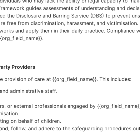
ndividuals who may lack the ability or legal capacity to ma
s framework guides assessments of understanding and decis
ced the Disclosure and Barring Service (DBS) to prevent uns
care free from discrimination, harassment, and victimisation.
eworks and apply them in their daily practice. Compliance wi
{{org_field_name}}.
-Party Providers
e provision of care at {{org_field_name}}. This includes:
and administrative staff.
rs, or external professionals engaged by {{org_field_name}
isation.
ing on behalf of children.
stand, follow, and adhere to the safeguarding procedures ou