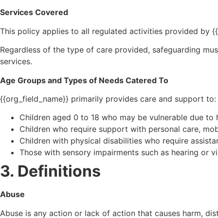
Services Covered
This policy applies to all regulated activities provided by 
Regardless of the type of care provided, safeguarding must r
services.
Age Groups and Types of Needs Catered To
{{org_field_name}} primarily provides care and support to:
Children aged 0 to 18 who may be vulnerable due to he
Children who require support with personal care, mobil
Children with physical disabilities who require assistan
Those with sensory impairments such as hearing or v
3. Definitions
Abuse
Abuse is any action or lack of action that causes harm, dist