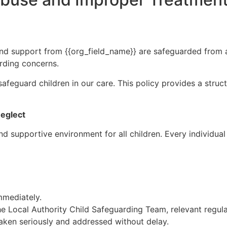
 and support from {{org_field_name}} are safeguarded from ab
arding concerns.
safeguard children in our care. This policy provides a stru
eglect
d supportive environment for all children. Every individual 
mmediately.
he Local Authority Child Safeguarding Team, relevant regul
aken seriously and addressed without delay.