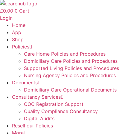
Skip
to
£
0.00
0
Cart
content
Login
Home
App
Shop
Policies
Care Home Policies and Procedures
Domiciliary Care Policies and Procedures
Supported Living Policies and Procedures
Nursing Agency Policies and Procedures
Documents
Domiciliary Care Operational Documents
Consultancy Services
CQC Registration Support
Quality Compliance Consultancy
Digital Audits
Resell our Policies
More