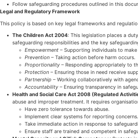
Follow safeguarding procedures outlined in this docum
Legal and Regulatory Framework
This policy is based on key legal frameworks and regulatio
The Children Act 2004
: This legislation places a du
safeguarding responsibilities and the key safeguarding
Empowerment
– Supporting individuals to make
Prevention
– Taking action before harm occurs.
Proportionality
– Responding appropriately to the
Protection
– Ensuring those in need receive supp
Partnership
– Working collaboratively with agenc
Accountability
– Ensuring transparency in safegu
Health and Social Care Act 2008 (Regulated Activiti
abuse and improper treatment. It requires organisatio
Have zero tolerance towards abuse.
Implement clear systems for reporting concerns
Take immediate action in response to safeguardi
Ensure staff are trained and competent in safeg