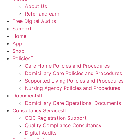
About Us
Refer and earn
Free Digital Audits
Support
Home
App
Shop
Policies
Care Home Policies and Procedures
Domiciliary Care Policies and Procedures
Supported Living Policies and Procedures
Nursing Agency Policies and Procedures
Documents
Domiciliary Care Operational Documents
Consultancy Services
CQC Registration Support
Quality Compliance Consultancy
Digital Audits