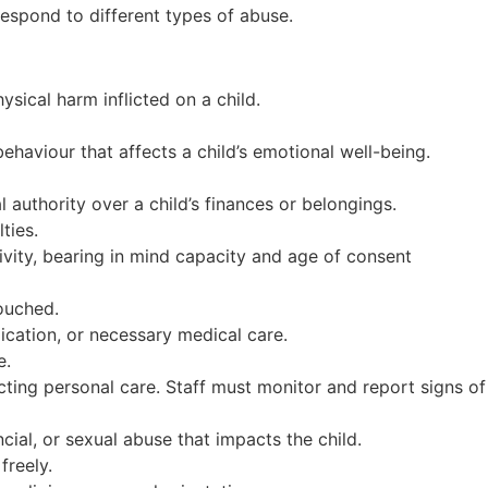
respond to different types of abuse.
ysical harm inflicted on a child.
 behaviour that affects a child’s emotional well-being.
l authority over a child’s finances or belongings.
ties.
ivity, bearing in mind capacity and age of consent
touched.
ication, or necessary medical care.
e.
ing personal care. Staff must monitor and report signs of
ial, or sexual abuse that impacts the child.
freely.