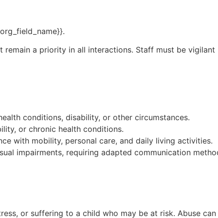
{{org_field_name}}.
emain a priority in all interactions. Staff must be vigilant
alth conditions, disability, or other circumstances.
ity, or chronic health conditions.
ce with mobility, personal care, and daily living activities.
isual impairments, requiring adapted communication metho
ress, or suffering to a child who may be at risk. Abuse can 