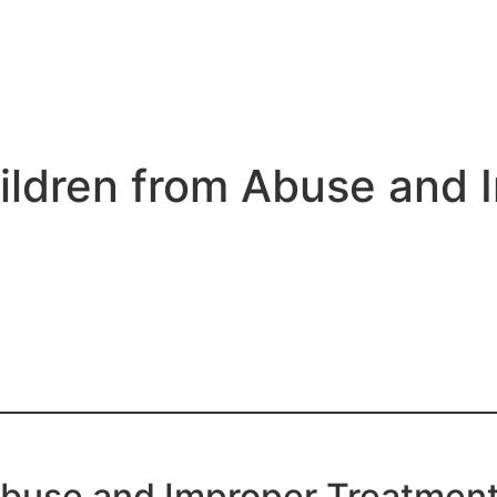
ldren from Abuse and 
Abuse and Improper Treatment