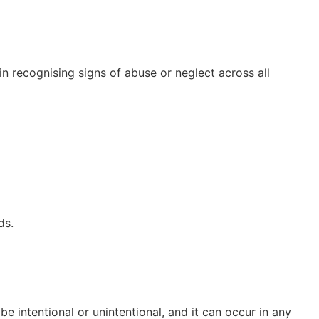
 in recognising signs of abuse or neglect across all
ds.
be intentional or unintentional, and it can occur in any