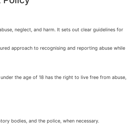
use, neglect, and harm. It sets out clear guidelines for
ctured approach to recognising and reporting abuse while
under the age of 18 has the right to live free from abuse,
atory bodies, and the police, when necessary.