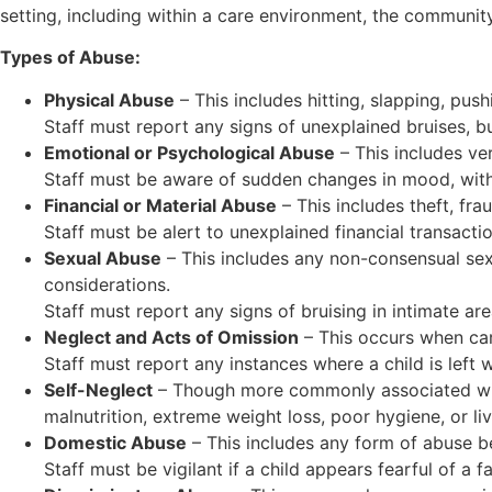
setting, including within a care environment, the community
Types of Abuse:
Physical Abuse
– This includes hitting, slapping, push
Staff must report any signs of unexplained bruises, bur
Emotional or Psychological Abuse
– This includes ver
Staff must be aware of sudden changes in mood, withdr
Financial or Material Abuse
– This includes theft, fra
Staff must be alert to unexplained financial transactio
Sexual Abuse
– This includes any non-consensual sexu
considerations.
Staff must report any signs of bruising in intimate ar
Neglect and Acts of Omission
– This occurs when car
Staff must report any instances where a child is left 
Self-Neglect
– Though more commonly associated with 
malnutrition, extreme weight loss, poor hygiene, or liv
Domestic Abuse
– This includes any form of abuse be
Staff must be vigilant if a child appears fearful of a f