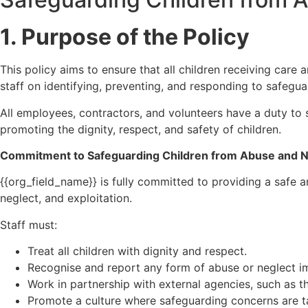
1. Purpose of the Policy
This policy aims to ensure that all children receiving care
staff on identifying, preventing, and responding to safegu
All employees, contractors, and volunteers have a duty to 
promoting the dignity, respect, and safety of children.
Commitment to Safeguarding Children from Abuse and N
{{org_field_name}} is fully committed to providing a safe an
neglect, and exploitation.
Staff must:
Treat all children with dignity and respect.
Recognise and report any form of abuse or neglect i
Work in partnership with external agencies, such as t
Promote a culture where safeguarding concerns are t