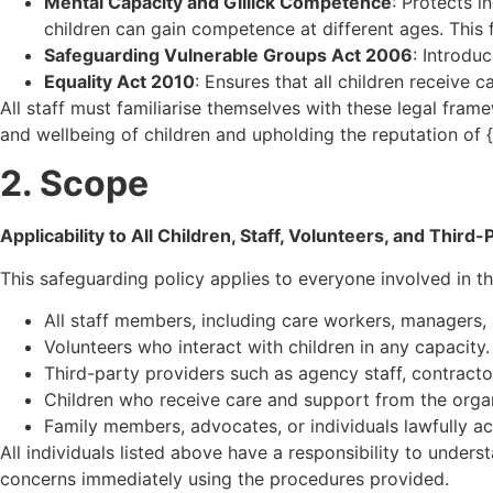
Mental Capacity and Gillick Competence
: Protects i
children can gain competence at different ages. Thi
Safeguarding Vulnerable Groups Act 2006
: Introdu
Equality Act 2010
: Ensures that all children receive 
All staff must familiarise themselves with these legal fram
and wellbeing of children and upholding the reputation of 
2. Scope
Applicability to All Children, Staff, Volunteers, and Third
This safeguarding policy applies to everyone involved in th
All staff members, including care workers, managers, 
Volunteers who interact with children in any capacity.
Third-party providers such as agency staff, contracto
Children who receive care and support from the organ
Family members, advocates, or individuals lawfully act
All individuals listed above have a responsibility to under
concerns immediately using the procedures provided.