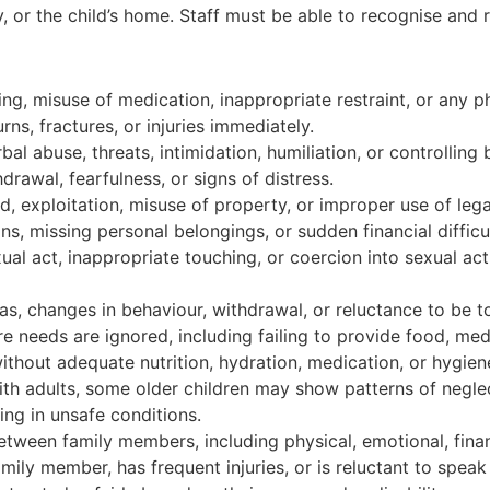
, or the child’s home. Staff must be able to recognise and 
ing, misuse of medication, inappropriate restraint, or any ph
ns, fractures, or injuries immediately.
bal abuse, threats, intimidation, humiliation, or controlling
awal, fearfulness, or signs of distress.
ud, exploitation, misuse of property, or improper use of lega
ns, missing personal belongings, or sudden financial difficul
al act, inappropriate touching, or coercion into sexual act
eas, changes in behaviour, withdrawal, or reluctance to be 
e needs are ignored, including failing to provide food, med
without adequate nutrition, hydration, medication, or hygien
adults, some older children may show patterns of neglect
ing in unsafe conditions.
tween family members, including physical, emotional, financ
amily member, has frequent injuries, or is reluctant to speak 