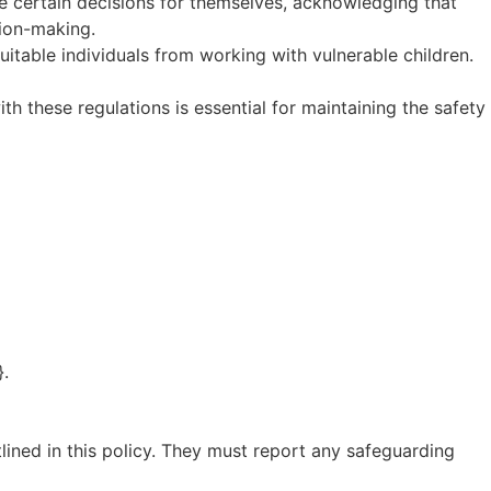
ke certain decisions for themselves, acknowledging that
ion-making.
uitable individuals from working with vulnerable children.
th these regulations is essential for maintaining the safety
}.
tlined in this policy. They must report any safeguarding