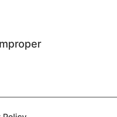
Improper
 Policy