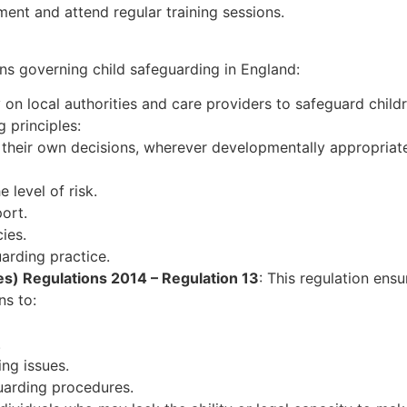
ent and attend regular training sessions.
ns governing child safeguarding in England:
ty on local authorities and care providers to safeguard child
 principles:
 their own decisions, wherever developmentally appropriat
 level of risk.
ort.
ies.
arding practice.
es) Regulations 2014 – Regulation 13
: This regulation ens
ns to:
.
ng issues.
uarding procedures.