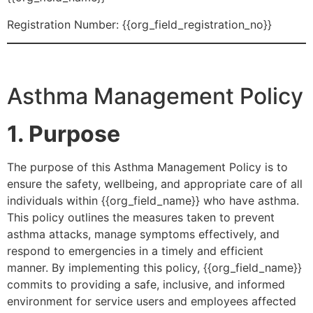
Registration Number: {{org_field_registration_no}}
Asthma Management Policy
1. Purpose
The purpose of this Asthma Management Policy is to
ensure the safety, wellbeing, and appropriate care of all
individuals within {{org_field_name}} who have asthma.
This policy outlines the measures taken to prevent
asthma attacks, manage symptoms effectively, and
respond to emergencies in a timely and efficient
manner. By implementing this policy, {{org_field_name}}
commits to providing a safe, inclusive, and informed
environment for service users and employees affected