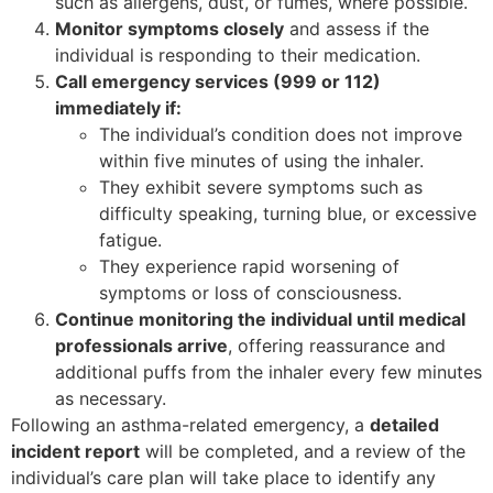
such as allergens, dust, or fumes, where possible.
Monitor symptoms closely
and assess if the
individual is responding to their medication.
Call emergency services (999 or 112)
immediately if:
The individual’s condition does not improve
within five minutes of using the inhaler.
They exhibit severe symptoms such as
difficulty speaking, turning blue, or excessive
fatigue.
They experience rapid worsening of
symptoms or loss of consciousness.
Continue monitoring the individual until medical
professionals arrive
, offering reassurance and
additional puffs from the inhaler every few minutes
as necessary.
Following an asthma-related emergency, a
detailed
incident report
will be completed, and a review of the
individual’s care plan will take place to identify any