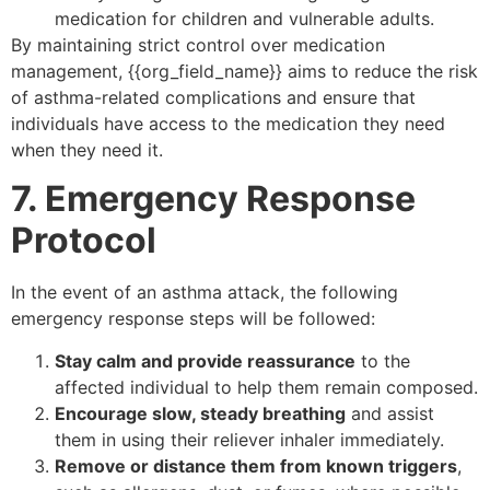
medication for children and vulnerable adults.
By maintaining strict control over medication
management, {{org_field_name}} aims to reduce the risk
of asthma-related complications and ensure that
individuals have access to the medication they need
when they need it.
7. Emergency Response
Protocol
In the event of an asthma attack, the following
emergency response steps will be followed:
Stay calm and provide reassurance
to the
affected individual to help them remain composed.
Encourage slow, steady breathing
and assist
them in using their reliever inhaler immediately.
Remove or distance them from known triggers
,