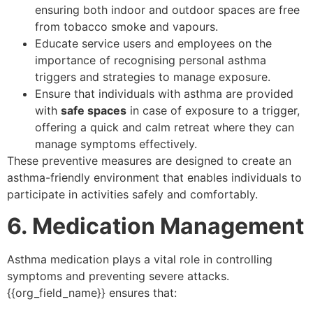
ensuring both indoor and outdoor spaces are free
from tobacco smoke and vapours.
Educate service users and employees on the
importance of recognising personal asthma
triggers and strategies to manage exposure.
Ensure that individuals with asthma are provided
with
safe spaces
in case of exposure to a trigger,
offering a quick and calm retreat where they can
manage symptoms effectively.
These preventive measures are designed to create an
asthma-friendly environment that enables individuals to
participate in activities safely and comfortably.
6. Medication Management
Asthma medication plays a vital role in controlling
symptoms and preventing severe attacks.
{{org_field_name}} ensures that: