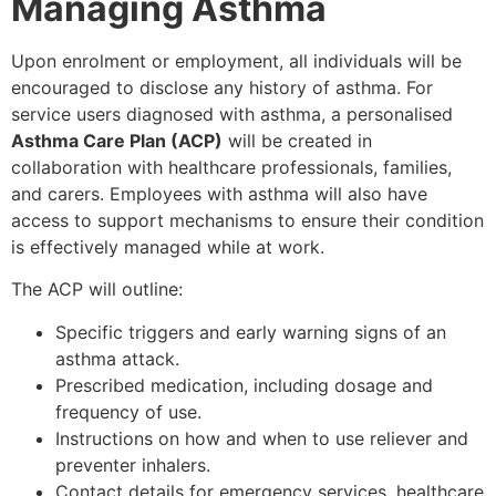
Managing Asthma
Upon enrolment or employment, all individuals will be
encouraged to disclose any history of asthma. For
service users diagnosed with asthma, a personalised
Asthma Care Plan (ACP)
will be created in
collaboration with healthcare professionals, families,
and carers. Employees with asthma will also have
access to support mechanisms to ensure their condition
is effectively managed while at work.
The ACP will outline:
Specific triggers and early warning signs of an
asthma attack.
Prescribed medication, including dosage and
frequency of use.
Instructions on how and when to use reliever and
preventer inhalers.
Contact details for emergency services, healthcare