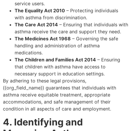
service users.
The Equality Act 2010
– Protecting individuals
with asthma from discrimination.
The Care Act 2014
– Ensuring that individuals with
asthma receive the care and support they need.
The Medicines Act 1968
– Governing the safe
handling and administration of asthma
medications.
The Children and Families Act 2014
– Ensuring
that children with asthma have access to
necessary support in education settings.
By adhering to these legal provisions,
{{org_field_name}} guarantees that individuals with
asthma receive equitable treatment, appropriate
accommodations, and safe management of their
condition in all aspects of care and employment.
4. Identifying and