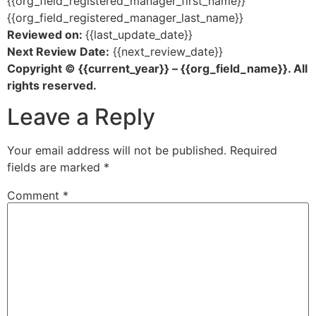
{{org_field_registered_manager_first_name}}
{{org_field_registered_manager_last_name}}
Reviewed on:
{{last_update_date}}
Next Review Date:
{{next_review_date}}
Copyright © {{current_year}} – {{org_field_name}}. All
rights reserved.
Leave a Reply
Your email address will not be published.
Required
fields are marked
*
Comment
*