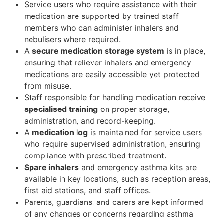
Service users who require assistance with their
medication are supported by trained staff
members who can administer inhalers and
nebulisers where required.
A
secure medication storage system
is in place,
ensuring that reliever inhalers and emergency
medications are easily accessible yet protected
from misuse.
Staff responsible for handling medication receive
specialised training
on proper storage,
administration, and record-keeping.
A
medication log
is maintained for service users
who require supervised administration, ensuring
compliance with prescribed treatment.
Spare inhalers
and emergency asthma kits are
available in key locations, such as reception areas,
first aid stations, and staff offices.
Parents, guardians, and carers are kept informed
of any changes or concerns regarding asthma