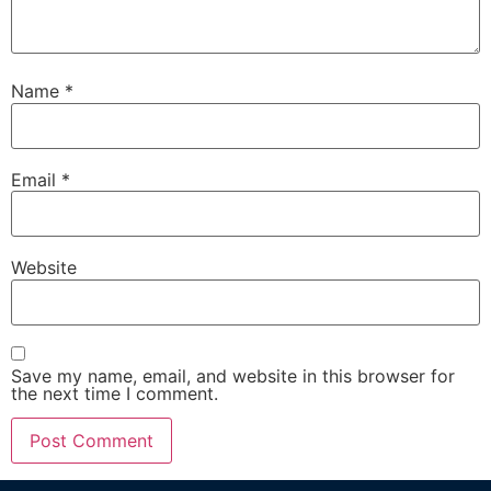
Name
*
Email
*
Website
Save my name, email, and website in this browser for
the next time I comment.