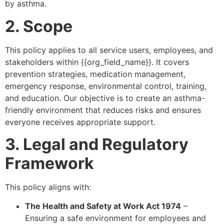
by asthma.
2. Scope
This policy applies to all service users, employees, and
stakeholders within {{org_field_name}}. It covers
prevention strategies, medication management,
emergency response, environmental control, training,
and education. Our objective is to create an asthma-
friendly environment that reduces risks and ensures
everyone receives appropriate support.
3. Legal and Regulatory
Framework
This policy aligns with:
The Health and Safety at Work Act 1974
–
Ensuring a safe environment for employees and