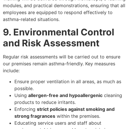
modules, and practical demonstrations, ensuring that all
employees are equipped to respond effectively to
asthma-related situations.
9. Environmental Control
and Risk Assessment
Regular risk assessments will be carried out to ensure
our premises remain asthma-friendly. Key measures
include:
Ensure proper ventilation in all areas, as much as
possible.
Using
allergen-free and hypoallergenic
cleaning
products to reduce irritants.
Enforcing
strict policies against smoking and
strong fragrances
within the premises.
Educating service users and staff about