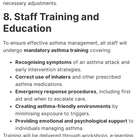
necessary adjustments.
8. Staff Training and
Education
To ensure effective asthma management, all staff will
undergo
mandatory asthma training
covering:
Recognising symptoms
of an asthma attack and
early intervention strategies.
Correct use of inhalers
and other prescribed
asthma medications.
Emergency response procedures
, including first
aid and when to escalate care.
Creating asthma-friendly environments
by
minimising exposure to triggers.
Providing emotional and psychological support
to
individuals managing asthma.
Training will be delivered through workshops, e-learning