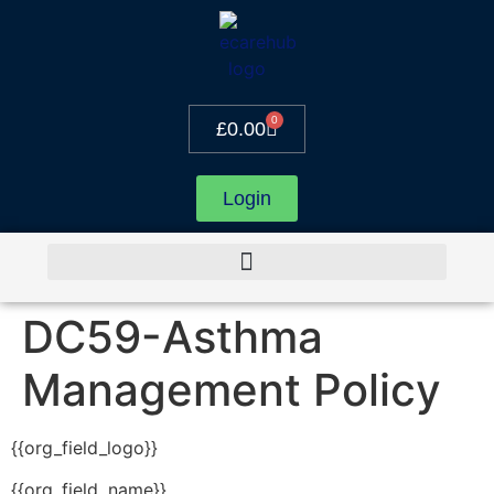
0
£
0.00
Login
DC59-Asthma
Management Policy
{{org_field_logo}}
{{org_field_name}}