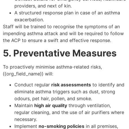
providers, and next of kin.
A structured response plan in case of an asthma
exacerbation.
Staff will be trained to recognise the symptoms of an
impending asthma attack and will be required to follow
the ACP to ensure a swift and effective response.
5. Preventative Measures
To proactively minimise asthma-related risks,
{{org_field_name}} will:
Conduct regular
risk assessments
to identify and
eliminate asthma triggers such as dust, strong
odours, pet hair, pollen, and smoke.
Maintain
high air quality
through ventilation,
regular cleaning, and the use of air purifiers where
necessary.
Implement
no-smoking policies
in all premises,