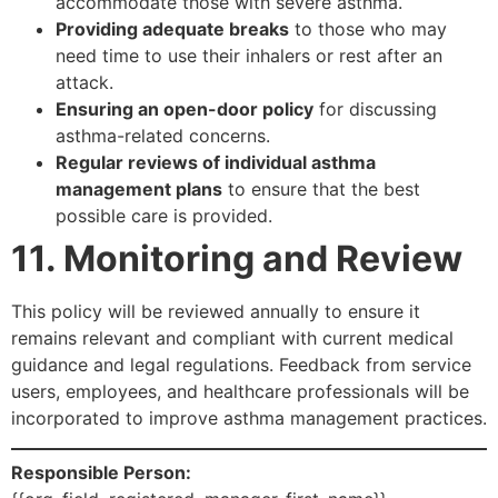
accommodate those with severe asthma.
Providing adequate breaks
to those who may
need time to use their inhalers or rest after an
attack.
Ensuring an open-door policy
for discussing
asthma-related concerns.
Regular reviews of individual asthma
management plans
to ensure that the best
possible care is provided.
11. Monitoring and Review
This policy will be reviewed annually to ensure it
remains relevant and compliant with current medical
guidance and legal regulations. Feedback from service
users, employees, and healthcare professionals will be
incorporated to improve asthma management practices.
Responsible Person: