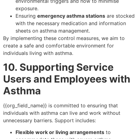
environmental triggers and how to minimise
exposure.
Ensuring
emergency asthma stations
are stocked
with the necessary medication and information
sheets on asthma management.
By implementing these control measures, we aim to
create a safe and comfortable environment for
individuals living with asthma.
10. Supporting Service
Users and Employees with
Asthma
{{org_field_name}} is committed to ensuring that
individuals with asthma can live and work without
unnecessary barriers. Support includes:
Flexible work or living arrangements
to