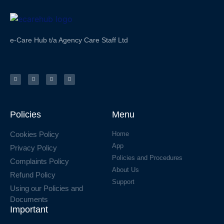
e-Care Hub t/a Agency Care Staff Ltd
Policies
Menu
Cookies Policy
Home
App
Privacy Policy
Policies and Procedures
Complaints Policy
About Us
Refund Policy
Support
Using our Policies and
Documents
Important