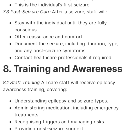
This is the individual’s first seizure.
7.3 Post-Seizure Care
After a seizure, staff will:
Stay with the individual until they are fully
conscious.
Offer reassurance and comfort.
Document the seizure, including duration, type,
and any post-seizure symptoms.
Contact healthcare professionals if required.
8. Training and Awareness
8.1 Staff Training
All care staff will receive epilepsy
awareness training, covering:
Understanding epilepsy and seizure types.
Administering medication, including emergency
treatments.
Recognising triggers and managing risks.
Providing post-seizure support.