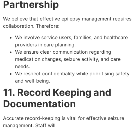
Partnership
We believe that effective epilepsy management requires
collaboration. Therefore:
We involve service users, families, and healthcare
providers in care planning.
We ensure clear communication regarding
medication changes, seizure activity, and care
needs.
We respect confidentiality while prioritising safety
and well-being.
11. Record Keeping and
Documentation
Accurate record-keeping is vital for effective seizure
management. Staff will: