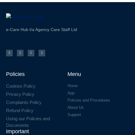
e-Care Hub t/a Agency Care Staff Ltd
Policies
Menu
Cookies Policy
Home
App
Privacy Policy
Policies and Procedures
Complaints Policy
About Us
Refund Policy
Support
Using our Policies and
Documents
Important