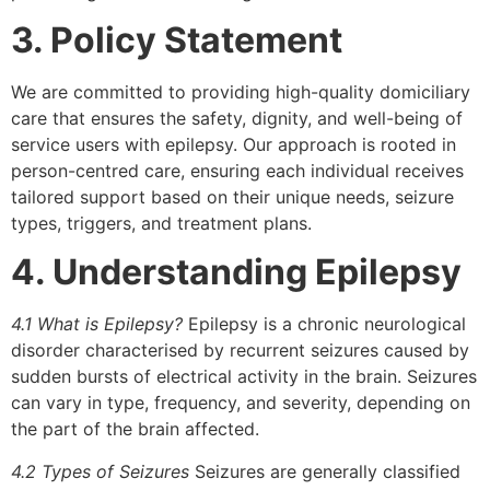
3. Policy Statement
We are committed to providing high-quality domiciliary
care that ensures the safety, dignity, and well-being of
service users with epilepsy. Our approach is rooted in
person-centred care, ensuring each individual receives
tailored support based on their unique needs, seizure
types, triggers, and treatment plans.
4. Understanding Epilepsy
4.1 What is Epilepsy?
Epilepsy is a chronic neurological
disorder characterised by recurrent seizures caused by
sudden bursts of electrical activity in the brain. Seizures
can vary in type, frequency, and severity, depending on
the part of the brain affected.
4.2 Types of Seizures
Seizures are generally classified