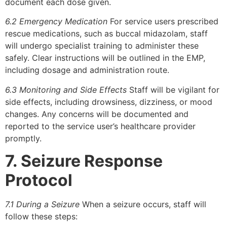
document each dose given.
6.2 Emergency Medication
For service users prescribed
rescue medications, such as buccal midazolam, staff
will undergo specialist training to administer these
safely. Clear instructions will be outlined in the EMP,
including dosage and administration route.
6.3 Monitoring and Side Effects
Staff will be vigilant for
side effects, including drowsiness, dizziness, or mood
changes. Any concerns will be documented and
reported to the service user’s healthcare provider
promptly.
7. Seizure Response
Protocol
7.1 During a Seizure
When a seizure occurs, staff will
follow these steps: