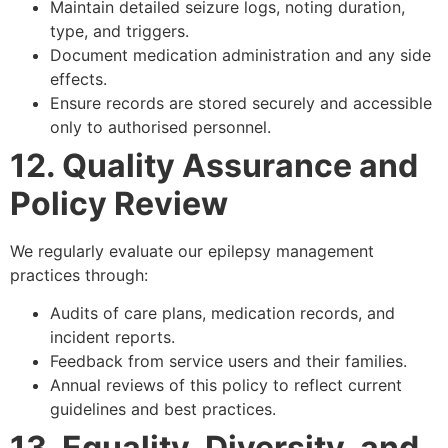
Maintain detailed seizure logs, noting duration,
type, and triggers.
Document medication administration and any side
effects.
Ensure records are stored securely and accessible
only to authorised personnel.
12. Quality Assurance and
Policy Review
We regularly evaluate our epilepsy management
practices through:
Audits of care plans, medication records, and
incident reports.
Feedback from service users and their families.
Annual reviews of this policy to reflect current
guidelines and best practices.
13. Equality, Diversity, and