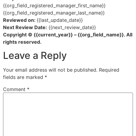
{{org_field_registered_manager_first_name}}
{{org_field_registered_manager_last_name}}
Reviewed on:
{{last_update_date}}
Next Review Date:
{{next_review_date}}
Copyright © {{current_year}} – {{org_field_name}}. All
rights reserved.
Leave a Reply
Your email address will not be published.
Required
fields are marked
*
Comment
*