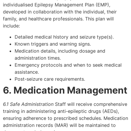
individualised Epilepsy Management Plan (EMP),
developed in collaboration with the individual, their
family, and healthcare professionals. This plan will
include:
Detailed medical history and seizure type(s).
Known triggers and warning signs.
Medication details, including dosage and
administration times.
Emergency protocols and when to seek medical
assistance.
Post-seizure care requirements.
6. Medication Management
6.1 Safe Administration
Staff will receive comprehensive
training in administering anti-epileptic drugs (AEDs),
ensuring adherence to prescribed schedules. Medication
administration records (MAR) will be maintained to