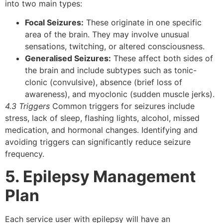
into two main types:
Focal Seizures:
These originate in one specific
area of the brain. They may involve unusual
sensations, twitching, or altered consciousness.
Generalised Seizures:
These affect both sides of
the brain and include subtypes such as tonic-
clonic (convulsive), absence (brief loss of
awareness), and myoclonic (sudden muscle jerks).
4.3 Triggers
Common triggers for seizures include
stress, lack of sleep, flashing lights, alcohol, missed
medication, and hormonal changes. Identifying and
avoiding triggers can significantly reduce seizure
frequency.
5. Epilepsy Management
Plan
Each service user with epilepsy will have an