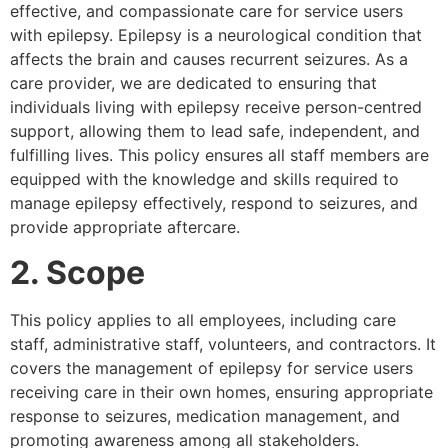
effective, and compassionate care for service users
with epilepsy. Epilepsy is a neurological condition that
affects the brain and causes recurrent seizures. As a
care provider, we are dedicated to ensuring that
individuals living with epilepsy receive person-centred
support, allowing them to lead safe, independent, and
fulfilling lives. This policy ensures all staff members are
equipped with the knowledge and skills required to
manage epilepsy effectively, respond to seizures, and
provide appropriate aftercare.
2. Scope
This policy applies to all employees, including care
staff, administrative staff, volunteers, and contractors. It
covers the management of epilepsy for service users
receiving care in their own homes, ensuring appropriate
response to seizures, medication management, and
promoting awareness among all stakeholders.