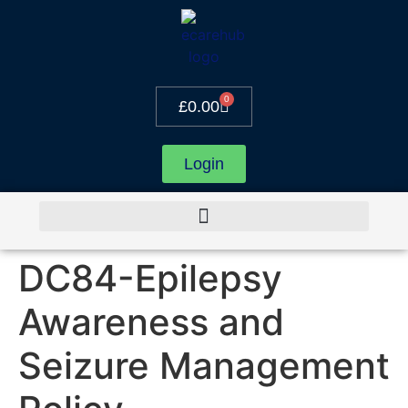
0
£
0.00
Login
DC84-Epilepsy
Awareness and
Seizure Management