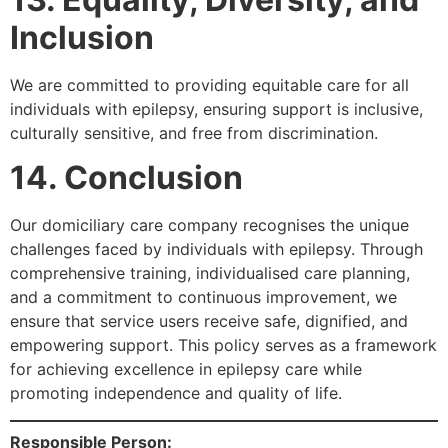
Inclusion
We are committed to providing equitable care for all
individuals with epilepsy, ensuring support is inclusive,
culturally sensitive, and free from discrimination.
14. Conclusion
Our domiciliary care company recognises the unique
challenges faced by individuals with epilepsy. Through
comprehensive training, individualised care planning,
and a commitment to continuous improvement, we
ensure that service users receive safe, dignified, and
empowering support. This policy serves as a framework
for achieving excellence in epilepsy care while
promoting independence and quality of life.
Responsible Person: