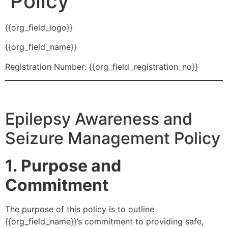
Policy
{{org_field_logo}}
{{org_field_name}}
Registration Number: {{org_field_registration_no}}
Epilepsy Awareness and
Seizure Management Policy
1. Purpose and
Commitment
The purpose of this policy is to outline
{{org_field_name}}’s commitment to providing safe,