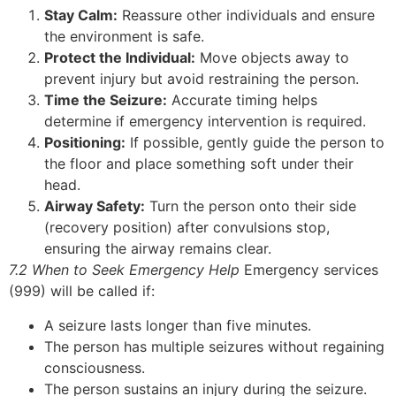
Stay Calm:
Reassure other individuals and ensure
the environment is safe.
Protect the Individual:
Move objects away to
prevent injury but avoid restraining the person.
Time the Seizure:
Accurate timing helps
determine if emergency intervention is required.
Positioning:
If possible, gently guide the person to
the floor and place something soft under their
head.
Airway Safety:
Turn the person onto their side
(recovery position) after convulsions stop,
ensuring the airway remains clear.
7.2 When to Seek Emergency Help
Emergency services
(999) will be called if:
A seizure lasts longer than five minutes.
The person has multiple seizures without regaining
consciousness.
The person sustains an injury during the seizure.