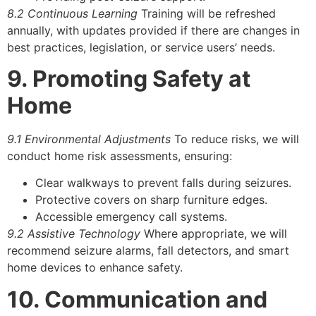
8.2 Continuous Learning
Training will be refreshed
annually, with updates provided if there are changes in
best practices, legislation, or service users’ needs.
9. Promoting Safety at
Home
9.1 Environmental Adjustments
To reduce risks, we will
conduct home risk assessments, ensuring:
Clear walkways to prevent falls during seizures.
Protective covers on sharp furniture edges.
Accessible emergency call systems.
9.2 Assistive Technology
Where appropriate, we will
recommend seizure alarms, fall detectors, and smart
home devices to enhance safety.
10. Communication and