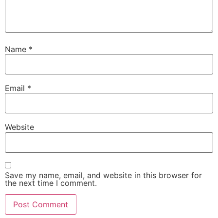
Name
*
Email
*
Website
Save my name, email, and website in this browser for
the next time I comment.