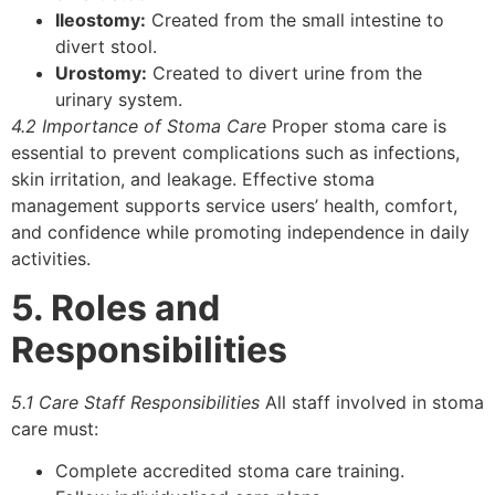
Ileostomy:
Created from the small intestine to
divert stool.
Urostomy:
Created to divert urine from the
urinary system.
4.2 Importance of Stoma Care
Proper stoma care is
essential to prevent complications such as infections,
skin irritation, and leakage. Effective stoma
management supports service users’ health, comfort,
and confidence while promoting independence in daily
activities.
5. Roles and
Responsibilities
5.1 Care Staff Responsibilities
All staff involved in stoma
care must:
Complete accredited stoma care training.