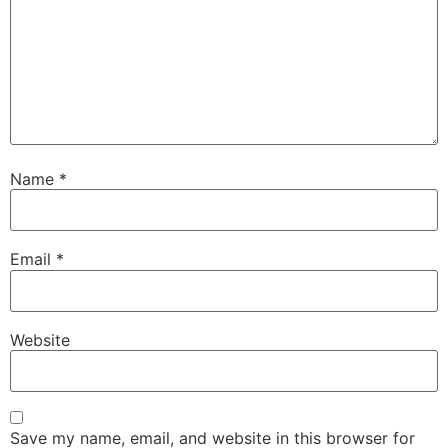
Name
*
Email
*
Website
Save my name, email, and website in this browser for