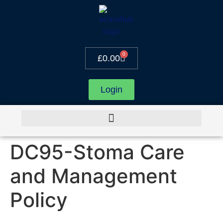
0
£
0.00
Login
DC95-Stoma Care
and Management
Policy