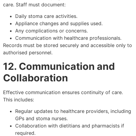
care. Staff must document:
Daily stoma care activities.
Appliance changes and supplies used.
Any complications or concerns.
Communication with healthcare professionals.
Records must be stored securely and accessible only to
authorised personnel.
12. Communication and
Collaboration
Effective communication ensures continuity of care.
This includes:
Regular updates to healthcare providers, including
GPs and stoma nurses.
Collaboration with dietitians and pharmacists if
required.