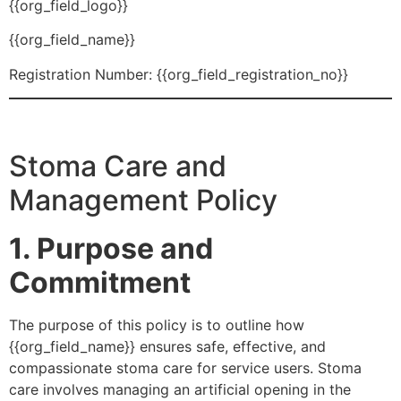
{{org_field_logo}}
{{org_field_name}}
Registration Number: {{org_field_registration_no}}
Stoma Care and
Management Policy
1. Purpose and
Commitment
The purpose of this policy is to outline how
{{org_field_name}} ensures safe, effective, and
compassionate stoma care for service users. Stoma
care involves managing an artificial opening in the