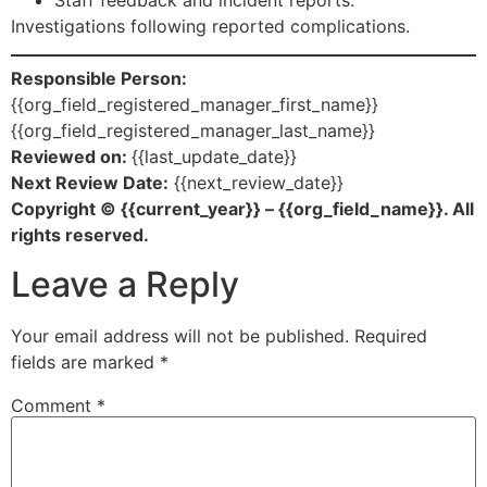
Investigations following reported complications.
Responsible Person:
{{org_field_registered_manager_first_name}}
{{org_field_registered_manager_last_name}}
Reviewed on:
{{last_update_date}}
Next Review Date:
{{next_review_date}}
Copyright © {{current_year}} – {{org_field_name}}. All
rights reserved.
Leave a Reply
Your email address will not be published.
Required
fields are marked
*
Comment
*