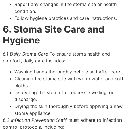
Report any changes in the stoma site or health
condition.
Follow hygiene practices and care instructions.
6. Stoma Site Care and
Hygiene
6.1 Daily Stoma Care
To ensure stoma health and
comfort, daily care includes:
Washing hands thoroughly before and after care.
Cleaning the stoma site with warm water and soft
cloths.
Inspecting the stoma for redness, swelling, or
discharge.
Drying the skin thoroughly before applying a new
stoma appliance.
6.2 Infection Prevention
Staff must adhere to infection
control protocols, including: