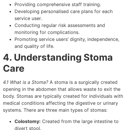
Providing comprehensive staff training.
Developing personalised care plans for each
service user.
Conducting regular risk assessments and
monitoring for complications.
Promoting service users’ dignity, independence,
and quality of life.
4. Understanding Stoma
Care
4.1 What is a Stoma?
A stoma is a surgically created
opening in the abdomen that allows waste to exit the
body. Stomas are typically created for individuals with
medical conditions affecting the digestive or urinary
systems. There are three main types of stomas:
Colostomy:
Created from the large intestine to
divert stool.