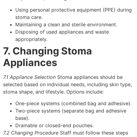
Using personal protective equipment (PPE) during
stoma care.
Maintaining a clean and sterile environment.
Disposing of used appliances and waste
appropriately.
7. Changing Stoma
Appliances
7.1 Appliance Selection
Stoma appliances should be
selected based on individual needs, including skin type,
stoma shape, and lifestyle. Options include:
One-piece systems (combined bag and adhesive).
Two-piece systems (separate bag and adhesive
base).
Drainable or closed-end pouches.
7.2 Changing Procedure
Staff must follow these steps