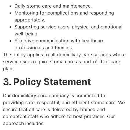
Daily stoma care and maintenance.
Monitoring for complications and responding
appropriately.
Supporting service users’ physical and emotional
well-being.
Effective communication with healthcare
professionals and families.
The policy applies to all domiciliary care settings where
service users require stoma care as part of their care
plan.
3. Policy Statement
Our domiciliary care company is committed to
providing safe, respectful, and efficient stoma care. We
ensure that all care is delivered by trained and
competent staff who adhere to best practices. Our
approach includes: