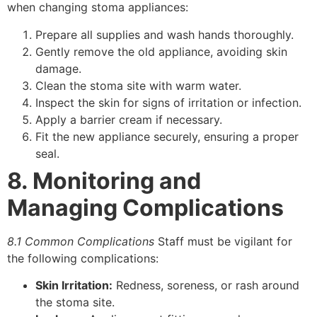
when changing stoma appliances:
Prepare all supplies and wash hands thoroughly.
Gently remove the old appliance, avoiding skin
damage.
Clean the stoma site with warm water.
Inspect the skin for signs of irritation or infection.
Apply a barrier cream if necessary.
Fit the new appliance securely, ensuring a proper
seal.
8. Monitoring and
Managing Complications
8.1 Common Complications
Staff must be vigilant for
the following complications:
Skin Irritation:
Redness, soreness, or rash around
the stoma site.