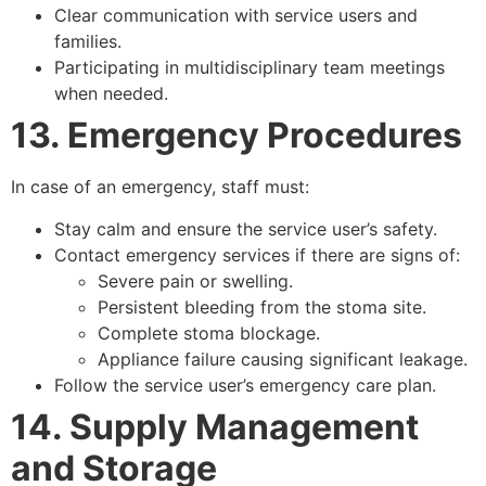
Clear communication with service users and
families.
Participating in multidisciplinary team meetings
when needed.
13. Emergency Procedures
In case of an emergency, staff must:
Stay calm and ensure the service user’s safety.
Contact emergency services if there are signs of:
Severe pain or swelling.
Persistent bleeding from the stoma site.
Complete stoma blockage.
Appliance failure causing significant leakage.
Follow the service user’s emergency care plan.
14. Supply Management
and Storage