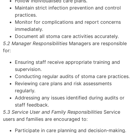
Follow individualised care plans.
Maintain strict infection prevention and control
practices.
Monitor for complications and report concerns
immediately.
Document all stoma care activities accurately.
5.2 Manager Responsibilities
Managers are responsible
for:
Ensuring staff receive appropriate training and
supervision.
Conducting regular audits of stoma care practices.
Reviewing care plans and risk assessments
regularly.
Addressing any issues identified during audits or
staff feedback.
5.3 Service User and Family Responsibilities
Service
users and families are encouraged to:
Participate in care planning and decision-making.