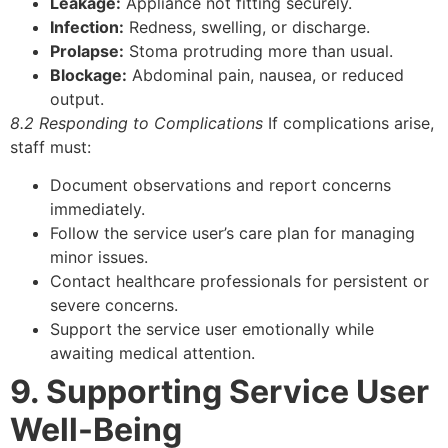
Leakage:
Appliance not fitting securely.
Infection:
Redness, swelling, or discharge.
Prolapse:
Stoma protruding more than usual.
Blockage:
Abdominal pain, nausea, or reduced
output.
8.2 Responding to Complications
If complications arise,
staff must:
Document observations and report concerns
immediately.
Follow the service user’s care plan for managing
minor issues.
Contact healthcare professionals for persistent or
severe concerns.
Support the service user emotionally while
awaiting medical attention.
9. Supporting Service User
Well-Being