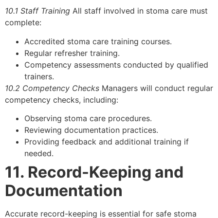
10.1 Staff Training
All staff involved in stoma care must
complete:
Accredited stoma care training courses.
Regular refresher training.
Competency assessments conducted by qualified
trainers.
10.2 Competency Checks
Managers will conduct regular
competency checks, including:
Observing stoma care procedures.
Reviewing documentation practices.
Providing feedback and additional training if
needed.
11. Record-Keeping and
Documentation
Accurate record-keeping is essential for safe stoma