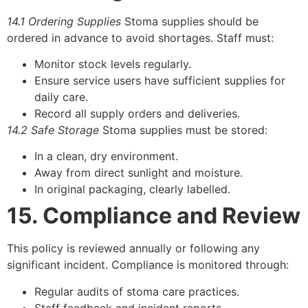
14.1 Ordering Supplies
Stoma supplies should be
ordered in advance to avoid shortages. Staff must:
Monitor stock levels regularly.
Ensure service users have sufficient supplies for
daily care.
Record all supply orders and deliveries.
14.2 Safe Storage
Stoma supplies must be stored:
In a clean, dry environment.
Away from direct sunlight and moisture.
In original packaging, clearly labelled.
15. Compliance and Review
This policy is reviewed annually or following any
significant incident. Compliance is monitored through:
Regular audits of stoma care practices.
Staff feedback and incident reports.