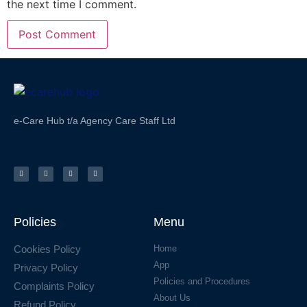
the next time I comment.
e-Care Hub t/a Agency Care Staff Ltd
Policies
Menu
Cookies Policy
Home
App
Privacy Policy
Policies and Procedures
Complaints Policy
About Us
Refund Policy