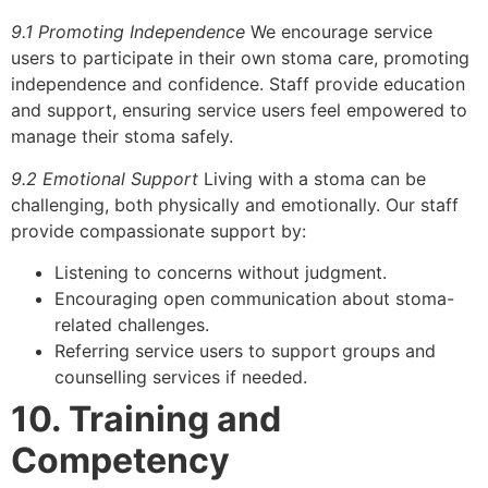
9.1 Promoting Independence
We encourage service
users to participate in their own stoma care, promoting
independence and confidence. Staff provide education
and support, ensuring service users feel empowered to
manage their stoma safely.
9.2 Emotional Support
Living with a stoma can be
challenging, both physically and emotionally. Our staff
provide compassionate support by:
Listening to concerns without judgment.
Encouraging open communication about stoma-
related challenges.
Referring service users to support groups and
counselling services if needed.
10. Training and
Competency