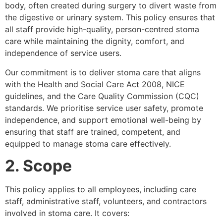
body, often created during surgery to divert waste from
the digestive or urinary system. This policy ensures that
all staff provide high-quality, person-centred stoma
care while maintaining the dignity, comfort, and
independence of service users.
Our commitment is to deliver stoma care that aligns
with the Health and Social Care Act 2008, NICE
guidelines, and the Care Quality Commission (CQC)
standards. We prioritise service user safety, promote
independence, and support emotional well-being by
ensuring that staff are trained, competent, and
equipped to manage stoma care effectively.
2. Scope
This policy applies to all employees, including care
staff, administrative staff, volunteers, and contractors
involved in stoma care. It covers: