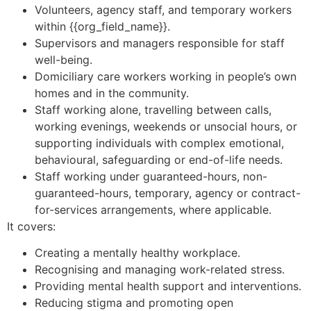
Volunteers, agency staff, and temporary workers
within {{org_field_name}}.
Supervisors and managers responsible for staff
well-being.
Domiciliary care workers working in people’s own
homes and in the community.
Staff working alone, travelling between calls,
working evenings, weekends or unsocial hours, or
supporting individuals with complex emotional,
behavioural, safeguarding or end-of-life needs.
Staff working under guaranteed-hours, non-
guaranteed-hours, temporary, agency or contract-
for-services arrangements, where applicable.
It covers:
Creating a mentally healthy workplace.
Recognising and managing work-related stress.
Providing mental health support and interventions.
Reducing stigma and promoting open