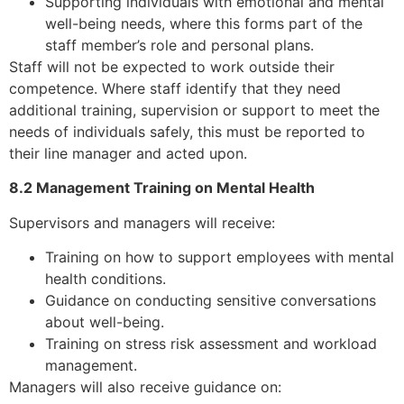
Supporting individuals with emotional and mental
well-being needs, where this forms part of the
staff member’s role and personal plans.
Staff will not be expected to work outside their
competence. Where staff identify that they need
additional training, supervision or support to meet the
needs of individuals safely, this must be reported to
their line manager and acted upon.
8.2 Management Training on Mental Health
Supervisors and managers will receive:
Training on how to support employees with mental
health conditions.
Guidance on conducting sensitive conversations
about well-being.
Training on stress risk assessment and workload
management.
Managers will also receive guidance on: