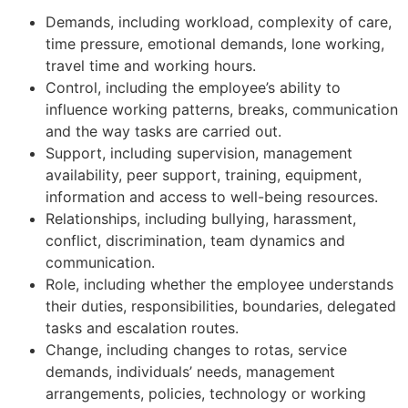
Demands, including workload, complexity of care,
time pressure, emotional demands, lone working,
travel time and working hours.
Control, including the employee’s ability to
influence working patterns, breaks, communication
and the way tasks are carried out.
Support, including supervision, management
availability, peer support, training, equipment,
information and access to well-being resources.
Relationships, including bullying, harassment,
conflict, discrimination, team dynamics and
communication.
Role, including whether the employee understands
their duties, responsibilities, boundaries, delegated
tasks and escalation routes.
Change, including changes to rotas, service
demands, individuals’ needs, management
arrangements, policies, technology or working