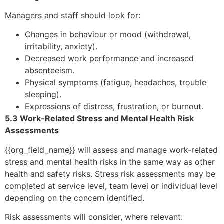
Managers and staff should look for:
Changes in behaviour or mood (withdrawal,
irritability, anxiety).
Decreased work performance and increased
absenteeism.
Physical symptoms (fatigue, headaches, trouble
sleeping).
Expressions of distress, frustration, or burnout.
5.3 Work-Related Stress and Mental Health Risk
Assessments
{{org_field_name}} will assess and manage work-related
stress and mental health risks in the same way as other
health and safety risks. Stress risk assessments may be
completed at service level, team level or individual level
depending on the concern identified.
Risk assessments will consider, where relevant: