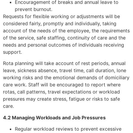
Encouragement of breaks and annual leave to
prevent burnout.
Requests for flexible working or adjustments will be
considered fairly, promptly and individually, taking
account of the needs of the employee, the requirements
of the service, safe staffing, continuity of care and the
needs and personal outcomes of individuals receiving
support.
Rota planning will take account of rest periods, annual
leave, sickness absence, travel time, call duration, lone
working risks and the emotional demands of domiciliary
care work. Staff will be encouraged to report where
rotas, call patterns, travel expectations or workload
pressures may create stress, fatigue or risks to safe
care.
4.2 Managing Workloads and Job Pressures
Regular workload reviews to prevent excessive