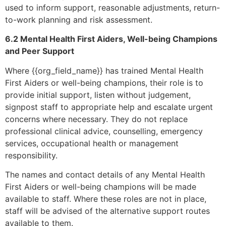
used to inform support, reasonable adjustments, return-
to-work planning and risk assessment.
6.2 Mental Health First Aiders, Well-being Champions
and Peer Support
Where {{org_field_name}} has trained Mental Health
First Aiders or well-being champions, their role is to
provide initial support, listen without judgement,
signpost staff to appropriate help and escalate urgent
concerns where necessary. They do not replace
professional clinical advice, counselling, emergency
services, occupational health or management
responsibility.
The names and contact details of any Mental Health
First Aiders or well-being champions will be made
available to staff. Where these roles are not in place,
staff will be advised of the alternative support routes
available to them.