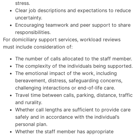
stress.
Clear job descriptions and expectations to reduce
uncertainty.
Encouraging teamwork and peer support to share
responsibilities.
For domiciliary support services, workload reviews
must include consideration of:
The number of calls allocated to the staff member.
The complexity of the individuals being supported.
The emotional impact of the work, including
bereavement, distress, safeguarding concerns,
challenging interactions or end-of-life care.
Travel time between calls, parking, distance, traffic
and rurality.
Whether call lengths are sufficient to provide care
safely and in accordance with the individual’s
personal plan.
Whether the staff member has appropriate