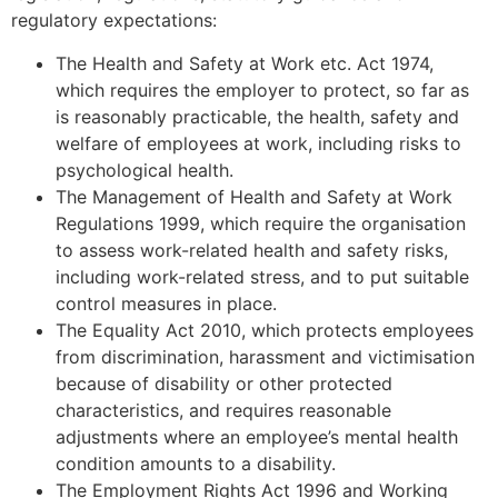
regulatory expectations:
The Health and Safety at Work etc. Act 1974,
which requires the employer to protect, so far as
is reasonably practicable, the health, safety and
welfare of employees at work, including risks to
psychological health.
The Management of Health and Safety at Work
Regulations 1999, which require the organisation
to assess work-related health and safety risks,
including work-related stress, and to put suitable
control measures in place.
The Equality Act 2010, which protects employees
from discrimination, harassment and victimisation
because of disability or other protected
characteristics, and requires reasonable
adjustments where an employee’s mental health
condition amounts to a disability.
The Employment Rights Act 1996 and Working