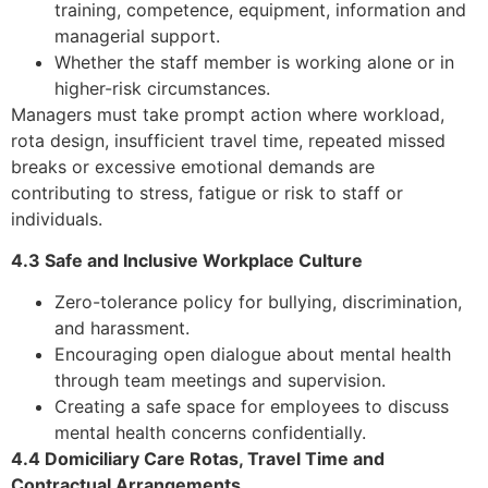
training, competence, equipment, information and
managerial support.
Whether the staff member is working alone or in
higher-risk circumstances.
Managers must take prompt action where workload,
rota design, insufficient travel time, repeated missed
breaks or excessive emotional demands are
contributing to stress, fatigue or risk to staff or
individuals.
4.3 Safe and Inclusive Workplace Culture
Zero-tolerance policy for bullying, discrimination,
and harassment.
Encouraging open dialogue about mental health
through team meetings and supervision.
Creating a safe space for employees to discuss
mental health concerns confidentially.
4.4 Domiciliary Care Rotas, Travel Time and
Contractual Arrangements