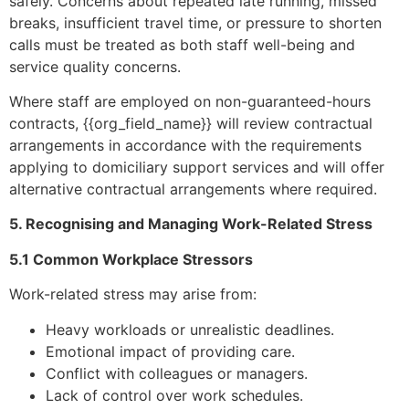
safely. Concerns about repeated late running, missed
breaks, insufficient travel time, or pressure to shorten
calls must be treated as both staff well-being and
service quality concerns.
Where staff are employed on non-guaranteed-hours
contracts, {{org_field_name}} will review contractual
arrangements in accordance with the requirements
applying to domiciliary support services and will offer
alternative contractual arrangements where required.
5. Recognising and Managing Work-Related Stress
5.1 Common Workplace Stressors
Work-related stress may arise from:
Heavy workloads or unrealistic deadlines.
Emotional impact of providing care.
Conflict with colleagues or managers.
Lack of control over work schedules.