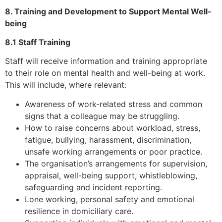
8. Training and Development to Support Mental Well-
being
8.1 Staff Training
Staff will receive information and training appropriate
to their role on mental health and well-being at work.
This will include, where relevant:
Awareness of work-related stress and common
signs that a colleague may be struggling.
How to raise concerns about workload, stress,
fatigue, bullying, harassment, discrimination,
unsafe working arrangements or poor practice.
The organisation’s arrangements for supervision,
appraisal, well-being support, whistleblowing,
safeguarding and incident reporting.
Lone working, personal safety and emotional
resilience in domiciliary care.