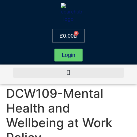
0
£
0.00
Login
DCW109-Mental
Health and
Wellbeing at Work