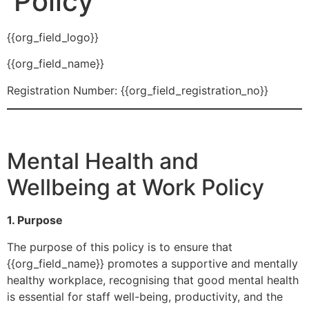
Policy
{{org_field_logo}}
{{org_field_name}}
Registration Number: {{org_field_registration_no}}
Mental Health and
Wellbeing at Work Policy
1. Purpose
The purpose of this policy is to ensure that
{{org_field_name}} promotes a supportive and mentally
healthy workplace, recognising that good mental health
is essential for staff well-being, productivity, and the