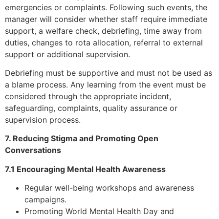
emergencies or complaints. Following such events, the
manager will consider whether staff require immediate
support, a welfare check, debriefing, time away from
duties, changes to rota allocation, referral to external
support or additional supervision.
Debriefing must be supportive and must not be used as
a blame process. Any learning from the event must be
considered through the appropriate incident,
safeguarding, complaints, quality assurance or
supervision process.
7. Reducing Stigma and Promoting Open
Conversations
7.1 Encouraging Mental Health Awareness
Regular well-being workshops and awareness
campaigns.
Promoting World Mental Health Day and