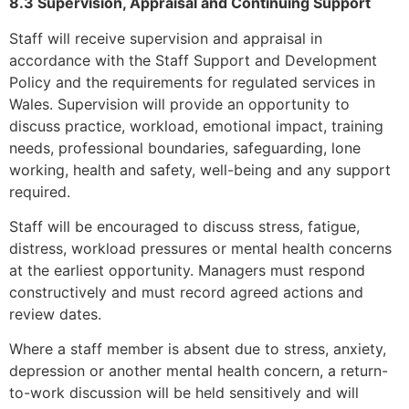
8.3 Supervision, Appraisal and Continuing Support
Staff will receive supervision and appraisal in
accordance with the Staff Support and Development
Policy and the requirements for regulated services in
Wales. Supervision will provide an opportunity to
discuss practice, workload, emotional impact, training
needs, professional boundaries, safeguarding, lone
working, health and safety, well-being and any support
required.
Staff will be encouraged to discuss stress, fatigue,
distress, workload pressures or mental health concerns
at the earliest opportunity. Managers must respond
constructively and must record agreed actions and
review dates.
Where a staff member is absent due to stress, anxiety,
depression or another mental health concern, a return-
to-work discussion will be held sensitively and will