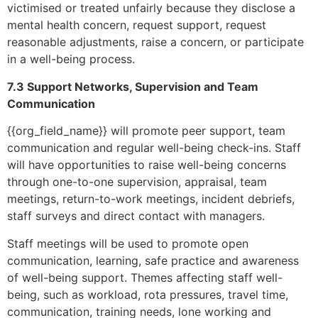
victimised or treated unfairly because they disclose a
mental health concern, request support, request
reasonable adjustments, raise a concern, or participate
in a well-being process.
7.3 Support Networks, Supervision and Team
Communication
{{org_field_name}} will promote peer support, team
communication and regular well-being check-ins. Staff
will have opportunities to raise well-being concerns
through one-to-one supervision, appraisal, team
meetings, return-to-work meetings, incident debriefs,
staff surveys and direct contact with managers.
Staff meetings will be used to promote open
communication, learning, safe practice and awareness
of well-being support. Themes affecting staff well-
being, such as workload, rota pressures, travel time,
communication, training needs, lone working and