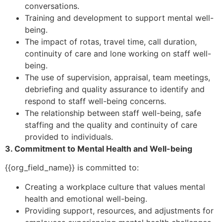
conversations.
Training and development to support mental well-
being.
The impact of rotas, travel time, call duration,
continuity of care and lone working on staff well-
being.
The use of supervision, appraisal, team meetings,
debriefing and quality assurance to identify and
respond to staff well-being concerns.
The relationship between staff well-being, safe
staffing and the quality and continuity of care
provided to individuals.
3. Commitment to Mental Health and Well-being
{{org_field_name}} is committed to:
Creating a workplace culture that values mental
health and emotional well-being.
Providing support, resources, and adjustments for