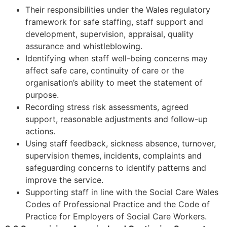
Their responsibilities under the Wales regulatory
framework for safe staffing, staff support and
development, supervision, appraisal, quality
assurance and whistleblowing.
Identifying when staff well-being concerns may
affect safe care, continuity of care or the
organisation’s ability to meet the statement of
purpose.
Recording stress risk assessments, agreed
support, reasonable adjustments and follow-up
actions.
Using staff feedback, sickness absence, turnover,
supervision themes, incidents, complaints and
safeguarding concerns to identify patterns and
improve the service.
Supporting staff in line with the Social Care Wales
Codes of Professional Practice and the Code of
Practice for Employers of Social Care Workers.