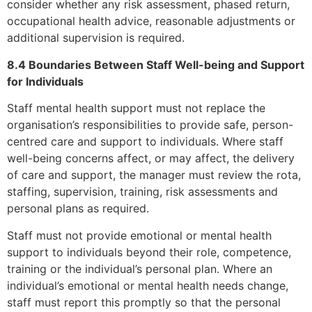
consider whether any risk assessment, phased return,
occupational health advice, reasonable adjustments or
additional supervision is required.
8.4 Boundaries Between Staff Well-being and Support
for Individuals
Staff mental health support must not replace the
organisation’s responsibilities to provide safe, person-
centred care and support to individuals. Where staff
well-being concerns affect, or may affect, the delivery
of care and support, the manager must review the rota,
staffing, supervision, training, risk assessments and
personal plans as required.
Staff must not provide emotional or mental health
support to individuals beyond their role, competence,
training or the individual’s personal plan. Where an
individual’s emotional or mental health needs change,
staff must report this promptly so that the personal