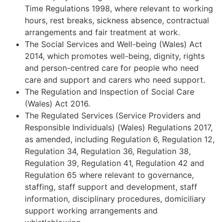
Time Regulations 1998, where relevant to working
hours, rest breaks, sickness absence, contractual
arrangements and fair treatment at work.
The Social Services and Well-being (Wales) Act
2014, which promotes well-being, dignity, rights
and person-centred care for people who need
care and support and carers who need support.
The Regulation and Inspection of Social Care
(Wales) Act 2016.
The Regulated Services (Service Providers and
Responsible Individuals) (Wales) Regulations 2017,
as amended, including Regulation 6, Regulation 12,
Regulation 34, Regulation 36, Regulation 38,
Regulation 39, Regulation 41, Regulation 42 and
Regulation 65 where relevant to governance,
staffing, staff support and development, staff
information, disciplinary procedures, domiciliary
support working arrangements and