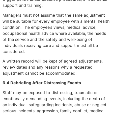
support and training.
Managers must not assume that the same adjustment
will be suitable for every employee with a mental health
condition. The employee’s views, medical advice,
occupational health advice where available, the needs
of the service and the safety and well-being of
individuals receiving care and support must all be
considered.
A written record will be kept of agreed adjustments,
review dates and any reasons why a requested
adjustment cannot be accommodated.
6.4 Debriefing After Distressing Events
Staff may be exposed to distressing, traumatic or
emotionally demanding events, including the death of
an individual, safeguarding incidents, abuse or neglect,
serious incidents, aggression, family conflict, medical