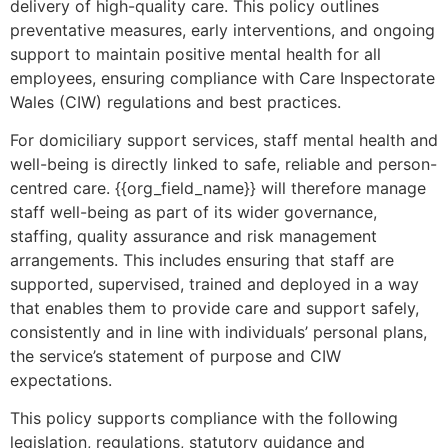
delivery of high-quality care. This policy outlines
preventative measures, early interventions, and ongoing
support to maintain positive mental health for all
employees, ensuring compliance with Care Inspectorate
Wales (CIW) regulations and best practices.
For domiciliary support services, staff mental health and
well-being is directly linked to safe, reliable and person-
centred care. {{org_field_name}} will therefore manage
staff well-being as part of its wider governance,
staffing, quality assurance and risk management
arrangements. This includes ensuring that staff are
supported, supervised, trained and deployed in a way
that enables them to provide care and support safely,
consistently and in line with individuals’ personal plans,
the service’s statement of purpose and CIW
expectations.
This policy supports compliance with the following
legislation, regulations, statutory guidance and