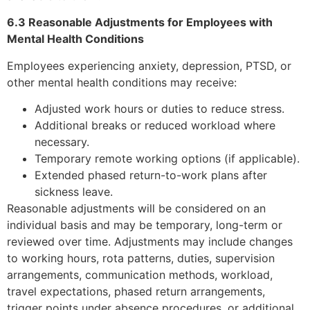
6.3 Reasonable Adjustments for Employees with
Mental Health Conditions
Employees experiencing anxiety, depression, PTSD, or
other mental health conditions may receive:
Adjusted work hours or duties to reduce stress.
Additional breaks or reduced workload where
necessary.
Temporary remote working options (if applicable).
Extended phased return-to-work plans after
sickness leave.
Reasonable adjustments will be considered on an
individual basis and may be temporary, long-term or
reviewed over time. Adjustments may include changes
to working hours, rota patterns, duties, supervision
arrangements, communication methods, workload,
travel expectations, phased return arrangements,
trigger points under absence procedures, or additional