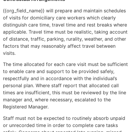
{{org_field_name}} will prepare and maintain schedules
of visits for domiciliary care workers which clearly
distinguish care time, travel time and rest breaks where
applicable. Travel time must be realistic, taking account
of distance, traffic, parking, rurality, weather, and other
factors that may reasonably affect travel between
visits.
The time allocated for each care visit must be sufficient
to enable care and support to be provided safely,
respectfully and in accordance with the individual’s
personal plan. Where staff report that allocated call
times are insufficient, this must be reviewed by the line
manager and, where necessary, escalated to the
Registered Manager.
Staff must not be expected to routinely absorb unpaid
or unrecorded time in order to complete care tasks