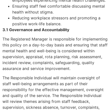
employees experiencing mental health challenges.
Ensuring staff feel comfortable discussing mental
health without stigma.
Reducing workplace stressors and promoting a
positive work-life balance.
3.1 Governance and Accountability
The Registered Manager is responsible for implementing
this policy on a day-to-day basis and ensuring that staff
mental health and well-being is considered within
supervision, appraisal, rota planning, risk assessment,
incident review, complaints, safeguarding, quality
assurance and service improvement.
The Responsible Individual will maintain oversight of
staff well-being arrangements as part of their
responsibility for the effective management, oversight
and quality of the service. The Responsible Individual
will review themes arising from staff feedback,
supervision, sickness absence, turnover, complaints,