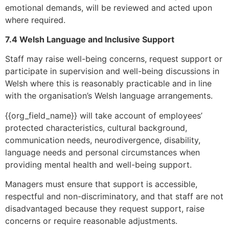
emotional demands, will be reviewed and acted upon
where required.
7.4 Welsh Language and Inclusive Support
Staff may raise well-being concerns, request support or
participate in supervision and well-being discussions in
Welsh where this is reasonably practicable and in line
with the organisation’s Welsh language arrangements.
{{org_field_name}} will take account of employees’
protected characteristics, cultural background,
communication needs, neurodivergence, disability,
language needs and personal circumstances when
providing mental health and well-being support.
Managers must ensure that support is accessible,
respectful and non-discriminatory, and that staff are not
disadvantaged because they request support, raise
concerns or require reasonable adjustments.