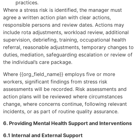
practices.
Where a stress risk is identified, the manager must
agree a written action plan with clear actions,
responsible persons and review dates. Actions may
include rota adjustments, workload review, additional
supervision, debriefing, training, occupational health
referral, reasonable adjustments, temporary changes to
duties, mediation, safeguarding escalation or review of
the individual’s care package.
Where {{org_field_name}} employs five or more
workers, significant findings from stress risk
assessments will be recorded. Risk assessments and
action plans will be reviewed where circumstances
change, where concerns continue, following relevant
incidents, or as part of routine quality assurance.
6. Providing Mental Health Support and Interventions
6.1 Internal and External Support