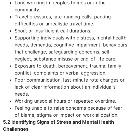
Lone working in people’s homes or in the
community.
Travel pressures, late-running calls, parking
difficulties or unrealistic travel time.
Short or insufficient call durations.
Supporting individuals with distress, mental health
needs, dementia, cognitive impairment, behaviours
that challenge, safeguarding concerns, self-
neglect, substance misuse or end-of-life care.
Exposure to death, bereavement, trauma, family
conflict, complaints or verbal aggression.
Poor communication, last-minute rota changes or
lack of clear information about an individual’s
needs.
Working unsocial hours or repeated overtime.
Feeling unable to raise concerns because of fear
of blame, stigma or impact on work allocation.
5.2 Identifying Signs of Stress and Mental Health
Challenges