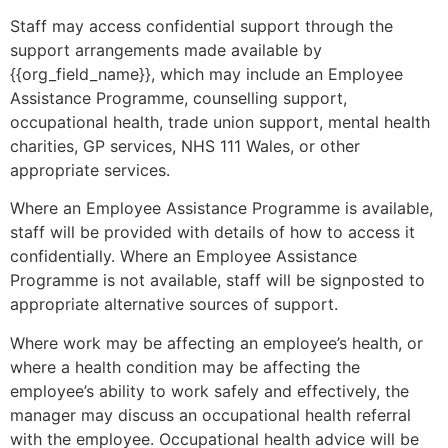
Staff may access confidential support through the
support arrangements made available by
{{org_field_name}}, which may include an Employee
Assistance Programme, counselling support,
occupational health, trade union support, mental health
charities, GP services, NHS 111 Wales, or other
appropriate services.
Where an Employee Assistance Programme is available,
staff will be provided with details of how to access it
confidentially. Where an Employee Assistance
Programme is not available, staff will be signposted to
appropriate alternative sources of support.
Where work may be affecting an employee’s health, or
where a health condition may be affecting the
employee’s ability to work safely and effectively, the
manager may discuss an occupational health referral
with the employee. Occupational health advice will be