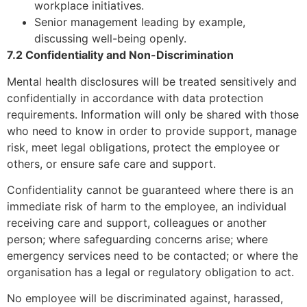
workplace initiatives.
Senior management leading by example,
discussing well-being openly.
7.2 Confidentiality and Non-Discrimination
Mental health disclosures will be treated sensitively and
confidentially in accordance with data protection
requirements. Information will only be shared with those
who need to know in order to provide support, manage
risk, meet legal obligations, protect the employee or
others, or ensure safe care and support.
Confidentiality cannot be guaranteed where there is an
immediate risk of harm to the employee, an individual
receiving care and support, colleagues or another
person; where safeguarding concerns arise; where
emergency services need to be contacted; or where the
organisation has a legal or regulatory obligation to act.
No employee will be discriminated against, harassed,