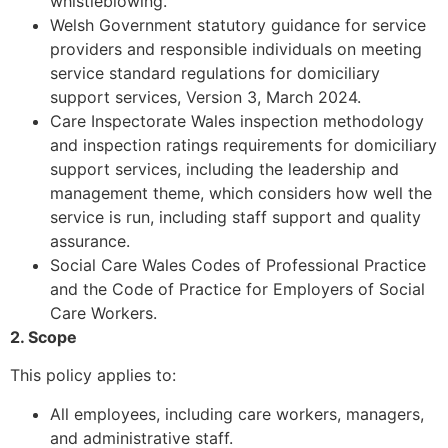
whistleblowing.
Welsh Government statutory guidance for service
providers and responsible individuals on meeting
service standard regulations for domiciliary
support services, Version 3, March 2024.
Care Inspectorate Wales inspection methodology
and inspection ratings requirements for domiciliary
support services, including the leadership and
management theme, which considers how well the
service is run, including staff support and quality
assurance.
Social Care Wales Codes of Professional Practice
and the Code of Practice for Employers of Social
Care Workers.
2. Scope
This policy applies to:
All employees, including care workers, managers,
and administrative staff.