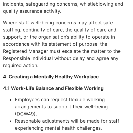
incidents, safeguarding concerns, whistleblowing and
quality assurance activity.
Where staff well-being concerns may affect safe
staffing, continuity of care, the quality of care and
support, or the organisation’s ability to operate in
accordance with its statement of purpose, the
Registered Manager must escalate the matter to the
Responsible Individual without delay and agree any
required action.
4. Creating a Mentally Healthy Workplace
4.1 Work-Life Balance and Flexible Working
Employees can request flexible working
arrangements to support their well-being
(DCW49).
Reasonable adjustments will be made for staff
experiencing mental health challenges.