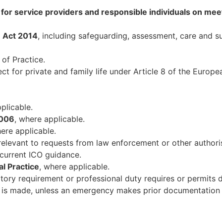
or service providers and responsible individuals on meet
) Act 2014
, including safeguarding, assessment, care and s
of Practice.
pect for private and family life under Article 8 of the Eur
plicable.
2006
, where applicable.
here applicable.
relevant to requests from law enforcement or other authori
current ICO guidance.
l Practice
, where applicable.
ory requirement or professional duty requires or permits d
e is made, unless an emergency makes prior documentation 