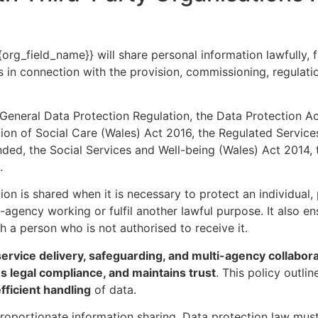
org_field_name}} will share personal information lawfully, f
s in connection with the provision, commissioning, regulati
 General Data Protection Regulation, the Data Protection 
ion of Social Care (Wales) Act 2016, the Regulated Service
nded, the Social Services and Well-being (Wales) Act 2014,
.
ion is shared when it is necessary to protect an individual
-agency working or fulfil another lawful purpose. It also en
th a person who is not authorised to receive it.
service delivery, safeguarding, and multi-agency collabor
es legal compliance, and maintains trust
. This policy outli
efficient handling
of data.
roportionate information sharing. Data protection law must