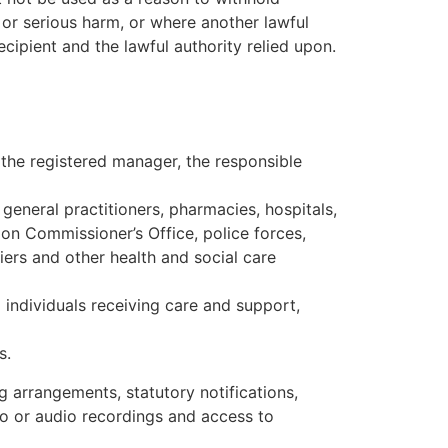
 or serious harm, or where another lawful
cipient and the lawful authority relied upon.
 the registered manager, the responsible
 general practitioners, pharmacies, hospitals,
on Commissioner’s Office, police forces,
liers and other health and social care
 individuals receiving care and support,
s.
g arrangements, statutory notifications,
eo or audio recordings and access to