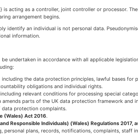
 is acting as a controller, joint controller or processor. Th
haring arrangement begins.
y identify an individual is not personal data. Pseudonymi
ional information.
 be undertaken in accordance with all applicable legislatio
uding:
, including the data protection principles, lawful bases for
untability obligations and individual rights.
including relevant conditions for processing special categ
h amends parts of the UK data protection framework and in
 data protection complaints.
re (Wales) Act 2016
.
 and Responsible Individuals) (Wales) Regulations 2017,
 personal plans, records, notifications, complaints, staff i