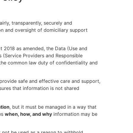
airly, transparently, securely and
on and oversight of domiciliary support
Act 2018 as amended, the Data (Use and
s (Service Providers and Responsible
 the common law duty of confidentiality and
, provide safe and effective care and support,
sures that information is not shared
ation
, but it must be managed in a way that
nes
when, how, and why
information may be
 not be used as a reason to withhold