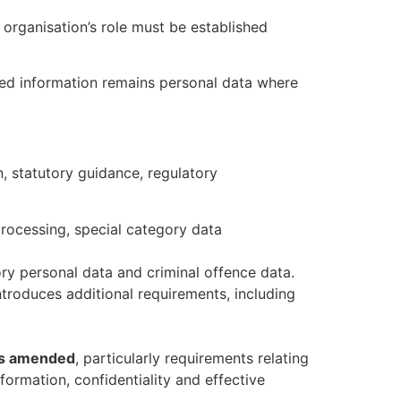
e organisation’s role must be established
sed information remains personal data where
n, statutory guidance, regulatory
 processing, special category data
ory personal data and criminal offence data.
troduces additional requirements, including
 as amended
, particularly requirements relating
nformation, confidentiality and effective