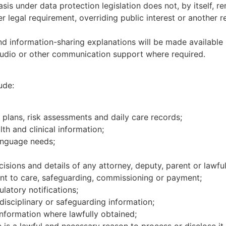
sis under data protection legislation does not, by itself, 
 legal requirement, overriding public interest or another re
d information-sharing explanations will be made available 
, audio or other communication support where required.
ude:
plans, risk assessments and daily care records;
lth and clinical information;
language needs;
isions and details of any attorney, deputy, parent or lawful
vant to care, safeguarding, commissioning or payment;
latory notifications;
 disciplinary or safeguarding information;
nformation where lawfully obtained;
 is a lawful and necessary reason to process or disclose it.