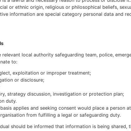
al or ethnic origin, religious or philosophical beliefs, sexua
itive information are special category personal data and re
ls
 relevant local authority safeguarding team, police, emerg
nate to:
glect, exploitation or improper treatment;
ation or disclosure;
;
y, strategy discussion, investigation or protection plan;
on duty.
basis applies and seeking consent would place a person at g
anisation from fulfilling a legal or safeguarding duty.
idual should be informed that information is being shared, 