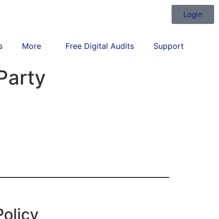
Login
s
More
Free Digital Audits
Support
Party
Policy