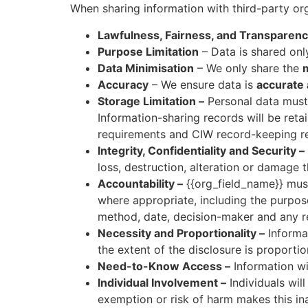
When sharing information with third-party or
Lawfulness, Fairness, and Transparen
Purpose Limitation
– Data is shared onl
Data Minimisation
– We only share the
Accuracy
– We ensure data is
accurate 
Storage Limitation –
Personal data must 
Information-sharing records will be reta
requirements and CIW record-keeping r
Integrity, Confidentiality and Security –
loss, destruction, alteration or damage
Accountability –
{{org_field_name}} mus
where appropriate, including the purpose,
method, date, decision-maker and any rel
Necessity and Proportionality –
Informat
the extent of the disclosure is proporti
Need-to-Know Access –
Information wi
Individual Involvement –
Individuals wil
exemption or risk of harm makes this in