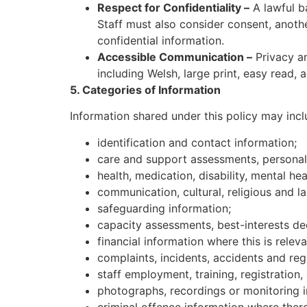
Respect for Confidentiality –
A lawful ba
Staff must also consider consent, another
confidential information.
Accessible Communication –
Privacy an
including Welsh, large print, easy read
5. Categories of Information
Information shared under this policy may incl
identification and contact information;
care and support assessments, personal 
health, medication, disability, mental hea
communication, cultural, religious and 
safeguarding information;
capacity assessments, best-interests dec
financial information where this is rele
complaints, incidents, accidents and regu
staff employment, training, registration,
photographs, recordings or monitoring i
criminal offence information where there