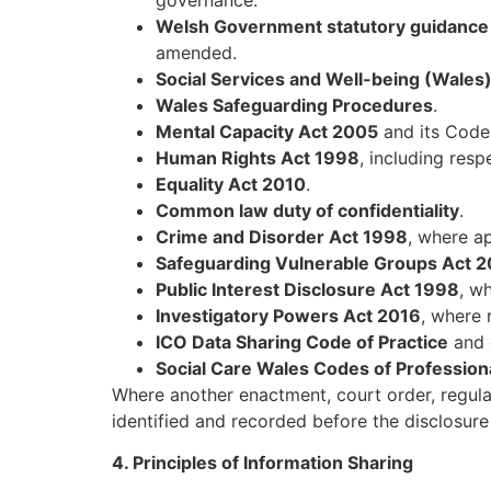
Welsh Government statutory guidance f
amended.
Social Services and Well-being (Wales
Wales Safeguarding Procedures
.
Mental Capacity Act 2005
and its Code 
Human Rights Act 1998
, including res
Equality Act 2010
.
Common law duty of confidentiality
.
Crime and Disorder Act 1998
, where ap
Safeguarding Vulnerable Groups Act 
Public Interest Disclosure Act 1998
, w
Investigatory Powers Act 2016
, where 
ICO Data Sharing Code of Practice
and 
Social Care Wales Codes of Professiona
Where another enactment, court order, regulat
identified and recorded before the disclosur
4. Principles of Information Sharing