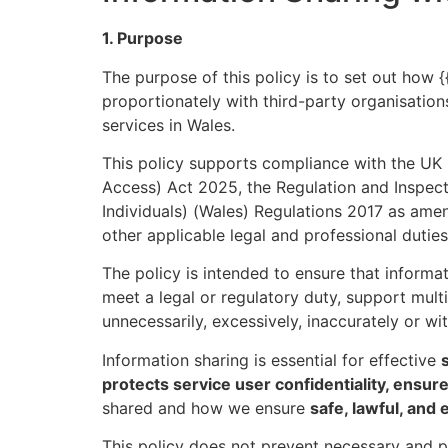
1. Purpose
The purpose of this policy is to set out how {{
proportionately with third-party organisation
services in Wales.
This policy supports compliance with the UK
Access) Act 2025, the Regulation and Inspect
Individuals) (Wales) Regulations 2017 as ame
other applicable legal and professional duties
The policy is intended to ensure that informat
meet a legal or regulatory duty, support multi
unnecessarily, excessively, inaccurately or wi
Information sharing is essential for effective
protects service user confidentiality, ensur
shared and how we ensure
safe, lawful, and 
This policy does not prevent necessary and p