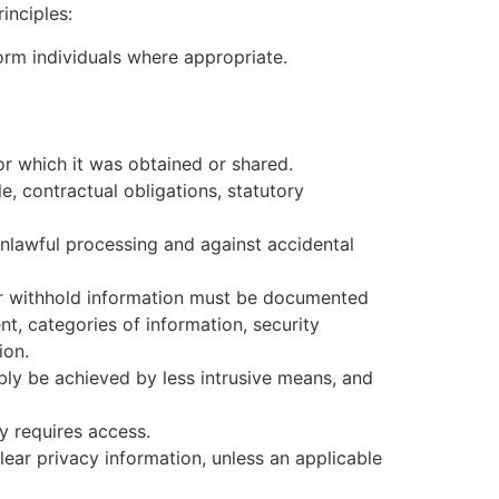
inciples:
rm individuals where appropriate.
or which it was obtained or shared.
e, contractual obligations, statutory
nlawful processing and against accidental
or withhold information must be documented
nt, categories of information, security
ion.
ly be achieved by less intrusive means, and
y requires access.
lear privacy information, unless an applicable