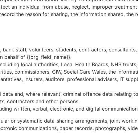
tect an individual from abuse, neglect, improper treatment
ecord the reason for sharing, the information shared, the re
bank staff, volunteers, students, contractors, consultants,
n behalf of {{org_field_name}}.
ncluding local authorities, Local Health Boards, NHS trusts,
ities, commissioners, CIW, Social Care Wales, the Informati
ntatives, insurers, auditors, professional advisers, IT supp
 data and, where relevant, criminal offence data relating to
ants, contractors and other persons.
luding written, verbal, electronic, and digital communication
egular or systematic data-sharing arrangements, joint workin
electronic communications, paper records, photographs, vid