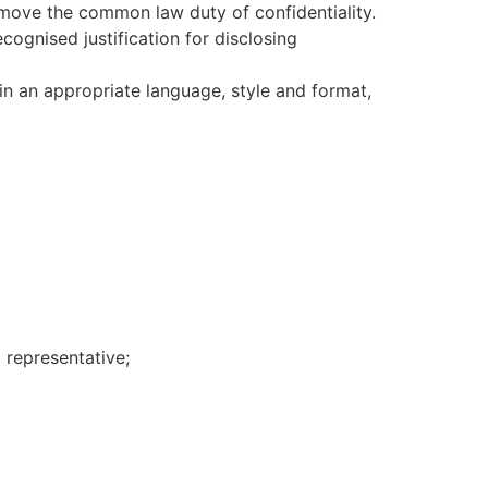
remove the common law duty of confidentiality.
cognised justification for disclosing
in an appropriate language, style and format,
 representative;