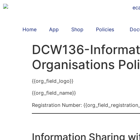
Home
App
Shop
Policies
Doc
DCW136-Informati
Organisations Pol
{{org_field_logo}}
{{org_field_name}}
Registration Number: {{org_field_registration
Information Sharing wi