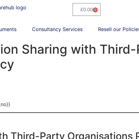
£
0.00
0
uments
Consultancy Services
Resell our Policie
on Sharing with Third-
icy
_no}}
th Third-Party Organisations 