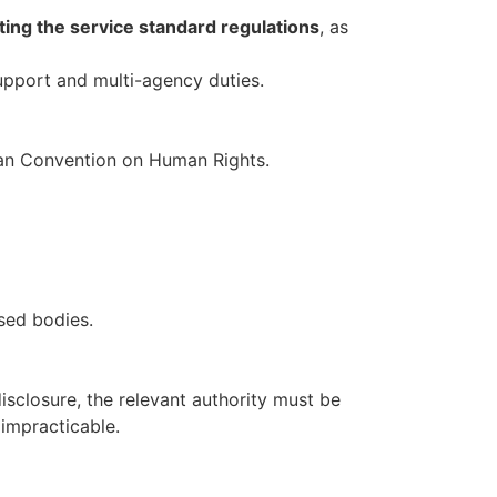
ing the service standard regulations
, as
upport and multi-agency duties.
opean Convention on Human Rights.
sed bodies.
isclosure, the relevant authority must be
impracticable.