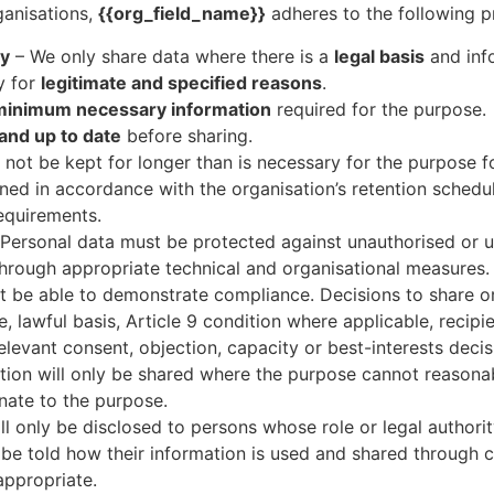
ganisations,
{{org_field_name}}
adheres to the following pr
cy
– We only share data where there is a
legal basis
and info
y for
legitimate and specified reasons
.
minimum necessary information
required for the purpose.
and up to date
before sharing.
not be kept for longer than is necessary for the purpose f
ined in accordance with the organisation’s retention schedul
equirements.
Personal data must be protected against unauthorised or u
 through appropriate technical and organisational measures.
t be able to demonstrate compliance. Decisions to share 
 lawful basis, Article 9 condition where applicable, recipie
evant consent, objection, capacity or best-interests decis
ion will only be shared where the purpose cannot reasonab
onate to the purpose.
ll only be disclosed to persons whose role or legal authorit
l be told how their information is used and shared through c
appropriate.