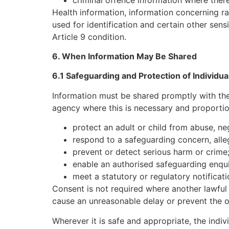
Health information, information concerning raci
used for identification and certain other sens
Article 9 condition.
6. When Information May Be Shared
6.1 Safeguarding and Protection of Individua
Information must be shared promptly with the
agency where this is necessary and proportio
protect an adult or child from abuse, ne
respond to a safeguarding concern, alleg
prevent or detect serious harm or crime
enable an authorised safeguarding enquir
meet a statutory or regulatory notificati
Consent is not required where another lawful 
cause an unreasonable delay or prevent the org
Wherever it is safe and appropriate, the indiv