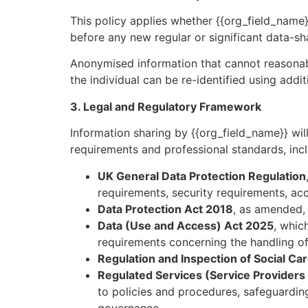
This policy applies whether {{org_field_name}}
before any new regular or significant data-s
Anonymised information that cannot reasonabl
the individual can be re-identified using addit
3. Legal and Regulatory Framework
Information sharing by {{org_field_name}} will
requirements and professional standards, incl
UK General Data Protection Regulation
requirements, security requirements, acco
Data Protection Act 2018
, as amended, 
Data (Use and Access) Act 2025
, whic
requirements concerning the handling of
Regulation and Inspection of Social Ca
Regulated Services (Service Providers
to policies and procedures, safeguarding,
governance.