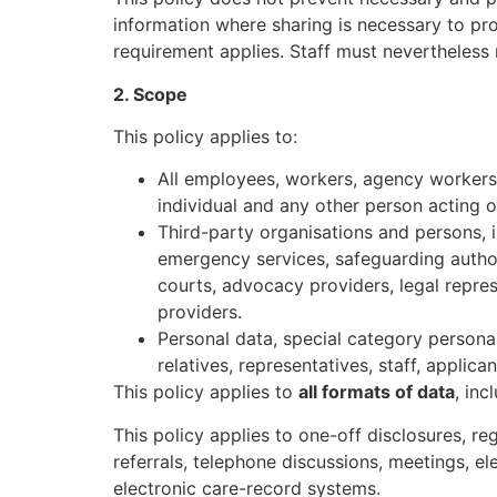
information where sharing is necessary to pro
requirement applies. Staff must nevertheless r
2. Scope
This policy applies to:
All employees, workers, agency workers, 
individual and any other person acting o
Third-party organisations and persons, i
emergency services, safeguarding author
courts, advocacy providers, legal represe
providers.
Personal data, special category personal
relatives, representatives, staff, applic
This policy applies to
all formats of data
, inc
This policy applies to one-off disclosures, r
referrals, telephone discussions, meetings, 
electronic care-record systems.