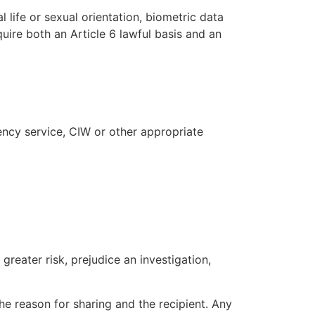
l life or sexual orientation, biometric data
quire both an Article 6 lawful basis and an
ency service, CIW or other appropriate
reater risk, prejudice an investigation,
the reason for sharing and the recipient. Any