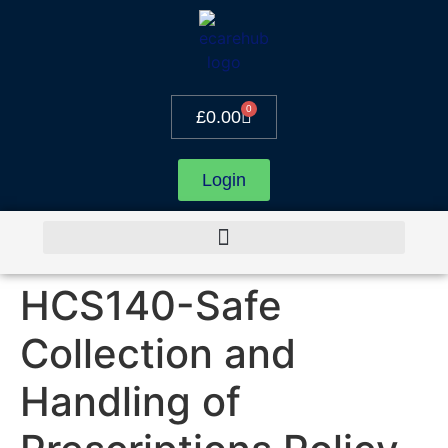
0
£
0.00
Login
HCS140-Safe
Collection and
Handling of