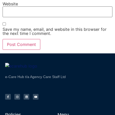
Website
Save my name, email, and website in this browser for
the next time I comment.
e-Care Hub t/a Agency Care Staff Ltd
Policies
Menu