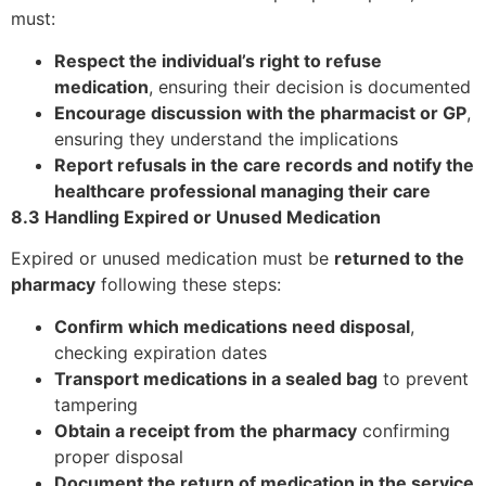
must:
Respect the individual’s right to refuse
medication
, ensuring their decision is documented
Encourage discussion with the pharmacist or GP
,
ensuring they understand the implications
Report refusals in the care records and notify the
healthcare professional managing their care
8.3 Handling Expired or Unused Medication
Expired or unused medication must be
returned to the
pharmacy
following these steps:
Confirm which medications need disposal
,
checking expiration dates
Transport medications in a sealed bag
to prevent
tampering
Obtain a receipt from the pharmacy
confirming
proper disposal
Document the return of medication in the service