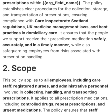
prescriptions
within
{{org_field_name}}
. The policy
establishes clear procedures for the collection, storage,
and transportation of prescriptions, ensuring
compliance with
Care Inspectorate Scotland
regulations, UK medicine management laws, and best
practices in domiciliary care
. It ensures that the people
we support receive their prescribed medication
safely,
accurately, and in a timely manner
, while also
safeguarding employees from risks associated with
prescription handling.
2. Scope
This policy applies to
all employees, including care
staff, registered nurses, and administrative personnel
involved in
collecting, handling, and transporting
prescriptions
. It applies to all prescription medications,
including
controlled drugs, repeat prescriptions, and
urgent medications
. The policy ensures that
staff