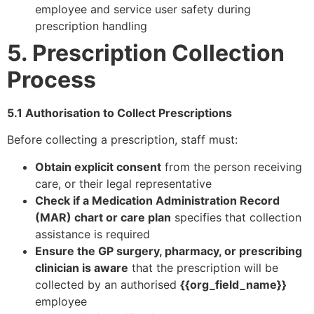
employee and service user safety during
prescription handling
5. Prescription Collection
Process
5.1 Authorisation to Collect Prescriptions
Before collecting a prescription, staff must:
Obtain explicit consent
from the person receiving
care, or their legal representative
Check if a Medication Administration Record
(MAR) chart or care plan
specifies that collection
assistance is required
Ensure the GP surgery, pharmacy, or prescribing
clinician is aware
that the prescription will be
collected by an authorised
{{org_field_name}}
employee