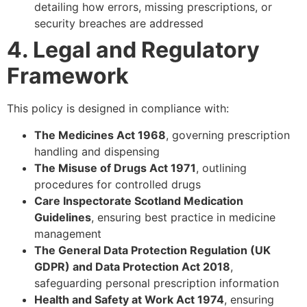
detailing how errors, missing prescriptions, or
security breaches are addressed
4. Legal and Regulatory
Framework
This policy is designed in compliance with:
The Medicines Act 1968
, governing prescription
handling and dispensing
The Misuse of Drugs Act 1971
, outlining
procedures for controlled drugs
Care Inspectorate Scotland Medication
Guidelines
, ensuring best practice in medicine
management
The General Data Protection Regulation (UK
GDPR) and Data Protection Act 2018
,
safeguarding personal prescription information
Health and Safety at Work Act 1974
, ensuring