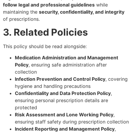
follow legal and professional guidelines
while
maintaining the
security, confidentiality, and integrity
of prescriptions.
3. Related Policies
This policy should be read alongside:
Medication Administration and Management
Policy
, ensuring safe administration after
collection
Infection Prevention and Control Policy
, covering
hygiene and handling precautions
Confidentiality and Data Protection Policy
,
ensuring personal prescription details are
protected
Risk Assessment and Lone Working Policy
,
ensuring staff safety during prescription collection
Incident Reporting and Management Policy
,