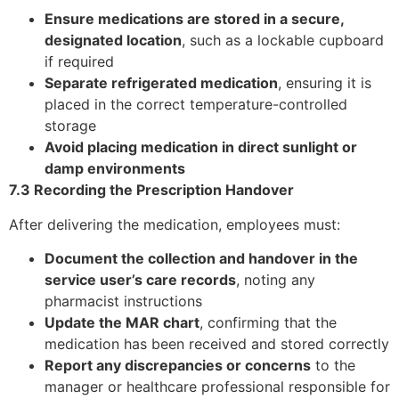
Ensure medications are stored in a secure,
designated location
, such as a lockable cupboard
if required
Separate refrigerated medication
, ensuring it is
placed in the correct temperature-controlled
storage
Avoid placing medication in direct sunlight or
damp environments
7.3 Recording the Prescription Handover
After delivering the medication, employees must:
Document the collection and handover in the
service user’s care records
, noting any
pharmacist instructions
Update the MAR chart
, confirming that the
medication has been received and stored correctly
Report any discrepancies or concerns
to the
manager or healthcare professional responsible for