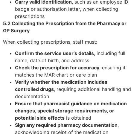
Carry valid identification
, such as an employee ID
badge or authorisation letter, when collecting
prescriptions
5.2 Collecting the Prescription from the Pharmacy or
GP Surgery
When collecting prescriptions, staff must:
Confirm the service user’s details
, including full
name, date of birth, and address
Check the prescription for accuracy
, ensuring it
matches the MAR chart or care plan
Verify whether the medication includes
controlled drugs
, requiring additional handling and
documentation
Ensure that pharmacist guidance on medication
changes, special storage requirements, or
potential side effects
is obtained
Sign any required pharmacy documentation
,
acknowledging receipt of the medication