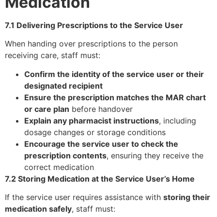
Medication
7.1 Delivering Prescriptions to the Service User
When handing over prescriptions to the person
receiving care, staff must:
Confirm the identity of the service user or their
designated recipient
Ensure the prescription matches the MAR chart
or care plan
before handover
Explain any pharmacist instructions
, including
dosage changes or storage conditions
Encourage the service user to check the
prescription contents
, ensuring they receive the
correct medication
7.2 Storing Medication at the Service User’s Home
If the service user requires assistance with
storing their
medication safely
, staff must: