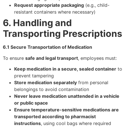
Request appropriate packaging
(e.g., child-
resistant containers where necessary)
6. Handling and
Transporting Prescriptions
6.1 Secure Transportation of Medication
To ensure
safe and legal transport
, employees must:
Keep medication in a secure, sealed container
to
prevent tampering
Store medication separately
from personal
belongings to avoid contamination
Never leave medication unattended in a vehicle
or public space
Ensure temperature-sensitive medications are
transported according to pharmacist
instructions
, using cool bags where required