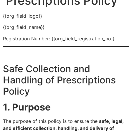
Prescriptions Policy
{{org_field_logo}}
{{org_field_name}}
Registration Number: {{org_field_registration_no}}
Safe Collection and
Handling of Prescriptions
Policy
1. Purpose
The purpose of this policy is to ensure the
safe, legal,
and efficient collection, handling, and delivery of