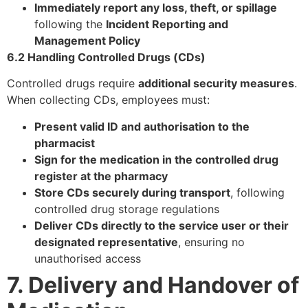
Immediately report any loss, theft, or spillage
following the
Incident Reporting and
Management Policy
6.2 Handling Controlled Drugs (CDs)
Controlled drugs require
additional security measures
.
When collecting CDs, employees must:
Present valid ID and authorisation to the
pharmacist
Sign for the medication in the controlled drug
register at the pharmacy
Store CDs securely during transport
, following
controlled drug storage regulations
Deliver CDs directly to the service user or their
designated representative
, ensuring no
unauthorised access
7. Delivery and Handover of