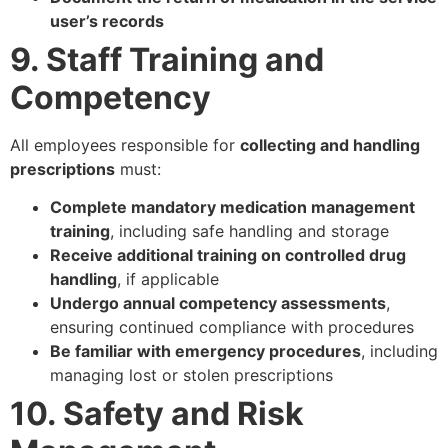
user’s records
9. Staff Training and
Competency
All employees responsible for
collecting and handling
prescriptions
must:
Complete mandatory medication management
training
, including safe handling and storage
Receive additional training on controlled drug
handling
, if applicable
Undergo annual competency assessments
,
ensuring continued compliance with procedures
Be familiar with emergency procedures
, including
managing lost or stolen prescriptions
10. Safety and Risk