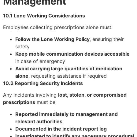
Management
10.1 Lone Working Considerations
Employees collecting prescriptions alone must:
Follow the Lone Working Policy
, ensuring their
safety
Keep mobile communication devices accessible
in case of emergency
Avoid carrying large quantities of medication
alone
, requesting assistance if required
10.2 Reporting Security Incidents
Any incidents involving
lost, stolen, or compromised
prescriptions
must be:
Reported immediately to management and
relevant authorities
Documented in the incident report log
Investigated to identify any necessary procedural