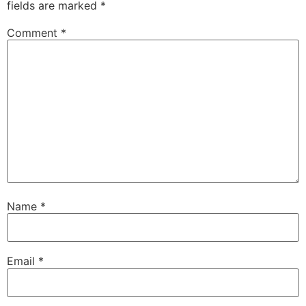
fields are marked
*
Comment
*
Name
*
Email
*