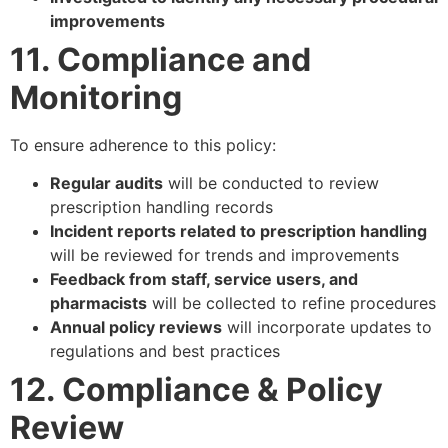
improvements
11. Compliance and
Monitoring
To ensure adherence to this policy:
Regular audits
will be conducted to review
prescription handling records
Incident reports related to prescription handling
will be reviewed for trends and improvements
Feedback from staff, service users, and
pharmacists
will be collected to refine procedures
Annual policy reviews
will incorporate updates to
regulations and best practices
12. Compliance & Policy
Review