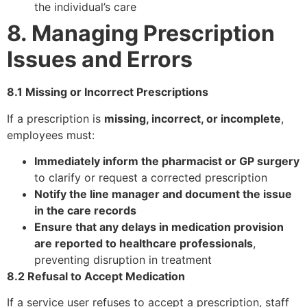
the individual’s care
8. Managing Prescription
Issues and Errors
8.1 Missing or Incorrect Prescriptions
If a prescription is
missing, incorrect, or incomplete
,
employees must:
Immediately inform the pharmacist or GP surgery
to clarify or request a corrected prescription
Notify the line manager and document the issue
in the care records
Ensure that any delays in medication provision
are reported to healthcare professionals
,
preventing disruption in treatment
8.2 Refusal to Accept Medication
If a service user refuses to accept a prescription, staff