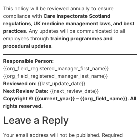
This policy will be reviewed annually to ensure
compliance with
Care Inspectorate Scotland
regulations, UK medicine management laws, and best
practices
. Any updates will be communicated to all
employees through
training programmes and
procedural updates
.
Responsible Person:
{{org_field_registered_manager_first_name}}
{{org_field_registered_manager_last_name}}
Reviewed on:
{{last_update_date}}
Next Review Date:
{{next_review_date}}
Copyright © {{current_year}} – {{org_field_name}}. All
rights reserved.
Leave a Reply
Your email address will not be published.
Required