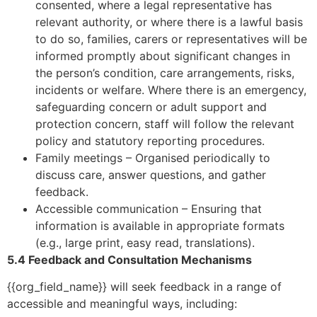
consented, where a legal representative has
relevant authority, or where there is a lawful basis
to do so, families, carers or representatives will be
informed promptly about significant changes in
the person’s condition, care arrangements, risks,
incidents or welfare. Where there is an emergency,
safeguarding concern or adult support and
protection concern, staff will follow the relevant
policy and statutory reporting procedures.
Family meetings – Organised periodically to
discuss care, answer questions, and gather
feedback.
Accessible communication – Ensuring that
information is available in appropriate formats
(e.g., large print, easy read, translations).
5.4 Feedback and Consultation Mechanisms
{{org_field_name}} will seek feedback in a range of
accessible and meaningful ways, including: