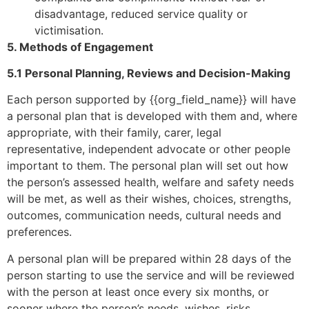
disadvantage, reduced service quality or
victimisation.
5. Methods of Engagement
5.1 Personal Planning, Reviews and Decision-Making
Each person supported by {{org_field_name}} will have
a personal plan that is developed with them and, where
appropriate, with their family, carer, legal
representative, independent advocate or other people
important to them. The personal plan will set out how
the person’s assessed health, welfare and safety needs
will be met, as well as their wishes, choices, strengths,
outcomes, communication needs, cultural needs and
preferences.
A personal plan will be prepared within 28 days of the
person starting to use the service and will be reviewed
with the person at least once every six months, or
sooner where the person’s needs, wishes, risks,