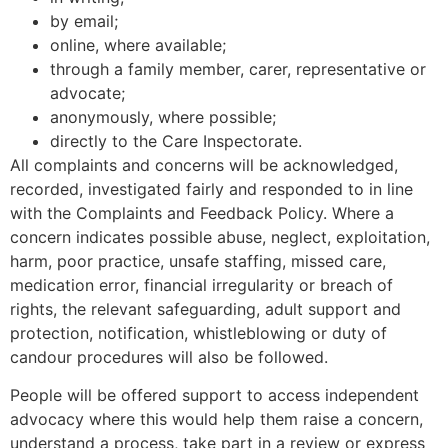
by email;
online, where available;
through a family member, carer, representative or
advocate;
anonymously, where possible;
directly to the Care Inspectorate.
All complaints and concerns will be acknowledged,
recorded, investigated fairly and responded to in line
with the Complaints and Feedback Policy. Where a
concern indicates possible abuse, neglect, exploitation,
harm, poor practice, unsafe staffing, missed care,
medication error, financial irregularity or breach of
rights, the relevant safeguarding, adult support and
protection, notification, whistleblowing or duty of
candour procedures will also be followed.
People will be offered support to access independent
advocacy where this would help them raise a concern,
understand a process, take part in a review or express