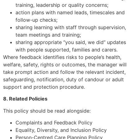
training, leadership or quality concerns;
action plans with named leads, timescales and
follow-up checks;
sharing learning with staff through supervision,
team meetings and training;
sharing appropriate “you said, we did” updates
with people supported, families and carers.
Where feedback identifies risks to people’s health,
welfare, safety, rights or outcomes, the manager will
take prompt action and follow the relevant incident,
safeguarding, notification, duty of candour or adult
support and protection procedure.
8. Related Policies
This policy should be read alongside:
Complaints and Feedback Policy
Equality, Diversity, and Inclusion Policy
Person-Centred Care Planning Policy