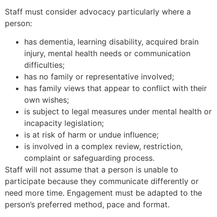
Staff must consider advocacy particularly where a
person:
has dementia, learning disability, acquired brain
injury, mental health needs or communication
difficulties;
has no family or representative involved;
has family views that appear to conflict with their
own wishes;
is subject to legal measures under mental health or
incapacity legislation;
is at risk of harm or undue influence;
is involved in a complex review, restriction,
complaint or safeguarding process.
Staff will not assume that a person is unable to
participate because they communicate differently or
need more time. Engagement must be adapted to the
person’s preferred method, pace and format.