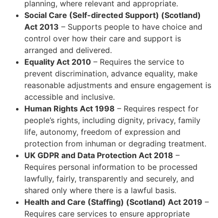
planning, where relevant and appropriate.
Social Care (Self-directed Support) (Scotland)
Act 2013
– Supports people to have choice and
control over how their care and support is
arranged and delivered.
Equality Act 2010
– Requires the service to
prevent discrimination, advance equality, make
reasonable adjustments and ensure engagement is
accessible and inclusive.
Human Rights Act 1998
– Requires respect for
people’s rights, including dignity, privacy, family
life, autonomy, freedom of expression and
protection from inhuman or degrading treatment.
UK GDPR and Data Protection Act 2018
–
Requires personal information to be processed
lawfully, fairly, transparently and securely, and
shared only where there is a lawful basis.
Health and Care (Staffing) (Scotland) Act 2019
–
Requires care services to ensure appropriate