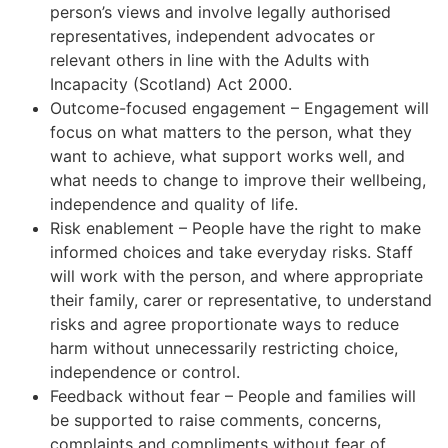
person’s views and involve legally authorised
representatives, independent advocates or
relevant others in line with the Adults with
Incapacity (Scotland) Act 2000.
Outcome-focused engagement – Engagement will
focus on what matters to the person, what they
want to achieve, what support works well, and
what needs to change to improve their wellbeing,
independence and quality of life.
Risk enablement – People have the right to make
informed choices and take everyday risks. Staff
will work with the person, and where appropriate
their family, carer or representative, to understand
risks and agree proportionate ways to reduce
harm without unnecessarily restricting choice,
independence or control.
Feedback without fear – People and families will
be supported to raise comments, concerns,
complaints and compliments without fear of