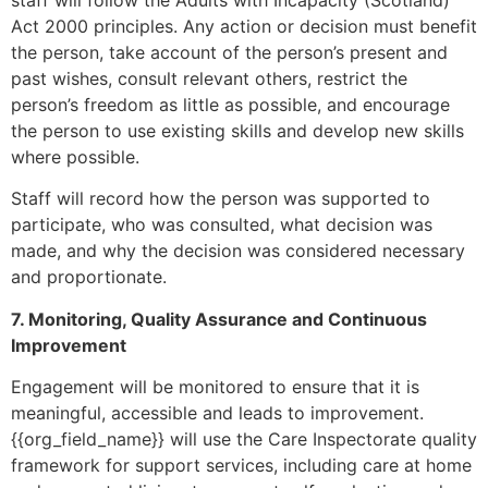
Act 2000 principles. Any action or decision must benefit
the person, take account of the person’s present and
past wishes, consult relevant others, restrict the
person’s freedom as little as possible, and encourage
the person to use existing skills and develop new skills
where possible.
Staff will record how the person was supported to
participate, who was consulted, what decision was
made, and why the decision was considered necessary
and proportionate.
7. Monitoring, Quality Assurance and Continuous
Improvement
Engagement will be monitored to ensure that it is
meaningful, accessible and leads to improvement.
{{org_field_name}} will use the Care Inspectorate quality
framework for support services, including care at home