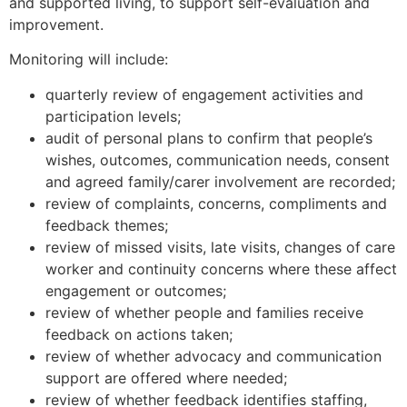
and supported living, to support self-evaluation and
improvement.
Monitoring will include:
quarterly review of engagement activities and
participation levels;
audit of personal plans to confirm that people’s
wishes, outcomes, communication needs, consent
and agreed family/carer involvement are recorded;
review of complaints, concerns, compliments and
feedback themes;
review of missed visits, late visits, changes of care
worker and continuity concerns where these affect
engagement or outcomes;
review of whether people and families receive
feedback on actions taken;
review of whether advocacy and communication
support are offered where needed;
review of whether feedback identifies staffing,