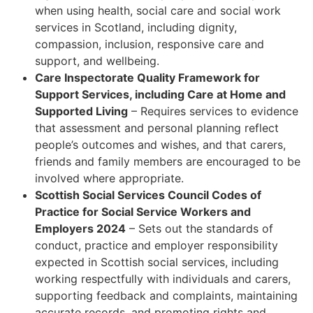
when using health, social care and social work
services in Scotland, including dignity,
compassion, inclusion, responsive care and
support, and wellbeing.
Care Inspectorate Quality Framework for
Support Services, including Care at Home and
Supported Living
– Requires services to evidence
that assessment and personal planning reflect
people’s outcomes and wishes, and that carers,
friends and family members are encouraged to be
involved where appropriate.
Scottish Social Services Council Codes of
Practice for Social Service Workers and
Employers 2024
– Sets out the standards of
conduct, practice and employer responsibility
expected in Scottish social services, including
working respectfully with individuals and carers,
supporting feedback and complaints, maintaining
accurate records, and promoting rights and