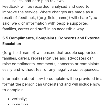
issues, and care plan reviews.
Feedback will be recorded, analysed and used to
improve the service. Where changes are made as a
result of feedback, {{org_field_name}} will share “you
said, we did” information with people supported,
families, carers and staff in an accessible way.
5.5 Compliments, Complaints, Concerns and External
Escalation
{{org_field_name}} will ensure that people supported,
families, carers, representatives and advocates can
raise compliments, comments, concerns or complaints
easily and without fear of any negative consequences.
Information about how to complain will be provided in a
format the person can understand and will include how
to complain:
verbally;
in writing;