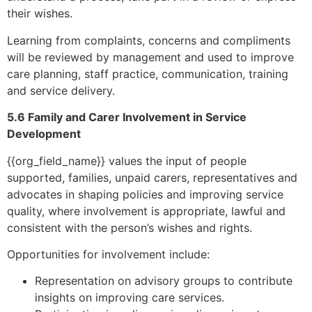
their wishes.
Learning from complaints, concerns and compliments
will be reviewed by management and used to improve
care planning, staff practice, communication, training
and service delivery.
5.6 Family and Carer Involvement in Service
Development
{{org_field_name}} values the input of people
supported, families, unpaid carers, representatives and
advocates in shaping policies and improving service
quality, where involvement is appropriate, lawful and
consistent with the person’s wishes and rights.
Opportunities for involvement include:
Representation on advisory groups to contribute
insights on improving care services.