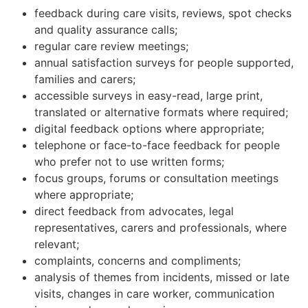
feedback during care visits, reviews, spot checks
and quality assurance calls;
regular care review meetings;
annual satisfaction surveys for people supported,
families and carers;
accessible surveys in easy-read, large print,
translated or alternative formats where required;
digital feedback options where appropriate;
telephone or face-to-face feedback for people
who prefer not to use written forms;
focus groups, forums or consultation meetings
where appropriate;
direct feedback from advocates, legal
representatives, carers and professionals, where
relevant;
complaints, concerns and compliments;
analysis of themes from incidents, missed or late
visits, changes in care worker, communication