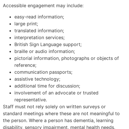
Accessible engagement may include:
easy-read information;
large print;
translated information;
interpretation services;
British Sign Language support;
braille or audio information;
pictorial information, photographs or objects of
reference;
communication passports;
assistive technology;
additional time for discussion;
involvement of an advocate or trusted
representative.
Staff must not rely solely on written surveys or
standard meetings where these are not meaningful to
the person. Where a person has dementia, learning
disability, sensory impairment, mental health needs,