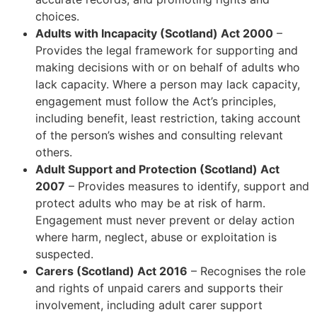
choices.
Adults with Incapacity (Scotland) Act 2000
–
Provides the legal framework for supporting and
making decisions with or on behalf of adults who
lack capacity. Where a person may lack capacity,
engagement must follow the Act’s principles,
including benefit, least restriction, taking account
of the person’s wishes and consulting relevant
others.
Adult Support and Protection (Scotland) Act
2007
– Provides measures to identify, support and
protect adults who may be at risk of harm.
Engagement must never prevent or delay action
where harm, neglect, abuse or exploitation is
suspected.
Carers (Scotland) Act 2016
– Recognises the role
and rights of unpaid carers and supports their
involvement, including adult carer support