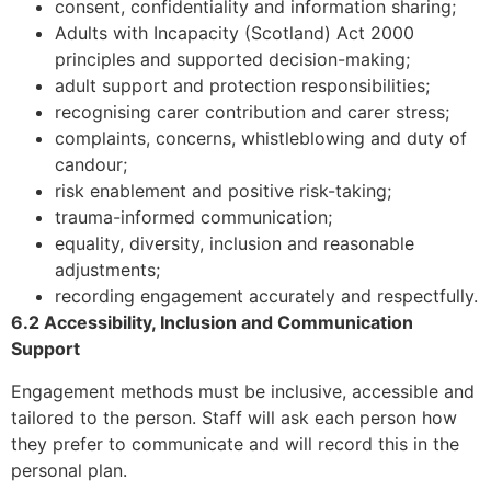
consent, confidentiality and information sharing;
Adults with Incapacity (Scotland) Act 2000
principles and supported decision-making;
adult support and protection responsibilities;
recognising carer contribution and carer stress;
complaints, concerns, whistleblowing and duty of
candour;
risk enablement and positive risk-taking;
trauma-informed communication;
equality, diversity, inclusion and reasonable
adjustments;
recording engagement accurately and respectfully.
6.2 Accessibility, Inclusion and Communication
Support
Engagement methods must be inclusive, accessible and
tailored to the person. Staff will ask each person how
they prefer to communicate and will record this in the
personal plan.