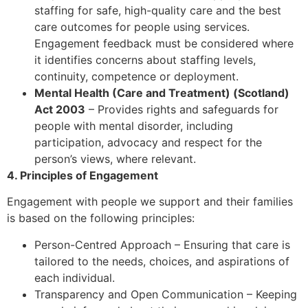
staffing for safe, high-quality care and the best
care outcomes for people using services.
Engagement feedback must be considered where
it identifies concerns about staffing levels,
continuity, competence or deployment.
Mental Health (Care and Treatment) (Scotland)
Act 2003
– Provides rights and safeguards for
people with mental disorder, including
participation, advocacy and respect for the
person’s views, where relevant.
4. Principles of Engagement
Engagement with people we support and their families
is based on the following principles:
Person-Centred Approach – Ensuring that care is
tailored to the needs, choices, and aspirations of
each individual.
Transparency and Open Communication – Keeping