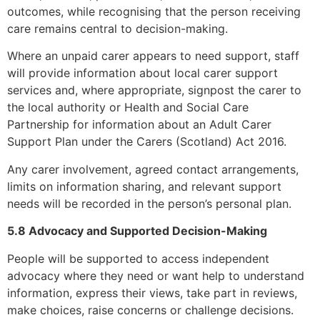
outcomes, while recognising that the person receiving
care remains central to decision-making.
Where an unpaid carer appears to need support, staff
will provide information about local carer support
services and, where appropriate, signpost the carer to
the local authority or Health and Social Care
Partnership for information about an Adult Carer
Support Plan under the Carers (Scotland) Act 2016.
Any carer involvement, agreed contact arrangements,
limits on information sharing, and relevant support
needs will be recorded in the person’s personal plan.
5.8 Advocacy and Supported Decision-Making
People will be supported to access independent
advocacy where they need or want help to understand
information, express their views, take part in reviews,
make choices, raise concerns or challenge decisions.