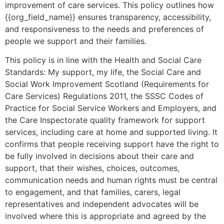
improvement of care services. This policy outlines how
{{org_field_name}} ensures transparency, accessibility,
and responsiveness to the needs and preferences of
people we support and their families.
This policy is in line with the Health and Social Care
Standards: My support, my life, the Social Care and
Social Work Improvement Scotland (Requirements for
Care Services) Regulations 2011, the SSSC Codes of
Practice for Social Service Workers and Employers, and
the Care Inspectorate quality framework for support
services, including care at home and supported living. It
confirms that people receiving support have the right to
be fully involved in decisions about their care and
support, that their wishes, choices, outcomes,
communication needs and human rights must be central
to engagement, and that families, carers, legal
representatives and independent advocates will be
involved where this is appropriate and agreed by the