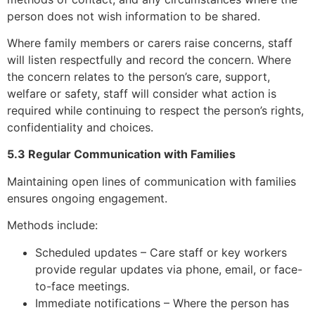
person does not wish information to be shared.
Where family members or carers raise concerns, staff
will listen respectfully and record the concern. Where
the concern relates to the person’s care, support,
welfare or safety, staff will consider what action is
required while continuing to respect the person’s rights,
confidentiality and choices.
5.3 Regular Communication with Families
Maintaining open lines of communication with families
ensures ongoing engagement.
Methods include:
Scheduled updates – Care staff or key workers
provide regular updates via phone, email, or face-
to-face meetings.
Immediate notifications – Where the person has