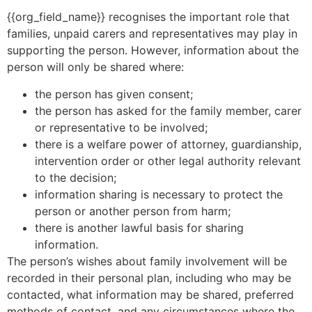
{{org_field_name}} recognises the important role that
families, unpaid carers and representatives may play in
supporting the person. However, information about the
person will only be shared where:
the person has given consent;
the person has asked for the family member, carer
or representative to be involved;
there is a welfare power of attorney, guardianship,
intervention order or other legal authority relevant
to the decision;
information sharing is necessary to protect the
person or another person from harm;
there is another lawful basis for sharing
information.
The person’s wishes about family involvement will be
recorded in their personal plan, including who may be
contacted, what information may be shared, preferred
methods of contact, and any circumstances where the