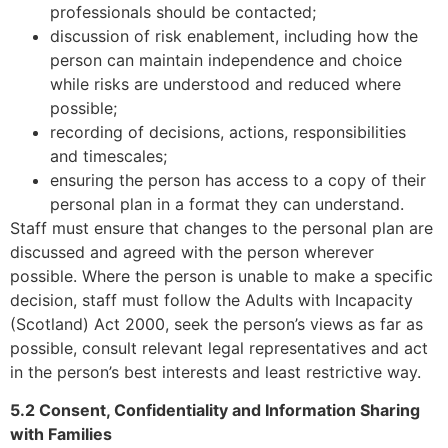
professionals should be contacted;
discussion of risk enablement, including how the
person can maintain independence and choice
while risks are understood and reduced where
possible;
recording of decisions, actions, responsibilities
and timescales;
ensuring the person has access to a copy of their
personal plan in a format they can understand.
Staff must ensure that changes to the personal plan are
discussed and agreed with the person wherever
possible. Where the person is unable to make a specific
decision, staff must follow the Adults with Incapacity
(Scotland) Act 2000, seek the person’s views as far as
possible, consult relevant legal representatives and act
in the person’s best interests and least restrictive way.
5.2 Consent, Confidentiality and Information Sharing
with Families