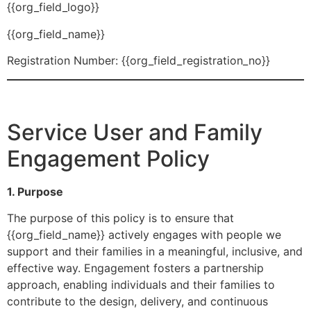
{{org_field_logo}}
{{org_field_name}}
Registration Number: {{org_field_registration_no}}
Service User and Family
Engagement Policy
1. Purpose
The purpose of this policy is to ensure that
{{org_field_name}} actively engages with people we
support and their families in a meaningful, inclusive, and
effective way. Engagement fosters a partnership
approach, enabling individuals and their families to
contribute to the design, delivery, and continuous