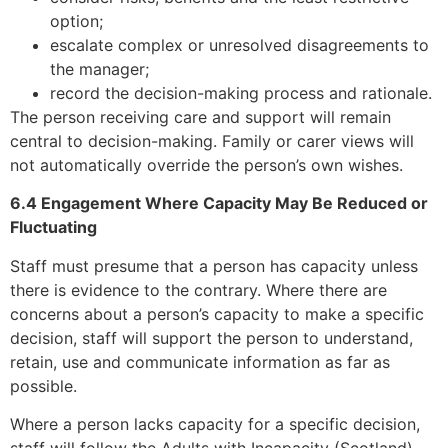
option;
escalate complex or unresolved disagreements to
the manager;
record the decision-making process and rationale.
The person receiving care and support will remain
central to decision-making. Family or carer views will
not automatically override the person’s own wishes.
6.4 Engagement Where Capacity May Be Reduced or
Fluctuating
Staff must presume that a person has capacity unless
there is evidence to the contrary. Where there are
concerns about a person’s capacity to make a specific
decision, staff will support the person to understand,
retain, use and communicate information as far as
possible.
Where a person lacks capacity for a specific decision,
staff will follow the Adults with Incapacity (Scotland)