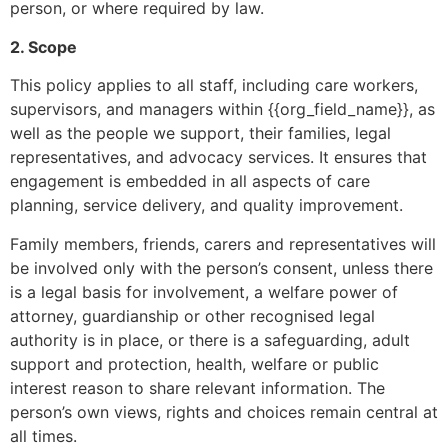
person, or where required by law.
2. Scope
This policy applies to all staff, including care workers,
supervisors, and managers within {{org_field_name}}, as
well as the people we support, their families, legal
representatives, and advocacy services. It ensures that
engagement is embedded in all aspects of care
planning, service delivery, and quality improvement.
Family members, friends, carers and representatives will
be involved only with the person’s consent, unless there
is a legal basis for involvement, a welfare power of
attorney, guardianship or other recognised legal
authority is in place, or there is a safeguarding, adult
support and protection, health, welfare or public
interest reason to share relevant information. The
person’s own views, rights and choices remain central at
all times.