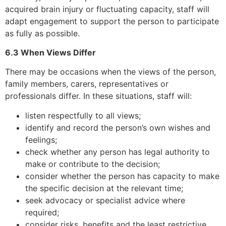
acquired brain injury or fluctuating capacity, staff will
adapt engagement to support the person to participate
as fully as possible.
6.3 When Views Differ
There may be occasions when the views of the person,
family members, carers, representatives or
professionals differ. In these situations, staff will:
listen respectfully to all views;
identify and record the person’s own wishes and
feelings;
check whether any person has legal authority to
make or contribute to the decision;
consider whether the person has capacity to make
the specific decision at the relevant time;
seek advocacy or specialist advice where
required;
consider risks, benefits and the least restrictive