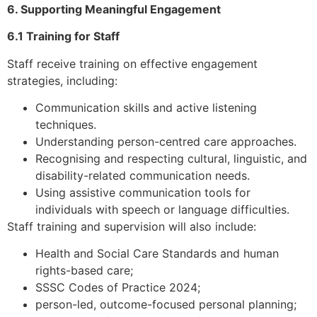
6. Supporting Meaningful Engagement
6.1 Training for Staff
Staff receive training on effective engagement
strategies, including:
Communication skills and active listening
techniques.
Understanding person-centred care approaches.
Recognising and respecting cultural, linguistic, and
disability-related communication needs.
Using assistive communication tools for
individuals with speech or language difficulties.
Staff training and supervision will also include:
Health and Social Care Standards and human
rights-based care;
SSSC Codes of Practice 2024;
person-led, outcome-focused personal planning;