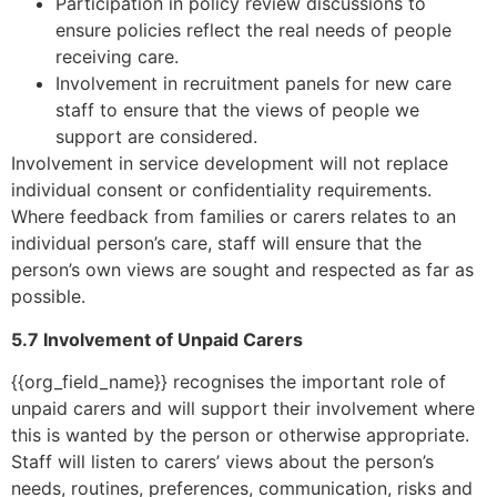
Participation in policy review discussions to
ensure policies reflect the real needs of people
receiving care.
Involvement in recruitment panels for new care
staff to ensure that the views of people we
support are considered.
Involvement in service development will not replace
individual consent or confidentiality requirements.
Where feedback from families or carers relates to an
individual person’s care, staff will ensure that the
person’s own views are sought and respected as far as
possible.
5.7 Involvement of Unpaid Carers
{{org_field_name}} recognises the important role of
unpaid carers and will support their involvement where
this is wanted by the person or otherwise appropriate.
Staff will listen to carers’ views about the person’s
needs, routines, preferences, communication, risks and