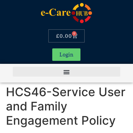
0
£
0.00
Login
HCS46-Service User
and Family
Engagement Policy