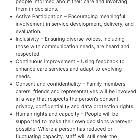
people informed about their care and involving
them in decisions.
Active Participation – Encouraging meaningful
involvement in service development, delivery, and
evaluation.
Inclusivity – Ensuring diverse voices, including
those with communication needs, are heard and
respected.
Continuous Improvement – Using feedback to
enhance care services and adapt to evolving
needs.
Consent and confidentiality – Family members,
carers, friends and representatives will be involved
in a way that respects the person’s consent,
privacy, confidentiality and data protection rights.
Human rights and capacity – People will be
supported to make their own decisions wherever
possible. Where a person has reduced or
fluctuating capacity, staff will still seek the