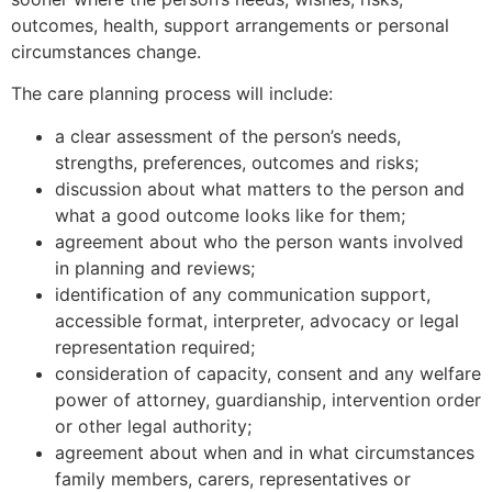
outcomes, health, support arrangements or personal
circumstances change.
The care planning process will include:
a clear assessment of the person’s needs,
strengths, preferences, outcomes and risks;
discussion about what matters to the person and
what a good outcome looks like for them;
agreement about who the person wants involved
in planning and reviews;
identification of any communication support,
accessible format, interpreter, advocacy or legal
representation required;
consideration of capacity, consent and any welfare
power of attorney, guardianship, intervention order
or other legal authority;
agreement about when and in what circumstances
family members, carers, representatives or