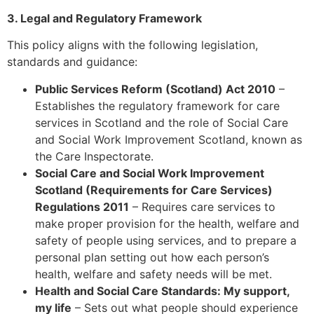
3. Legal and Regulatory Framework
This policy aligns with the following legislation,
standards and guidance:
Public Services Reform (Scotland) Act 2010
–
Establishes the regulatory framework for care
services in Scotland and the role of Social Care
and Social Work Improvement Scotland, known as
the Care Inspectorate.
Social Care and Social Work Improvement
Scotland (Requirements for Care Services)
Regulations 2011
– Requires care services to
make proper provision for the health, welfare and
safety of people using services, and to prepare a
personal plan setting out how each person’s
health, welfare and safety needs will be met.
Health and Social Care Standards: My support,
my life
– Sets out what people should experience