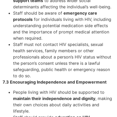
support teams
to address wider social
determinants affecting the individual’s well-being.
Staff should be aware of
emergency care
protocols
for individuals living with HIV, including
understanding potential medication side effects
and the importance of prompt medical attention
when required.
Staff must not contact HIV specialists, sexual
health services, family members or other
professionals about a person’s HIV status without
the person’s consent unless there is a lawful
safeguarding, public health or emergency reason
to do so.
7.3 Encouraging Independence and Empowerment
People living with HIV should be supported to
maintain their independence and dignity
, making
their own choices about daily activities and
lifestyle.