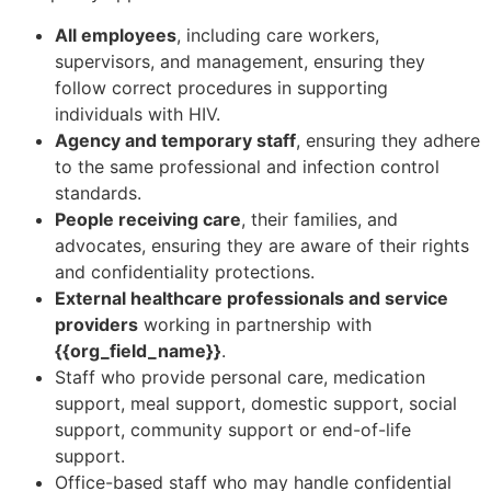
All employees
, including care workers,
supervisors, and management, ensuring they
follow correct procedures in supporting
individuals with HIV.
Agency and temporary staff
, ensuring they adhere
to the same professional and infection control
standards.
People receiving care
, their families, and
advocates, ensuring they are aware of their rights
and confidentiality protections.
External healthcare professionals and service
providers
working in partnership with
{{org_field_name}}
.
Staff who provide personal care, medication
support, meal support, domestic support, social
support, community support or end-of-life
support.
Office-based staff who may handle confidential