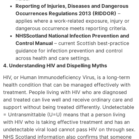
Reporting of Injuries, Diseases and Dangerous
Occurrences Regulations 2013 (RIDDOR)
–
applies where a work-related exposure, injury or
dangerous occurrence meets reporting criteria.
NHSScotland National Infection Prevention and
Control Manual
– current Scottish best-practice
guidance for infection prevention and control
across health and care settings.
4. Understanding HIV and Dispelling Myths
HIV, or Human Immunodeficiency Virus, is a long-term
health condition that can be managed effectively with
treatment. People living with HIV who are diagnosed
and treated can live well and receive ordinary care and
support without being treated differently. Undetectable
= Untransmittable (U=U) means that a person living
with HIV who is taking effective treatment and has an
undetectable viral load cannot pass HIV on through sex.
NHS Scotland information also confirms that someone