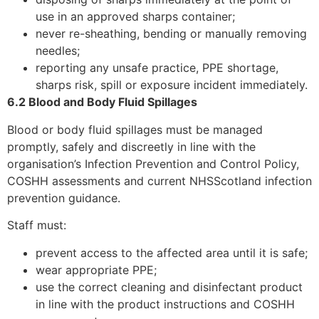
use in an approved sharps container;
never re-sheathing, bending or manually removing
needles;
reporting any unsafe practice, PPE shortage,
sharps risk, spill or exposure incident immediately.
6.2 Blood and Body Fluid Spillages
Blood or body fluid spillages must be managed
promptly, safely and discreetly in line with the
organisation’s Infection Prevention and Control Policy,
COSHH assessments and current NHSScotland infection
prevention guidance.
Staff must:
prevent access to the affected area until it is safe;
wear appropriate PPE;
use the correct cleaning and disinfectant product
in line with the product instructions and COSHH