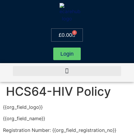
0
£
0.00
Login
HCS64-HIV Policy
{{org_field_logo}}
{{org_field_name}}
Registration Number: {{org_field_registration_no}}