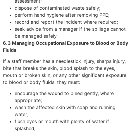
assessment;
dispose of contaminated waste safely;
perform hand hygiene after removing PPE;
record and report the incident where required;
seek advice from a manager if the spillage cannot
be managed safely.
6.3 Managing Occupational Exposure to Blood or Body
Fluids
If a staff member has a needlestick injury, sharps injury,
bite that breaks the skin, blood splash to the eyes,
mouth or broken skin, or any other significant exposure
to blood or body fluids, they must:
encourage the wound to bleed gently, where
appropriate;
wash the affected skin with soap and running
water;
flush eyes or mouth with plenty of water if
splashed;