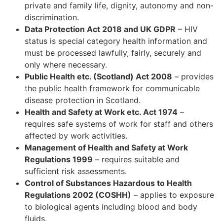
private and family life, dignity, autonomy and non-
discrimination.
Data Protection Act 2018 and UK GDPR
– HIV
status is special category health information and
must be processed lawfully, fairly, securely and
only where necessary.
Public Health etc. (Scotland) Act 2008
– provides
the public health framework for communicable
disease protection in Scotland.
Health and Safety at Work etc. Act 1974
–
requires safe systems of work for staff and others
affected by work activities.
Management of Health and Safety at Work
Regulations 1999
– requires suitable and
sufficient risk assessments.
Control of Substances Hazardous to Health
Regulations 2002 (COSHH)
– applies to exposure
to biological agents including blood and body
fluids.