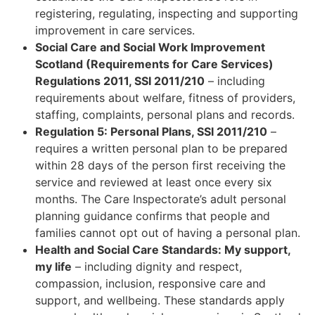
registering, regulating, inspecting and supporting
improvement in care services.
Social Care and Social Work Improvement
Scotland (Requirements for Care Services)
Regulations 2011, SSI 2011/210
– including
requirements about welfare, fitness of providers,
staffing, complaints, personal plans and records.
Regulation 5: Personal Plans, SSI 2011/210
–
requires a written personal plan to be prepared
within 28 days of the person first receiving the
service and reviewed at least once every six
months. The Care Inspectorate’s adult personal
planning guidance confirms that people and
families cannot opt out of having a personal plan.
Health and Social Care Standards: My support,
my life
– including dignity and respect,
compassion, inclusion, responsive care and
support, and wellbeing. These standards apply