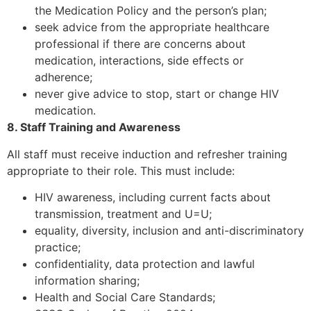
the Medication Policy and the person’s plan;
seek advice from the appropriate healthcare
professional if there are concerns about
medication, interactions, side effects or
adherence;
never give advice to stop, start or change HIV
medication.
8. Staff Training and Awareness
All staff must receive induction and refresher training
appropriate to their role. This must include:
HIV awareness, including current facts about
transmission, treatment and U=U;
equality, diversity, inclusion and anti-discriminatory
practice;
confidentiality, data protection and lawful
information sharing;
Health and Social Care Standards;