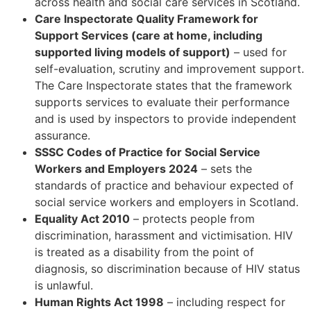
across health and social care services in Scotland.
Care Inspectorate Quality Framework for
Support Services (care at home, including
supported living models of support)
– used for
self-evaluation, scrutiny and improvement support.
The Care Inspectorate states that the framework
supports services to evaluate their performance
and is used by inspectors to provide independent
assurance.
SSSC Codes of Practice for Social Service
Workers and Employers 2024
– sets the
standards of practice and behaviour expected of
social service workers and employers in Scotland.
Equality Act 2010
– protects people from
discrimination, harassment and victimisation. HIV
is treated as a disability from the point of
diagnosis, so discrimination because of HIV status
is unlawful.
Human Rights Act 1998
– including respect for