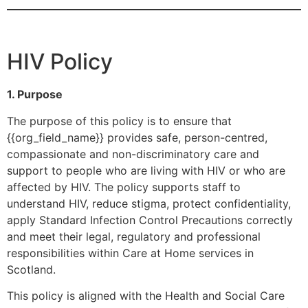
HIV Policy
1. Purpose
The purpose of this policy is to ensure that
{{org_field_name}} provides safe, person-centred,
compassionate and non-discriminatory care and
support to people who are living with HIV or who are
affected by HIV. The policy supports staff to
understand HIV, reduce stigma, protect confidentiality,
apply Standard Infection Control Precautions correctly
and meet their legal, regulatory and professional
responsibilities within Care at Home services in
Scotland.
This policy is aligned with the Health and Social Care