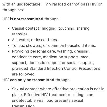
with an undetectable HIV viral load cannot pass HIV on
through sex.
HIV
is not transmitted
through:
Casual contact (hugging, touching, sharing
utensils).
Air, water, or insect bites.
Toilets, showers, or common household items.
Providing personal care, washing, dressing,
continence care, medication support, meal
support, domestic support or social support,
provided Standard Infection Control Precautions
are followed.
HIV
can only be transmitted
through:
Sexual contact where effective prevention is not in
place. Effective HIV treatment resulting in an
undetectable viral load prevents sexual
transmission.