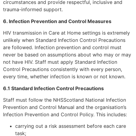
circumstances and provide respectful, inclusive and
trauma-informed support.
6. Infection Prevention and Control Measures
HIV transmission in Care at Home settings is extremely
unlikely when Standard Infection Control Precautions
are followed. Infection prevention and control must
never be based on assumptions about who may or may
not have HIV. Staff must apply Standard Infection
Control Precautions consistently with every person,
every time, whether infection is known or not known.
6.1 Standard Infection Control Precautions
Staff must follow the NHSScotland National Infection
Prevention and Control Manual and the organisation’s
Infection Prevention and Control Policy. This includes:
carrying out a risk assessment before each care
task;