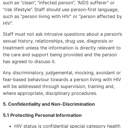
such as “clean”, “infected person”, “AIDS sufferer” or
“risk lifestyle”. Staff should use person-first language,
such as “person living with HIV” or “person affected by
HIV”.
Staff must not ask intrusive questions about a person’s
sexual history, relationships, drug use, diagnosis or
treatment unless the information is directly relevant to
the care and support being provided and the person
has agreed to discuss it.
Any discriminatory, judgemental, mocking, avoidant or
fear-based behaviour towards a person living with HIV
will be addressed through supervision, training and,
where appropriate, disciplinary procedures.
5. Confidentiality and Non-Discrimination
5.1 Protecting Personal Information
HIV status is confidential special category health