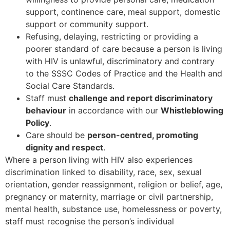
support, continence care, meal support, domestic
support or community support.
Refusing, delaying, restricting or providing a
poorer standard of care because a person is living
with HIV is unlawful, discriminatory and contrary
to the SSSC Codes of Practice and the Health and
Social Care Standards.
Staff must
challenge and report discriminatory
behaviour
in accordance with our
Whistleblowing
Policy
.
Care should be
person-centred, promoting
dignity and respect
.
Where a person living with HIV also experiences
discrimination linked to disability, race, sex, sexual
orientation, gender reassignment, religion or belief, age,
pregnancy or maternity, marriage or civil partnership,
mental health, substance use, homelessness or poverty,
staff must recognise the person’s individual