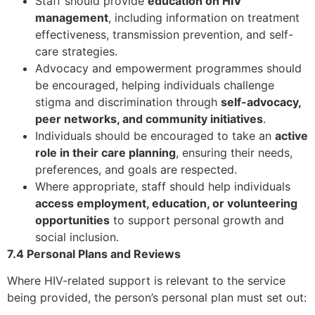
Staff should provide
education on HIV
management
, including information on treatment
effectiveness, transmission prevention, and self-
care strategies.
Advocacy and empowerment programmes should
be encouraged, helping individuals challenge
stigma and discrimination through
self-advocacy,
peer networks, and community initiatives
.
Individuals should be encouraged to take an
active
role in their care planning
, ensuring their needs,
preferences, and goals are respected.
Where appropriate, staff should help individuals
access employment, education, or volunteering
opportunities
to support personal growth and
social inclusion.
7.4 Personal Plans and Reviews
Where HIV-related support is relevant to the service
being provided, the person’s personal plan must set out: