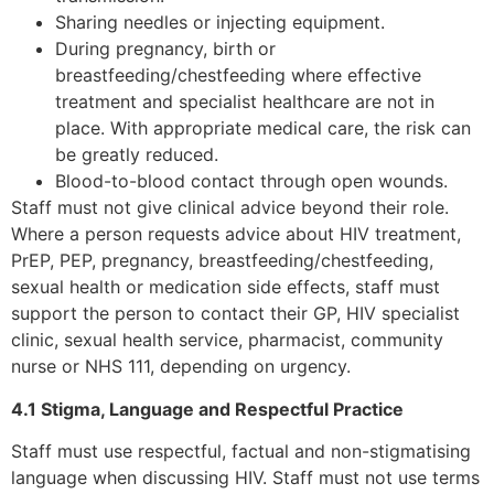
Sharing needles or injecting equipment.
During pregnancy, birth or
breastfeeding/chestfeeding where effective
treatment and specialist healthcare are not in
place. With appropriate medical care, the risk can
be greatly reduced.
Blood-to-blood contact through open wounds.
Staff must not give clinical advice beyond their role.
Where a person requests advice about HIV treatment,
PrEP, PEP, pregnancy, breastfeeding/chestfeeding,
sexual health or medication side effects, staff must
support the person to contact their GP, HIV specialist
clinic, sexual health service, pharmacist, community
nurse or NHS 111, depending on urgency.
4.1 Stigma, Language and Respectful Practice
Staff must use respectful, factual and non-stigmatising
language when discussing HIV. Staff must not use terms