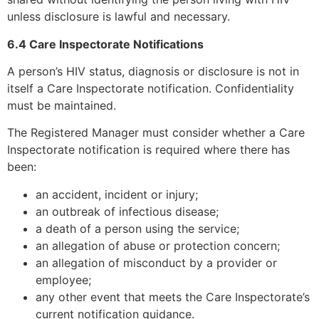
unless disclosure is lawful and necessary.
6.4 Care Inspectorate Notifications
A person’s HIV status, diagnosis or disclosure is not in
itself a Care Inspectorate notification. Confidentiality
must be maintained.
The Registered Manager must consider whether a Care
Inspectorate notification is required where there has
been:
an accident, incident or injury;
an outbreak of infectious disease;
a death of a person using the service;
an allegation of abuse or protection concern;
an allegation of misconduct by a provider or
employee;
any other event that meets the Care Inspectorate’s
current notification guidance.