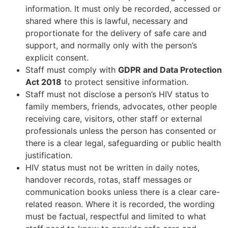
information. It must only be recorded, accessed or
shared where this is lawful, necessary and
proportionate for the delivery of safe care and
support, and normally only with the person’s
explicit consent.
Staff must comply with
GDPR and Data Protection
Act 2018
to protect sensitive information.
Staff must not disclose a person’s HIV status to
family members, friends, advocates, other people
receiving care, visitors, other staff or external
professionals unless the person has consented or
there is a clear legal, safeguarding or public health
justification.
HIV status must not be written in daily notes,
handover records, rotas, staff messages or
communication books unless there is a clear care-
related reason. Where it is recorded, the wording
must be factual, respectful and limited to what