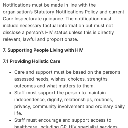
Notifications must be made in line with the
organisation’s Statutory Notifications Policy and current
Care Inspectorate guidance. The notification must
include necessary factual information but must not
disclose a person’s HIV status unless this is directly
relevant, lawful and proportionate.
7. Supporting People Living with HIV
7.1 Providing Holistic Care
Care and support must be based on the person’s
assessed needs, wishes, choices, strengths,
outcomes and what matters to them.
Staff must support the person to maintain
independence, dignity, relationships, routines,
privacy, community involvement and ordinary daily
life.
Staff must encourage and support access to
healthcare, including GP, HIV specialist services,