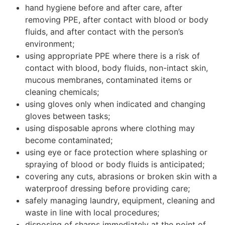
hand hygiene before and after care, after
removing PPE, after contact with blood or body
fluids, and after contact with the person’s
environment;
using appropriate PPE where there is a risk of
contact with blood, body fluids, non-intact skin,
mucous membranes, contaminated items or
cleaning chemicals;
using gloves only when indicated and changing
gloves between tasks;
using disposable aprons where clothing may
become contaminated;
using eye or face protection where splashing or
spraying of blood or body fluids is anticipated;
covering any cuts, abrasions or broken skin with a
waterproof dressing before providing care;
safely managing laundry, equipment, cleaning and
waste in line with local procedures;
disposing of sharps immediately at the point of