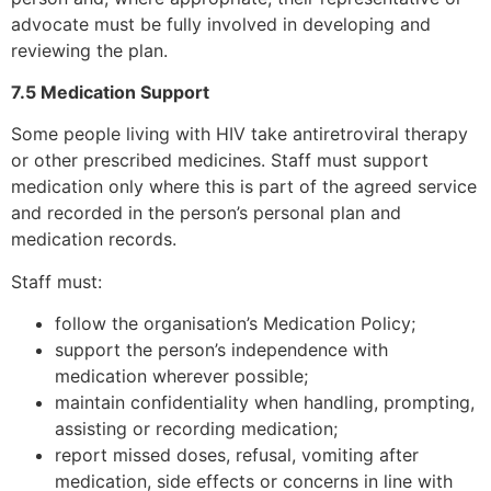
advocate must be fully involved in developing and
reviewing the plan.
7.5 Medication Support
Some people living with HIV take antiretroviral therapy
or other prescribed medicines. Staff must support
medication only where this is part of the agreed service
and recorded in the person’s personal plan and
medication records.
Staff must:
follow the organisation’s Medication Policy;
support the person’s independence with
medication wherever possible;
maintain confidentiality when handling, prompting,
assisting or recording medication;
report missed doses, refusal, vomiting after
medication, side effects or concerns in line with