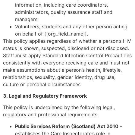
information, including care coordinators,
administrators, quality assurance staff and
managers.
Volunteers, students and any other person acting
on behalf of {{org_field_name}}.
This policy applies regardless of whether a person’s HIV
status is known, suspected, disclosed or not disclosed.
Staff must apply Standard Infection Control Precautions
consistently with everyone receiving care and must not
make assumptions about a person’s health, lifestyle,
relationships, sexuality, gender identity, drug use,
culture or personal circumstances.
3. Legal and Regulatory Framework
This policy is underpinned by the following legal,
regulatory and professional requirements:
Public Services Reform (Scotland) Act 2010
–
establishes the Care Inspectorate’s role in