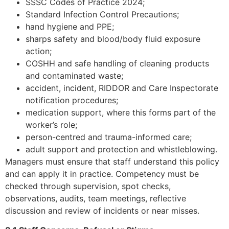
SSSC Codes of Practice 2024;
Standard Infection Control Precautions;
hand hygiene and PPE;
sharps safety and blood/body fluid exposure
action;
COSHH and safe handling of cleaning products
and contaminated waste;
accident, incident, RIDDOR and Care Inspectorate
notification procedures;
medication support, where this forms part of the
worker’s role;
person-centred and trauma-informed care;
adult support and protection and whistleblowing.
Managers must ensure that staff understand this policy
and can apply it in practice. Competency must be
checked through supervision, spot checks,
observations, audits, team meetings, reflective
discussion and review of incidents or near misses.