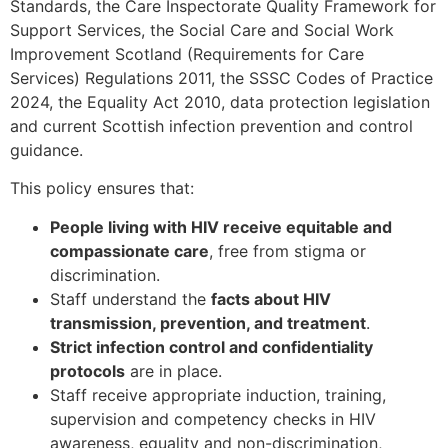
Standards, the Care Inspectorate Quality Framework for
Support Services, the Social Care and Social Work
Improvement Scotland (Requirements for Care
Services) Regulations 2011, the SSSC Codes of Practice
2024, the Equality Act 2010, data protection legislation
and current Scottish infection prevention and control
guidance.
This policy ensures that:
People living with HIV receive equitable and
compassionate care
, free from stigma or
discrimination.
Staff understand the
facts about HIV
transmission, prevention, and treatment
.
Strict infection control and confidentiality
protocols
are in place.
Staff receive appropriate induction, training,
supervision and competency checks in HIV
awareness, equality and non-discrimination,