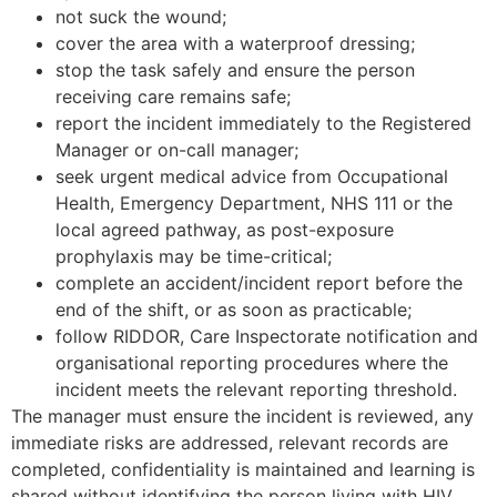
not suck the wound;
cover the area with a waterproof dressing;
stop the task safely and ensure the person
receiving care remains safe;
report the incident immediately to the Registered
Manager or on-call manager;
seek urgent medical advice from Occupational
Health, Emergency Department, NHS 111 or the
local agreed pathway, as post-exposure
prophylaxis may be time-critical;
complete an accident/incident report before the
end of the shift, or as soon as practicable;
follow RIDDOR, Care Inspectorate notification and
organisational reporting procedures where the
incident meets the relevant reporting threshold.
The manager must ensure the incident is reviewed, any
immediate risks are addressed, relevant records are
completed, confidentiality is maintained and learning is
shared without identifying the person living with HIV