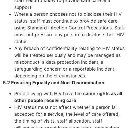
staff need to know to provide safe care and
support.
Where a person chooses not to disclose their HIV
status, staff must continue to provide safe care
using Standard Infection Control Precautions. Staff
must not pressure any person to disclose their HIV
status.
Any breach of confidentiality relating to HIV status
will be treated seriously and may be managed as
misconduct, a data protection incident, a
safeguarding concern or a reportable incident,
depending on the circumstances.
5.2 Ensuring Equality and Non-Discrimination
People living with HIV have the
same rights as all
other people receiving care
.
HIV status must not affect whether a person is
accepted for a service, the level of care offered,
the timing of visits, staff allocation, staff
willingness to provide personal care, medication