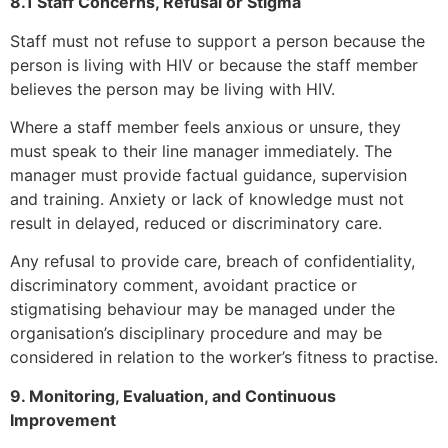
8.1 Staff Concerns, Refusal or Stigma
Staff must not refuse to support a person because the
person is living with HIV or because the staff member
believes the person may be living with HIV.
Where a staff member feels anxious or unsure, they
must speak to their line manager immediately. The
manager must provide factual guidance, supervision
and training. Anxiety or lack of knowledge must not
result in delayed, reduced or discriminatory care.
Any refusal to provide care, breach of confidentiality,
discriminatory comment, avoidant practice or
stigmatising behaviour may be managed under the
organisation’s disciplinary procedure and may be
considered in relation to the worker’s fitness to practise.
9. Monitoring, Evaluation, and Continuous
Improvement