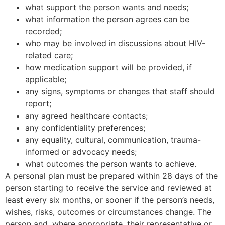
what support the person wants and needs;
what information the person agrees can be
recorded;
who may be involved in discussions about HIV-
related care;
how medication support will be provided, if
applicable;
any signs, symptoms or changes that staff should
report;
any agreed healthcare contacts;
any confidentiality preferences;
any equality, cultural, communication, trauma-
informed or advocacy needs;
what outcomes the person wants to achieve.
A personal plan must be prepared within 28 days of the
person starting to receive the service and reviewed at
least every six months, or sooner if the person’s needs,
wishes, risks, outcomes or circumstances change. The
person and, where appropriate, their representative or