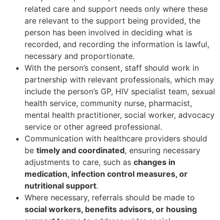
related care and support needs only where these
are relevant to the support being provided, the
person has been involved in deciding what is
recorded, and recording the information is lawful,
necessary and proportionate.
With the person’s consent, staff should work in
partnership with relevant professionals, which may
include the person’s GP, HIV specialist team, sexual
health service, community nurse, pharmacist,
mental health practitioner, social worker, advocacy
service or other agreed professional.
Communication with healthcare providers should
be
timely and coordinated
, ensuring necessary
adjustments to care, such as
changes in
medication, infection control measures, or
nutritional support
.
Where necessary, referrals should be made to
social workers, benefits advisors, or housing