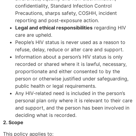
confidentiality, Standard Infection Control
Precautions, sharps safety, COSHH, incident
reporting and post-exposure action.
Legal and ethical responsibilities
regarding HIV
care are upheld.
People’s HIV status is never used as a reason to
refuse, delay, reduce or alter care and support.
Information about a person’s HIV status is only
recorded or shared where it is lawful, necessary,
proportionate and either consented to by the
person or otherwise justified under safeguarding,
public health or legal requirements.
Any HIV-related need is included in the person’s
personal plan only where it is relevant to their care
and support, and the person has been involved in
deciding what is recorded.
2. Scope
This policy applies to: