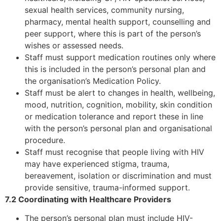
sexual health services, community nursing,
pharmacy, mental health support, counselling and
peer support, where this is part of the person’s
wishes or assessed needs.
Staff must support medication routines only where
this is included in the person’s personal plan and
the organisation’s Medication Policy.
Staff must be alert to changes in health, wellbeing,
mood, nutrition, cognition, mobility, skin condition
or medication tolerance and report these in line
with the person’s personal plan and organisational
procedure.
Staff must recognise that people living with HIV
may have experienced stigma, trauma,
bereavement, isolation or discrimination and must
provide sensitive, trauma-informed support.
7.2 Coordinating with Healthcare Providers
The person’s personal plan must include HIV-