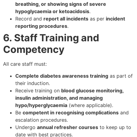
breathing, or showing signs of severe
hypoglycaemia or ketoacidosis
.
Record and
report all incidents
as per
incident
reporting procedures
.
6. Staff Training and
Competency
All care staff must:
Complete diabetes awareness training
as part of
their induction.
Receive training on
blood glucose monitoring,
insulin administration, and managing
hypo/hyperglycaemia
(where applicable).
Be
competent in recognising complications
and
escalation procedures.
Undergo
annual refresher courses
to keep up to
date with best practices.