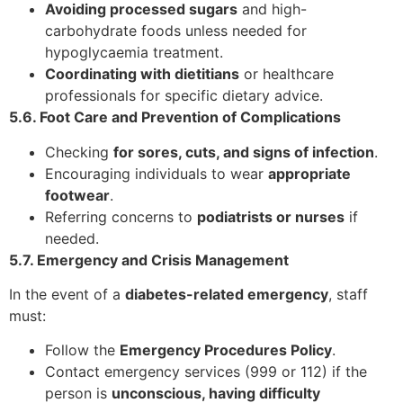
Avoiding processed sugars
and high-
carbohydrate foods unless needed for
hypoglycaemia treatment.
Coordinating with dietitians
or healthcare
professionals for specific dietary advice.
5.6. Foot Care and Prevention of Complications
Checking
for sores, cuts, and signs of infection
.
Encouraging individuals to wear
appropriate
footwear
.
Referring concerns to
podiatrists or nurses
if
needed.
5.7. Emergency and Crisis Management
In the event of a
diabetes-related emergency
, staff
must:
Follow the
Emergency Procedures Policy
.
Contact emergency services (999 or 112) if the
person is
unconscious, having difficulty