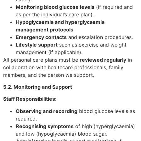
Monitoring blood glucose levels
(if required and
as per the individual’s care plan).
Hypoglycaemia and hyperglycaemia
management protocols
.
Emergency contacts
and escalation procedures.
Lifestyle support
such as exercise and weight
management (if applicable).
All personal care plans must be
reviewed regularly
in
collaboration with healthcare professionals, family
members, and the person we support.
5.2. Monitoring and Support
Staff Responsibilities:
Observing and recording
blood glucose levels as
required.
Recognising symptoms
of high (hyperglycaemia)
and low (hypoglycaemia) blood sugar.