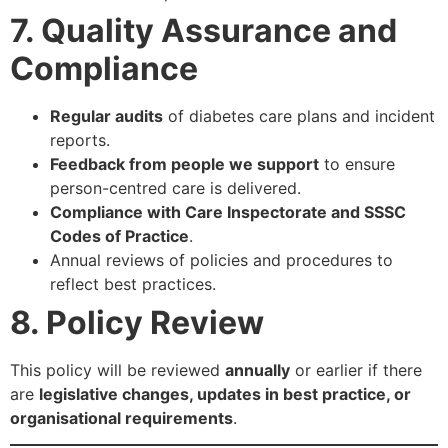
7. Quality Assurance and
Compliance
Regular audits
of diabetes care plans and incident
reports.
Feedback from people we support
to ensure
person-centred care is delivered.
Compliance with Care Inspectorate and SSSC
Codes of Practice
.
Annual reviews of policies and procedures to
reflect best practices.
8. Policy Review
This policy will be reviewed
annually
or earlier if there
are
legislative changes, updates in best practice, or
organisational requirements
.