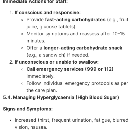
Immediate Actions for Staff:
If conscious and responsive:
Provide
fast-acting carbohydrates
(e.g., fruit
juice, glucose tablets).
Monitor symptoms and reassess after 10–15
minutes.
Offer a
longer-acting carbohydrate snack
(e.g., a sandwich) if needed.
If unconscious or unable to swallow:
Call emergency services (999 or 112)
immediately.
Follow individual emergency protocols as per
the care plan.
5.4. Managing Hyperglycaemia (High Blood Sugar)
Signs and Symptoms:
Increased thirst, frequent urination, fatigue, blurred
vision, nausea.