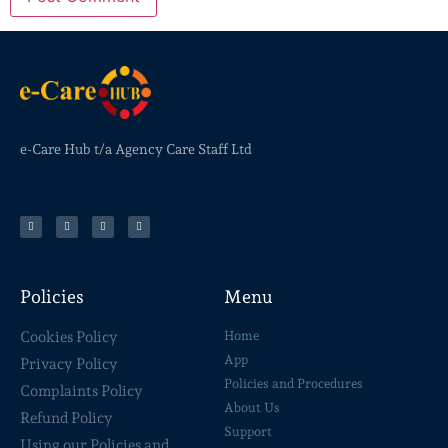
e-Care Hub t/a Agency Care Staff Ltd
Policies
Menu
Cookies Policy
Home
App
Privacy Policy
Policies and Procedures
Complaints Policy
About Us
Refund Policy
Support
Using our Policies and