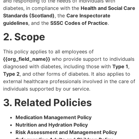
and responding to the needs of individuals with
diabetes, in compliance with the
Health and Social Care
Standards (Scotland)
, the
Care Inspectorate
guidelines
, and the
SSSC Codes of Practice
.
2. Scope
This policy applies to all employees of
{{org_field_name}}
who provide support to individuals
diagnosed with diabetes, including those with
Type 1
,
Type 2
, and other forms of diabetes. It also applies to
external healthcare professionals involved in the care of
individuals supported by our service.
3. Related Policies
Medication Management Policy
Nutrition and Hydration Policy
Risk Assessment and Management Policy