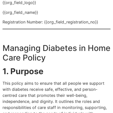
{{org_field_logo}}
{{org_field_name}}
Registration Number: {{org_field_registration_no}}
Managing Diabetes in Home
Care Policy
1. Purpose
This policy aims to ensure that all people we support
with diabetes receive safe, effective, and person-
centred care that promotes their well-being,
independence, and dignity. It outlines the roles and
responsibilities of care staff in monitoring, supporting,