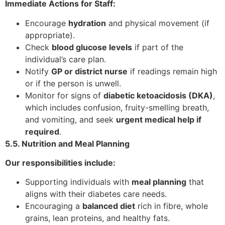
Immediate Actions for Staff:
Encourage
hydration
and physical movement (if
appropriate).
Check
blood glucose levels
if part of the
individual’s care plan.
Notify
GP or district nurse
if readings remain high
or if the person is unwell.
Monitor for signs of
diabetic ketoacidosis (DKA)
,
which includes confusion, fruity-smelling breath,
and vomiting, and seek
urgent medical help if
required
.
5.5. Nutrition and Meal Planning
Our responsibilities include:
Supporting individuals with
meal planning
that
aligns with their diabetes care needs.
Encouraging a
balanced diet
rich in fibre, whole
grains, lean proteins, and healthy fats.