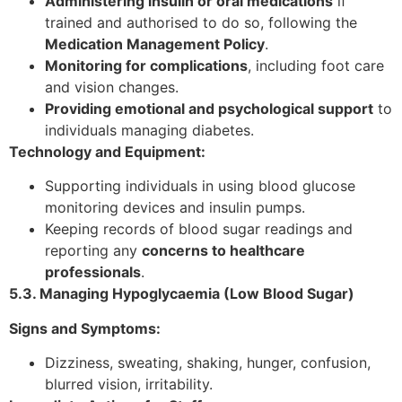
Administering insulin or oral medications
if
trained and authorised to do so, following the
Medication Management Policy
.
Monitoring for complications
, including foot care
and vision changes.
Providing emotional and psychological support
to
individuals managing diabetes.
Technology and Equipment:
Supporting individuals in using blood glucose
monitoring devices and insulin pumps.
Keeping records of blood sugar readings and
reporting any
concerns to healthcare
professionals
.
5.3. Managing Hypoglycaemia (Low Blood Sugar)
Signs and Symptoms:
Dizziness, sweating, shaking, hunger, confusion,
blurred vision, irritability.