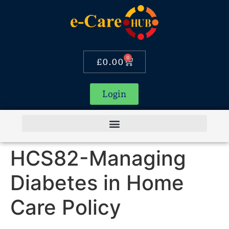
0
£
0.00
Login
HCS82-Managing
Diabetes in Home
Care Policy