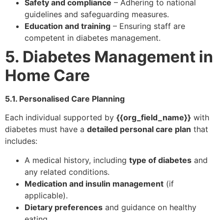
Safety and compliance
– Adhering to national
guidelines and safeguarding measures.
Education and training
– Ensuring staff are
competent in diabetes management.
5. Diabetes Management in
Home Care
5.1. Personalised Care Planning
Each individual supported by
{{org_field_name}}
with
diabetes must have a
detailed personal care plan
that
includes:
A medical history, including
type of diabetes
and
any related conditions.
Medication and insulin management
(if
applicable).
Dietary preferences
and guidance on healthy
eating.