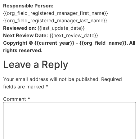
Responsible Person:
{{org_field_registered_manager_first_name}}
{{org_field_registered_manager_last_name}}
Reviewed on:
{{last_update_date}}
Next Review Date:
{{next_review_date}}
Copyright © {{current_year}} – {{org_field_name}}. All
rights reserved.
Leave a Reply
Your email address will not be published.
Required
fields are marked
*
Comment
*