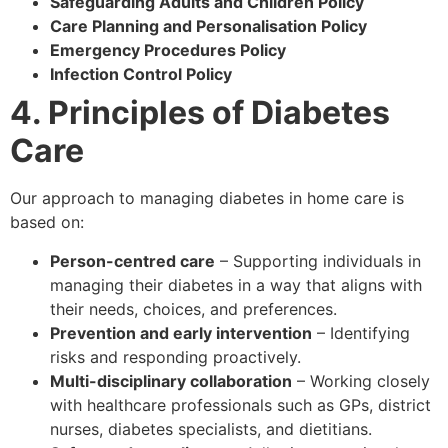
Safeguarding Adults and Children Policy
Care Planning and Personalisation Policy
Emergency Procedures Policy
Infection Control Policy
4. Principles of Diabetes
Care
Our approach to managing diabetes in home care is
based on:
Person-centred care
– Supporting individuals in
managing their diabetes in a way that aligns with
their needs, choices, and preferences.
Prevention and early intervention
– Identifying
risks and responding proactively.
Multi-disciplinary collaboration
– Working closely
with healthcare professionals such as GPs, district
nurses, diabetes specialists, and dietitians.