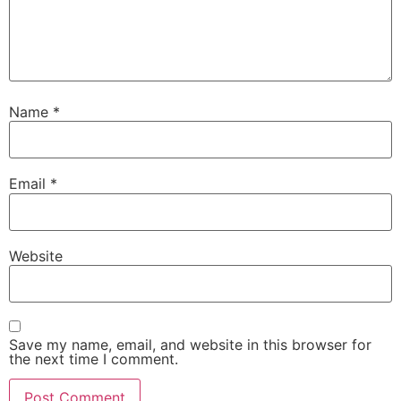
Name
*
Email
*
Website
Save my name, email, and website in this browser for
the next time I comment.