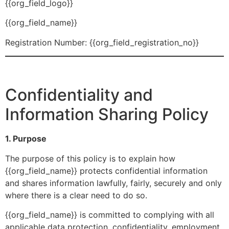
{{org_field_logo}}
{{org_field_name}}
Registration Number: {{org_field_registration_no}}
Confidentiality and
Information Sharing Policy
1. Purpose
The purpose of this policy is to explain how
{{org_field_name}} protects confidential information
and shares information lawfully, fairly, securely and only
where there is a clear need to do so.
{{org_field_name}} is committed to complying with all
applicable data protection, confidentiality, employment