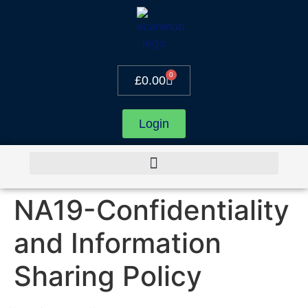
0
£
0.00
Login
NA19-Confidentiality
and Information
Sharing Policy