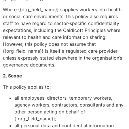
Where {{org_field_name}} supplies workers into health
or social care environments, this policy also requires
staff to have regard to sector-specific confidentiality
expectations, including the Caldicott Principles where
relevant to health and care information sharing.
However, this policy does not assume that
{{org_field_name}} is itself a regulated care provider
unless expressly stated elsewhere in the organisation’s
governance documents.
2. Scope
This policy applies to:
all employees, directors, temporary workers,
agency workers, contractors, consultants and any
other person acting on behalf of
{{org_field_name}};
all personal data and confidential information