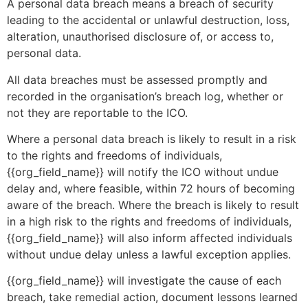
A personal data breach means a breach of security
leading to the accidental or unlawful destruction, loss,
alteration, unauthorised disclosure of, or access to,
personal data.
All data breaches must be assessed promptly and
recorded in the organisation’s breach log, whether or
not they are reportable to the ICO.
Where a personal data breach is likely to result in a risk
to the rights and freedoms of individuals,
{{org_field_name}} will notify the ICO without undue
delay and, where feasible, within 72 hours of becoming
aware of the breach. Where the breach is likely to result
in a high risk to the rights and freedoms of individuals,
{{org_field_name}} will also inform affected individuals
without undue delay unless a lawful exception applies.
{{org_field_name}} will investigate the cause of each
breach, take remedial action, document lessons learned