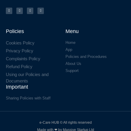
Policies
Menu
Cookies Policy
Home
App
Privacy Policy
Policies and Procedures
Complaints Policy
About Us
Refund Policy
Support
Using our Policies and
Documents
Important
Sharing Policies with Staff
e-Care HUB © All rights reserved
Made with ❤ by Massive Startup Ltd