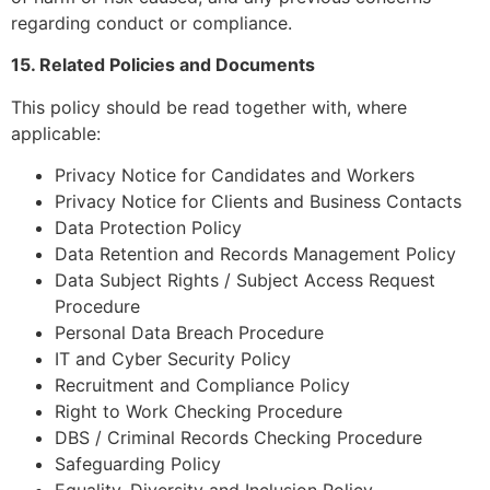
regarding conduct or compliance.
15. Related Policies and Documents
This policy should be read together with, where
applicable:
Privacy Notice for Candidates and Workers
Privacy Notice for Clients and Business Contacts
Data Protection Policy
Data Retention and Records Management Policy
Data Subject Rights / Subject Access Request
Procedure
Personal Data Breach Procedure
IT and Cyber Security Policy
Recruitment and Compliance Policy
Right to Work Checking Procedure
DBS / Criminal Records Checking Procedure
Safeguarding Policy