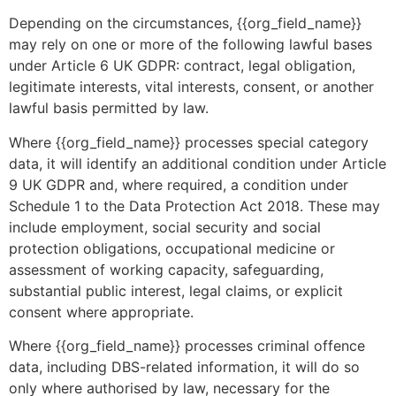
Depending on the circumstances, {{org_field_name}}
may rely on one or more of the following lawful bases
under Article 6 UK GDPR: contract, legal obligation,
legitimate interests, vital interests, consent, or another
lawful basis permitted by law.
Where {{org_field_name}} processes special category
data, it will identify an additional condition under Article
9 UK GDPR and, where required, a condition under
Schedule 1 to the Data Protection Act 2018. These may
include employment, social security and social
protection obligations, occupational medicine or
assessment of working capacity, safeguarding,
substantial public interest, legal claims, or explicit
consent where appropriate.
Where {{org_field_name}} processes criminal offence
data, including DBS-related information, it will do so
only where authorised by law, necessary for the