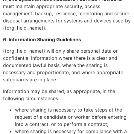
must maintain appropriate security, access
management, backup, resilience, monitoring and secure
disposal arrangements for systems and devices used by
{{org_field_name}}.
6. Information Sharing Guidelines
{{org_field_name}} will only share personal data or
confidential information where there is a clear and
documented lawful basis, where the sharing is
necessary and proportionate, and where appropriate
safeguards are in place.
Information may be shared, as appropriate, in the
following circumstances:
where sharing is necessary to take steps at the
request of a candidate or worker before entering
into a contract, or to perform a contract;
where sharing is necessary for compliance with a