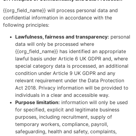
{{org_field_name}} will process personal data and
confidential information in accordance with the
following principles:
Lawfulness, fairness and transparency:
personal
data will only be processed where
{{org_field_name}} has identified an appropriate
lawful basis under Article 6 UK GDPR and, where
special category data is processed, an additional
condition under Article 9 UK GDPR and any
relevant requirement under the Data Protection
Act 2018. Privacy information will be provided to
individuals in a clear and accessible way.
Purpose limitation:
information will only be used
for specified, explicit and legitimate business
purposes, including recruitment, supply of
temporary workers, compliance, payroll,
safeguarding, health and safety, complaints,