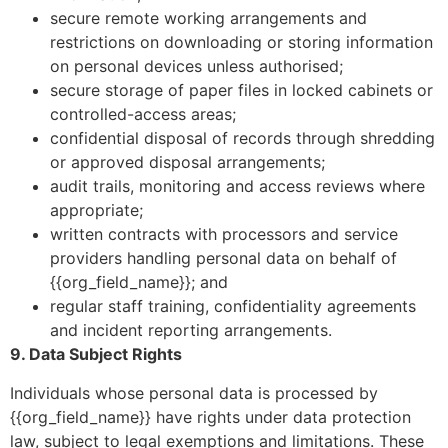
secure remote working arrangements and
restrictions on downloading or storing information
on personal devices unless authorised;
secure storage of paper files in locked cabinets or
controlled-access areas;
confidential disposal of records through shredding
or approved disposal arrangements;
audit trails, monitoring and access reviews where
appropriate;
written contracts with processors and service
providers handling personal data on behalf of
{{org_field_name}}; and
regular staff training, confidentiality agreements
and incident reporting arrangements.
9. Data Subject Rights
Individuals whose personal data is processed by
{{org_field_name}} have rights under data protection
law, subject to legal exemptions and limitations. These