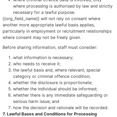
where processing is authorised by law and strictly
necessary for a lawful purpose.
{{org_field_name}} will not rely on consent where
another more appropriate lawful basis applies,
particularly in employment or recruitment relationships
where consent may not be freely given.
Before sharing information, staff must consider:
what information is necessary;
who needs to receive it;
the lawful basis and, where relevant, special
category or criminal offence condition;
whether the disclosure is proportionate;
whether the individual should be informed;
whether there is any immediate safeguarding or
serious harm issue; and
how the decision and rationale will be recorded.
7. Lawful Bases and Conditions for Processing