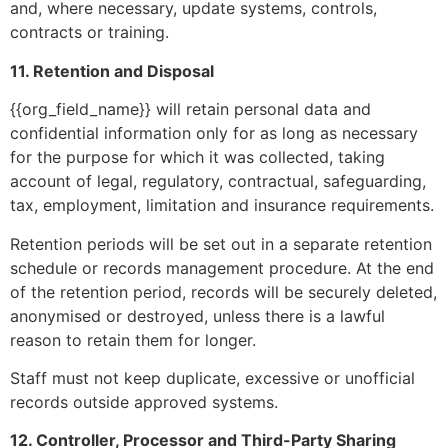
and, where necessary, update systems, controls,
contracts or training.
11. Retention and Disposal
{{org_field_name}} will retain personal data and
confidential information only for as long as necessary
for the purpose for which it was collected, taking
account of legal, regulatory, contractual, safeguarding,
tax, employment, limitation and insurance requirements.
Retention periods will be set out in a separate retention
schedule or records management procedure. At the end
of the retention period, records will be securely deleted,
anonymised or destroyed, unless there is a lawful
reason to retain them for longer.
Staff must not keep duplicate, excessive or unofficial
records outside approved systems.
12. Controller, Processor and Third-Party Sharing