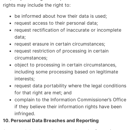
rights may include the right to:
be informed about how their data is used;
request access to their personal data;
request rectification of inaccurate or incomplete
data;
request erasure in certain circumstances;
request restriction of processing in certain
circumstances;
object to processing in certain circumstances,
including some processing based on legitimate
interests;
request data portability where the legal conditions
for that right are met; and
complain to the Information Commissioner’s Office
if they believe their information rights have been
infringed.
10. Personal Data Breaches and Reporting