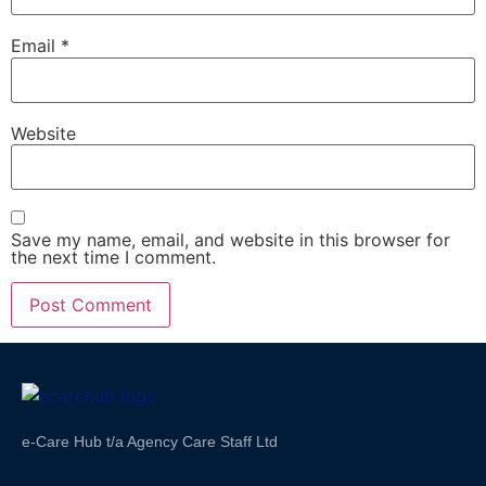
Email
*
Website
Save my name, email, and website in this browser for
the next time I comment.
e-Care Hub t/a Agency Care Staff Ltd