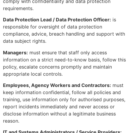
comply with confidentiality and data protection
requirements.
Data Protection Lead / Data Protection Officer:
is
responsible for oversight of data protection
compliance, advice, breach handling and support with
data subject rights.
Managers:
must ensure that staff only access
information on a strict need-to-know basis, follow this
policy, escalate concerns promptly and maintain
appropriate local controls.
Employees, Agency Workers and Contractors:
must
keep information confidential, follow all policies and
training, use information only for authorised purposes,
report incidents immediately and never access or
disclose information without a legitimate business
reason.
IT and Systems Administrators / Service Providers: