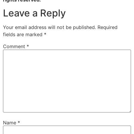
Leave a Reply
Your email address will not be published.
Required
fields are marked
*
Comment
*
Name
*