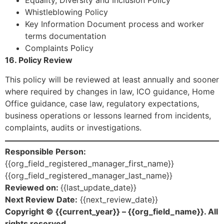
Equality, Diversity and Inclusion Policy
Whistleblowing Policy
Key Information Document process and worker
terms documentation
Complaints Policy
16. Policy Review
This policy will be reviewed at least annually and sooner
where required by changes in law, ICO guidance, Home
Office guidance, case law, regulatory expectations,
business operations or lessons learned from incidents,
complaints, audits or investigations.
Responsible Person:
{{org_field_registered_manager_first_name}}
{{org_field_registered_manager_last_name}}
Reviewed on:
{{last_update_date}}
Next Review Date:
{{next_review_date}}
Copyright © {{current_year}} – {{org_field_name}}. All
rights reserved.