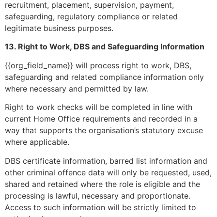
recruitment, placement, supervision, payment,
safeguarding, regulatory compliance or related
legitimate business purposes.
13. Right to Work, DBS and Safeguarding Information
{{org_field_name}} will process right to work, DBS,
safeguarding and related compliance information only
where necessary and permitted by law.
Right to work checks will be completed in line with
current Home Office requirements and recorded in a
way that supports the organisation’s statutory excuse
where applicable.
DBS certificate information, barred list information and
other criminal offence data will only be requested, used,
shared and retained where the role is eligible and the
processing is lawful, necessary and proportionate.
Access to such information will be strictly limited to