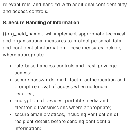
relevant role, and handled with additional confidentiality
and access controls.
8. Secure Handling of Information
{{org_field_name}} will implement appropriate technical
and organisational measures to protect personal data
and confidential information. These measures include,
where appropriate:
role-based access controls and least-privilege
access;
secure passwords, multi-factor authentication and
prompt removal of access when no longer
required;
encryption of devices, portable media and
electronic transmissions where appropriate;
secure email practices, including verification of
recipient details before sending confidential
information;