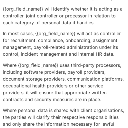
{{org_field_name}} will identify whether it is acting as a
controller, joint controller or processor in relation to
each category of personal data it handles.
In most cases, {{org_field_name}} will act as controller
for recruitment, compliance, onboarding, assignment
management, payroll-related administration under its
control, incident management and internal HR data.
Where {{org_field_name}} uses third-party processors,
including software providers, payroll providers,
document storage providers, communication platforms,
occupational health providers or other service
providers, it will ensure that appropriate written
contracts and security measures are in place.
Where personal data is shared with client organisations,
the parties will clarify their respective responsibilities
and only share the information necessary for lawful