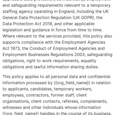
and safeguarding requirements relevant to a temporary
staffing agency operating in England, including the UK
General Data Protection Regulation (UK GDPR), the
Data Protection Act 2018, and other applicable
legislation and guidance in force from time to time.
Where relevant to the services provided, this policy also
supports compliance with the Employment Agencies
Act 1973, the Conduct of Employment Agencies and
Employment Businesses Regulations 2003, safeguarding
obligations, right to work requirements, equality
obligations and lawful information sharing duties.
This policy applies to all personal data and confidential
information processed by {{org_field_name}} in relation
to applicants, candidates, temporary workers,
employees, contractors, former staff, client
organisations, client contacts, referees, complainants,
witnesses and other individuals whose information
{{org_field_name}} handles in the course of its business.