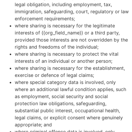
legal obligation, including employment, tax,
immigration, safeguarding, court, regulatory or law
enforcement requirements;
where sharing is necessary for the legitimate
interests of {{org_field_name}} or a third party,
provided those interests are not overridden by the
rights and freedoms of the individual;
where sharing is necessary to protect the vital
interests of an individual or another person;
where sharing is necessary for the establishment,
exercise or defence of legal claims;
where special category data is involved, only
where an additional lawful condition applies, such
as employment, social security and social
protection law obligations, safeguarding,
substantial public interest, occupational health,
legal claims, or explicit consent where genuinely
appropriate; and
where criminal offence data is involved, only