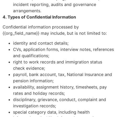
incident reporting, audits and governance
arrangements.
4. Types of Confidential Information
Confidential information processed by
{{org_field_name}} may include, but is not limited to:
identity and contact details;
CVs, application forms, interview notes, references
and qualifications;
right to work records and immigration status
check evidence;
payroll, bank account, tax, National Insurance and
pension information;
availability, assignment history, timesheets, pay
rates and holiday records;
disciplinary, grievance, conduct, complaint and
investigation records;
special category data, including health