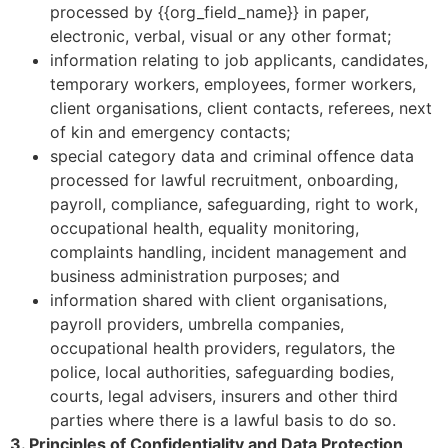
processed by {{org_field_name}} in paper,
electronic, verbal, visual or any other format;
information relating to job applicants, candidates,
temporary workers, employees, former workers,
client organisations, client contacts, referees, next
of kin and emergency contacts;
special category data and criminal offence data
processed for lawful recruitment, onboarding,
payroll, compliance, safeguarding, right to work,
occupational health, equality monitoring,
complaints handling, incident management and
business administration purposes; and
information shared with client organisations,
payroll providers, umbrella companies,
occupational health providers, regulators, the
police, local authorities, safeguarding bodies,
courts, legal advisers, insurers and other third
parties where there is a lawful basis to do so.
3. Principles of Confidentiality and Data Protection