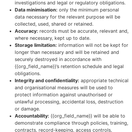
investigations and legal or regulatory obligations.
Data minimisation:
only the minimum personal
data necessary for the relevant purpose will be
collected, used, shared or retained.
Accuracy:
records must be accurate, relevant and,
where necessary, kept up to date.
Storage limitation:
information will not be kept for
longer than necessary and will be retained and
securely destroyed in accordance with
{{org_field_name}}’s retention schedule and legal
obligations.
Integrity and confidentiality:
appropriate technical
and organisational measures will be used to
protect information against unauthorised or
unlawful processing, accidental loss, destruction
or damage.
Accountability:
{{org_field_name}} will be able to
demonstrate compliance through policies, training,
contracts, record-keeping, access controls,