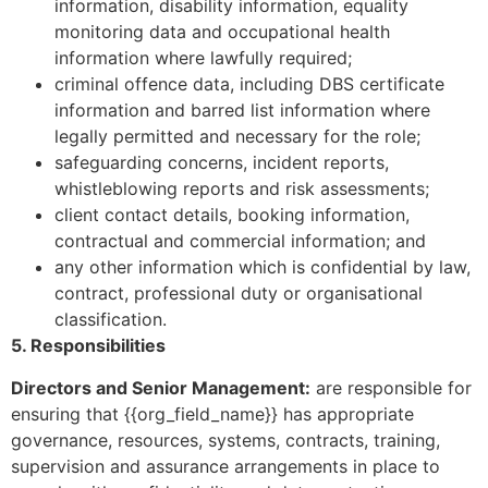
information, disability information, equality
monitoring data and occupational health
information where lawfully required;
criminal offence data, including DBS certificate
information and barred list information where
legally permitted and necessary for the role;
safeguarding concerns, incident reports,
whistleblowing reports and risk assessments;
client contact details, booking information,
contractual and commercial information; and
any other information which is confidential by law,
contract, professional duty or organisational
classification.
5. Responsibilities
Directors and Senior Management:
are responsible for
ensuring that {{org_field_name}} has appropriate
governance, resources, systems, contracts, training,
supervision and assurance arrangements in place to