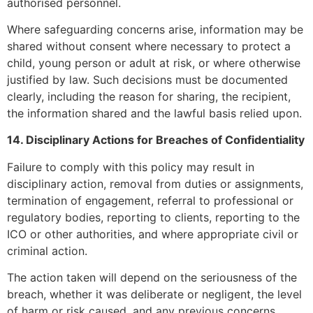
authorised personnel.
Where safeguarding concerns arise, information may be
shared without consent where necessary to protect a
child, young person or adult at risk, or where otherwise
justified by law. Such decisions must be documented
clearly, including the reason for sharing, the recipient,
the information shared and the lawful basis relied upon.
14. Disciplinary Actions for Breaches of Confidentiality
Failure to comply with this policy may result in
disciplinary action, removal from duties or assignments,
termination of engagement, referral to professional or
regulatory bodies, reporting to clients, reporting to the
ICO or other authorities, and where appropriate civil or
criminal action.
The action taken will depend on the seriousness of the
breach, whether it was deliberate or negligent, the level
of harm or risk caused, and any previous concerns