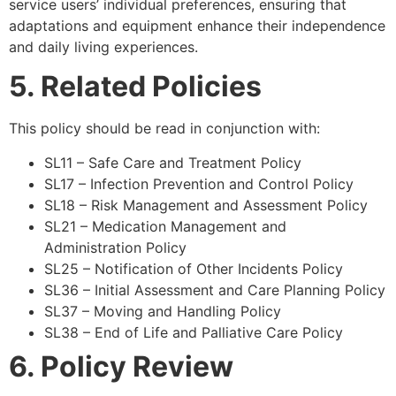
service users’ individual preferences, ensuring that
adaptations and equipment enhance their independence
and daily living experiences.
5. Related Policies
This policy should be read in conjunction with:
SL11 – Safe Care and Treatment Policy
SL17 – Infection Prevention and Control Policy
SL18 – Risk Management and Assessment Policy
SL21 – Medication Management and
Administration Policy
SL25 – Notification of Other Incidents Policy
SL36 – Initial Assessment and Care Planning Policy
SL37 – Moving and Handling Policy
SL38 – End of Life and Palliative Care Policy
6. Policy Review