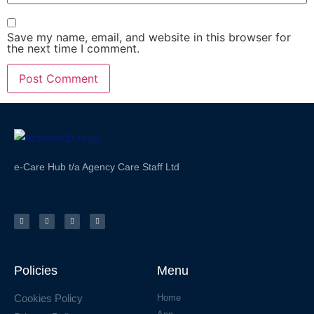
Save my name, email, and website in this browser for
the next time I comment.
e-Care Hub t/a Agency Care Staff Ltd
Policies
Menu
Cookies Policy
Home