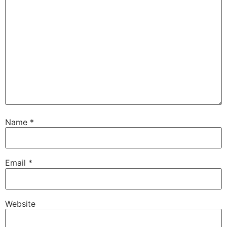
Name
*
Email
*
Website