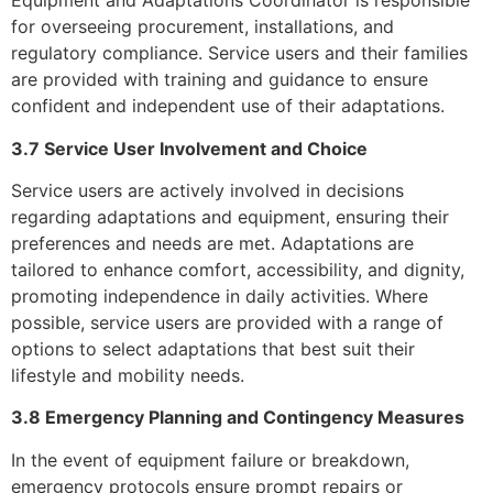
Equipment and Adaptations Coordinator is responsible
for overseeing procurement, installations, and
regulatory compliance. Service users and their families
are provided with training and guidance to ensure
confident and independent use of their adaptations.
3.7 Service User Involvement and Choice
Service users are actively involved in decisions
regarding adaptations and equipment, ensuring their
preferences and needs are met. Adaptations are
tailored to enhance comfort, accessibility, and dignity,
promoting independence in daily activities. Where
possible, service users are provided with a range of
options to select adaptations that best suit their
lifestyle and mobility needs.
3.8 Emergency Planning and Contingency Measures
In the event of equipment failure or breakdown,
emergency protocols ensure prompt repairs or