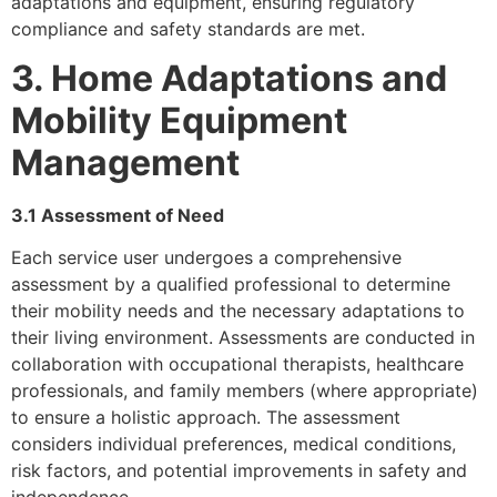
adaptations and equipment, ensuring regulatory
compliance and safety standards are met.
3. Home Adaptations and
Mobility Equipment
Management
3.1 Assessment of Need
Each service user undergoes a comprehensive
assessment by a qualified professional to determine
their mobility needs and the necessary adaptations to
their living environment. Assessments are conducted in
collaboration with occupational therapists, healthcare
professionals, and family members (where appropriate)
to ensure a holistic approach. The assessment
considers individual preferences, medical conditions,
risk factors, and potential improvements in safety and