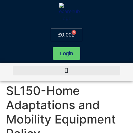
0
£
0.00
Login
SL150-Home
Adaptations and
Mobility Equipment