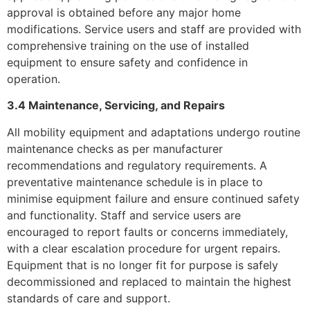
approval is obtained before any major home
modifications. Service users and staff are provided with
comprehensive training on the use of installed
equipment to ensure safety and confidence in
operation.
3.4 Maintenance, Servicing, and Repairs
All mobility equipment and adaptations undergo routine
maintenance checks as per manufacturer
recommendations and regulatory requirements. A
preventative maintenance schedule is in place to
minimise equipment failure and ensure continued safety
and functionality. Staff and service users are
encouraged to report faults or concerns immediately,
with a clear escalation procedure for urgent repairs.
Equipment that is no longer fit for purpose is safely
decommissioned and replaced to maintain the highest
standards of care and support.