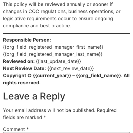
This policy will be reviewed annually or sooner if
changes in CQC regulations, business operations, or
legislative requirements occur to ensure ongoing
compliance and best practice.
Responsible Person:
{{org_field_registered_manager_first_name}}
{{org_field_registered_manager_last_name}}
Reviewed on:
{{last_update_date}}
Next Review Date:
{{next_review_date}}
Copyright © {{current_year}} – {{org_field_name}}. All
rights reserved.
Leave a Reply
Your email address will not be published.
Required
fields are marked
*
Comment
*