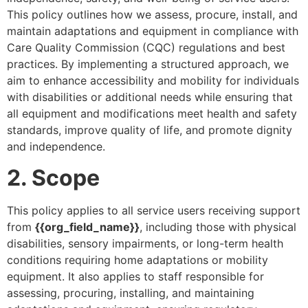
This policy outlines how we assess, procure, install, and
maintain adaptations and equipment in compliance with
Care Quality Commission (CQC) regulations and best
practices. By implementing a structured approach, we
aim to enhance accessibility and mobility for individuals
with disabilities or additional needs while ensuring that
all equipment and modifications meet health and safety
standards, improve quality of life, and promote dignity
and independence.
2. Scope
This policy applies to all service users receiving support
from
{{org_field_name}}
, including those with physical
disabilities, sensory impairments, or long-term health
conditions requiring home adaptations or mobility
equipment. It also applies to staff responsible for
assessing, procuring, installing, and maintaining