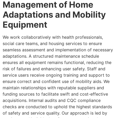
Management of Home
Adaptations and Mobility
Equipment
We work collaboratively with health professionals,
social care teams, and housing services to ensure
seamless assessment and implementation of necessary
adaptations. A structured maintenance schedule
ensures all equipment remains functional, reducing the
risk of failures and enhancing user safety. Staff and
service users receive ongoing training and support to
ensure correct and confident use of mobility aids. We
maintain relationships with reputable suppliers and
funding sources to facilitate swift and cost-effective
acquisitions. Internal audits and CQC compliance
checks are conducted to uphold the highest standards
of safety and service quality. Our approach is led by