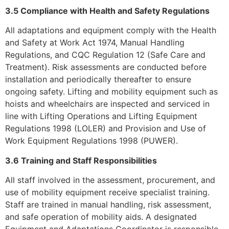
3.5 Compliance with Health and Safety Regulations
All adaptations and equipment comply with the Health
and Safety at Work Act 1974, Manual Handling
Regulations, and CQC Regulation 12 (Safe Care and
Treatment). Risk assessments are conducted before
installation and periodically thereafter to ensure
ongoing safety. Lifting and mobility equipment such as
hoists and wheelchairs are inspected and serviced in
line with Lifting Operations and Lifting Equipment
Regulations 1998 (LOLER) and Provision and Use of
Work Equipment Regulations 1998 (PUWER).
3.6 Training and Staff Responsibilities
All staff involved in the assessment, procurement, and
use of mobility equipment receive specialist training.
Staff are trained in manual handling, risk assessment,
and safe operation of mobility aids. A designated