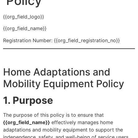
Policy
{{org_field_logo}}
{{org_field_name}}
Registration Number: {{org_field_registration_no}}
Home Adaptations and
Mobility Equipment Policy
1. Purpose
The purpose of this policy is to ensure that
{{org_field_name}}
effectively manages home
adaptations and mobility equipment to support the
independence, safety, and well-being of service users.