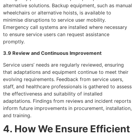
alternative solutions. Backup equipment, such as manual
wheelchairs or alternative hoists, is available to
minimise disruptions to service user mobility.
Emergency call systems are installed where necessary
to ensure service users can request assistance
promptly.
3.9 Review and Continuous Improvement
Service users’ needs are regularly reviewed, ensuring
that adaptations and equipment continue to meet their
evolving requirements. Feedback from service users,
staff, and healthcare professionals is gathered to assess
the effectiveness and suitability of installed
adaptations. Findings from reviews and incident reports
inform future improvements in procurement, installation,
and training.
4. How We Ensure Efficient