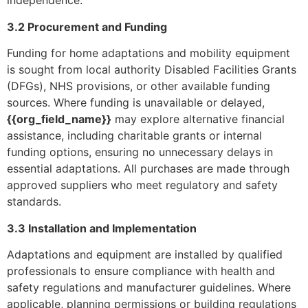
independence.
3.2 Procurement and Funding
Funding for home adaptations and mobility equipment
is sought from local authority Disabled Facilities Grants
(DFGs), NHS provisions, or other available funding
sources. Where funding is unavailable or delayed,
{{org_field_name}}
may explore alternative financial
assistance, including charitable grants or internal
funding options, ensuring no unnecessary delays in
essential adaptations. All purchases are made through
approved suppliers who meet regulatory and safety
standards.
3.3 Installation and Implementation
Adaptations and equipment are installed by qualified
professionals to ensure compliance with health and
safety regulations and manufacturer guidelines. Where
applicable, planning permissions or building regulations