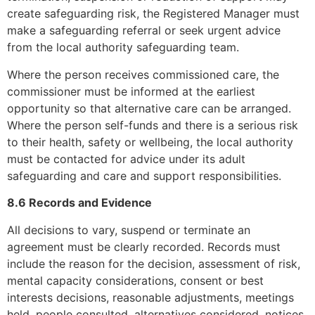
create safeguarding risk, the Registered Manager must
make a safeguarding referral or seek urgent advice
from the local authority safeguarding team.
Where the person receives commissioned care, the
commissioner must be informed at the earliest
opportunity so that alternative care can be arranged.
Where the person self-funds and there is a serious risk
to their health, safety or wellbeing, the local authority
must be contacted for advice under its adult
safeguarding and care and support responsibilities.
8.6 Records and Evidence
All decisions to vary, suspend or terminate an
agreement must be clearly recorded. Records must
include the reason for the decision, assessment of risk,
mental capacity considerations, consent or best
interests decisions, reasonable adjustments, meetings
held, people consulted, alternatives considered, notices