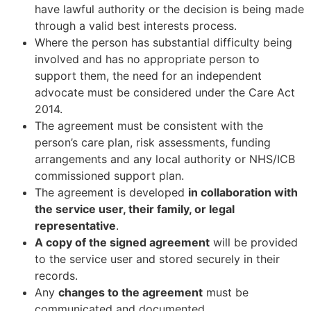
have lawful authority or the decision is being made
through a valid best interests process.
Where the person has substantial difficulty being
involved and has no appropriate person to
support them, the need for an independent
advocate must be considered under the Care Act
2014.
The agreement must be consistent with the
person’s care plan, risk assessments, funding
arrangements and any local authority or NHS/ICB
commissioned support plan.
The agreement is developed
in collaboration with
the service user, their family, or legal
representative
.
A copy of the signed agreement
will be provided
to the service user and stored securely in their
records.
Any
changes to the agreement
must be
communicated and documented.