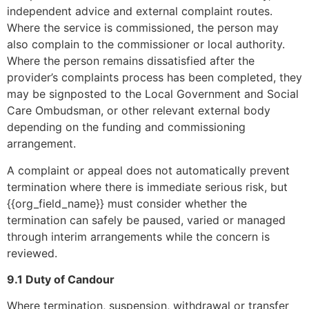
independent advice and external complaint routes.
Where the service is commissioned, the person may
also complain to the commissioner or local authority.
Where the person remains dissatisfied after the
provider’s complaints process has been completed, they
may be signposted to the Local Government and Social
Care Ombudsman, or other relevant external body
depending on the funding and commissioning
arrangement.
A complaint or appeal does not automatically prevent
termination where there is immediate serious risk, but
{{org_field_name}} must consider whether the
termination can safely be paused, varied or managed
through interim arrangements while the concern is
reviewed.
9.1 Duty of Candour
Where termination, suspension, withdrawal or transfer