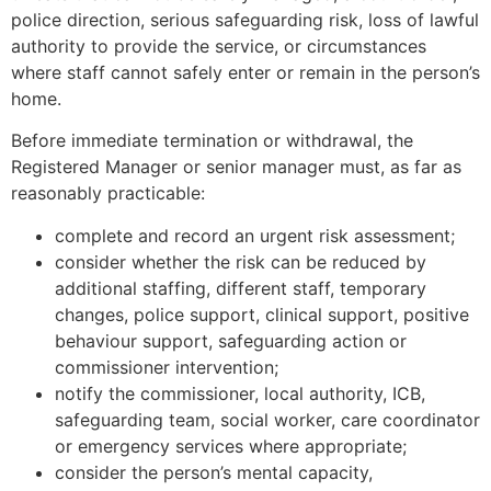
police direction, serious safeguarding risk, loss of lawful
authority to provide the service, or circumstances
where staff cannot safely enter or remain in the person’s
home.
Before immediate termination or withdrawal, the
Registered Manager or senior manager must, as far as
reasonably practicable:
complete and record an urgent risk assessment;
consider whether the risk can be reduced by
additional staffing, different staff, temporary
changes, police support, clinical support, positive
behaviour support, safeguarding action or
commissioner intervention;
notify the commissioner, local authority, ICB,
safeguarding team, social worker, care coordinator
or emergency services where appropriate;
consider the person’s mental capacity,