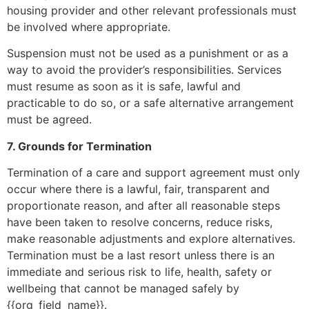
housing provider and other relevant professionals must
be involved where appropriate.
Suspension must not be used as a punishment or as a
way to avoid the provider’s responsibilities. Services
must resume as soon as it is safe, lawful and
practicable to do so, or a safe alternative arrangement
must be agreed.
7. Grounds for Termination
Termination of a care and support agreement must only
occur where there is a lawful, fair, transparent and
proportionate reason, and after all reasonable steps
have been taken to resolve concerns, reduce risks,
make reasonable adjustments and explore alternatives.
Termination must be a last resort unless there is an
immediate and serious risk to life, health, safety or
wellbeing that cannot be managed safely by
{{org_field_name}}.