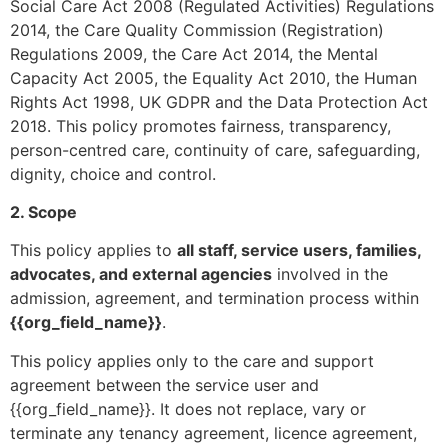
Social Care Act 2008 (Regulated Activities) Regulations
2014, the Care Quality Commission (Registration)
Regulations 2009, the Care Act 2014, the Mental
Capacity Act 2005, the Equality Act 2010, the Human
Rights Act 1998, UK GDPR and the Data Protection Act
2018. This policy promotes fairness, transparency,
person-centred care, continuity of care, safeguarding,
dignity, choice and control.
2. Scope
This policy applies to
all staff, service users, families,
advocates, and external agencies
involved in the
admission, agreement, and termination process within
{{org_field_name}}
.
This policy applies only to the care and support
agreement between the service user and
{{org_field_name}}. It does not replace, vary or
terminate any tenancy agreement, licence agreement,