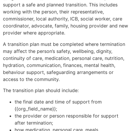
support a safe and planned transition. This includes
working with the person, their representative,
commissioner, local authority, ICB, social worker, care
coordinator, advocate, family, housing provider and new
provider where appropriate.
A transition plan must be completed where termination
may affect the person’s safety, wellbeing, dignity,
continuity of care, medication, personal care, nutrition,
hydration, communication, finances, mental health,
behaviour support, safeguarding arrangements or
access to the community.
The transition plan should include:
the final date and time of support from
{{org_field_name}};
the provider or person responsible for support
after termination;
how medication, personal care, meals,