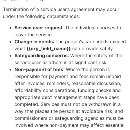
Termination of a service user’s agreement may occur
under the following circumstances:
Service user request
: The individual chooses to
leave the service.
Change in needs
: The person’s care needs exceed
what
{{org_field_name}}
can provide safely.
Safeguarding concerns
: Where the safety of the
service user or others is at significant risk.
Non-payment of fees
: Where the person is
responsible for payment and fees remain unpaid
after invoices, reminders, reasonable discussion,
affordability considerations, funding checks and
appropriate debt management steps have been
completed. Services must not be withdrawn in a
way that places the person at avoidable risk, and
commissioners or safeguarding agencies must be
involved where non-payment may affect essential