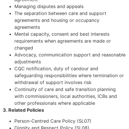
Managing disputes and appeals
The separation between care and support
agreements and housing or occupancy
agreements
Mental capacity, consent and best interests
requirements when agreements are made or
changed
Advocacy, communication support and reasonable
adjustments
CQC notification, duty of candour and
safeguarding responsibilities where termination or
withdrawal of support involves risk
Continuity of care and safe transition planning
with commissioners, local authorities, ICBs and
other professionals where applicable
3. Related Policies
Person-Centred Care Policy (SL07)
Dignity and Respect Policy (SL08)