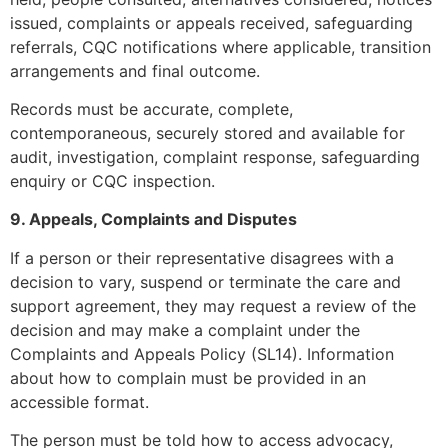
issued, complaints or appeals received, safeguarding
referrals, CQC notifications where applicable, transition
arrangements and final outcome.
Records must be accurate, complete,
contemporaneous, securely stored and available for
audit, investigation, complaint response, safeguarding
enquiry or CQC inspection.
9. Appeals, Complaints and Disputes
If a person or their representative disagrees with a
decision to vary, suspend or terminate the care and
support agreement, they may request a review of the
decision and may make a complaint under the
Complaints and Appeals Policy (SL14). Information
about how to complain must be provided in an
accessible format.
The person must be told how to access advocacy,