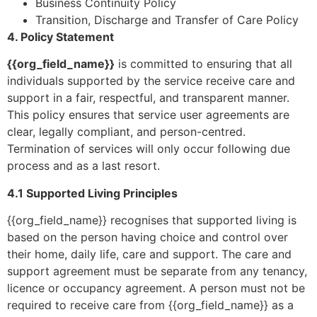
Business Continuity Policy
Transition, Discharge and Transfer of Care Policy
4. Policy Statement
{{org_field_name}}
is committed to ensuring that all
individuals supported by the service receive care and
support in a fair, respectful, and transparent manner.
This policy ensures that service user agreements are
clear, legally compliant, and person-centred.
Termination of services will only occur following due
process and as a last resort.
4.1 Supported Living Principles
{{org_field_name}} recognises that supported living is
based on the person having choice and control over
their home, daily life, care and support. The care and
support agreement must be separate from any tenancy,
licence or occupancy agreement. A person must not be
required to receive care from {{org_field_name}} as a