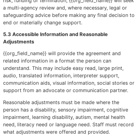
risk, funding or termination, {{org_field_name}} will seek
a multi-agency review and, where necessary, legal or
safeguarding advice before making any final decision to
end or materially change support.
5.3 Accessible Information and Reasonable
Adjustments
{{org_field_name}} will provide the agreement and
related information in a format the person can
understand. This may include easy read, large print,
audio, translated information, interpreter support,
communication aids, visual information, social stories or
support from an advocate or communication partner.
Reasonable adjustments must be made where the
person has a disability, sensory impairment, cognitive
impairment, learning disability, autism, mental health
need, literacy need or language need. Staff must record
what adjustments were offered and provided.