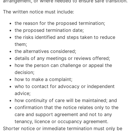
arrangement, or where needed to ensure safe transition.
The written notice must include:
the reason for the proposed termination;
the proposed termination date;
the risks identified and steps taken to reduce
them;
the alternatives considered;
details of any meetings or reviews offered;
how the person can challenge or appeal the
decision;
how to make a complaint;
who to contact for advocacy or independent
advice;
how continuity of care will be maintained; and
confirmation that the notice relates only to the
care and support agreement and not to any
tenancy, licence or occupancy agreement.
Shorter notice or immediate termination must only be