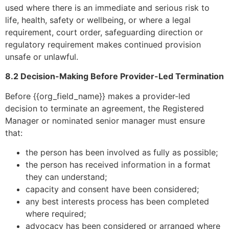
used where there is an immediate and serious risk to
life, health, safety or wellbeing, or where a legal
requirement, court order, safeguarding direction or
regulatory requirement makes continued provision
unsafe or unlawful.
8.2 Decision-Making Before Provider-Led Termination
Before {{org_field_name}} makes a provider-led
decision to terminate an agreement, the Registered
Manager or nominated senior manager must ensure
that:
the person has been involved as fully as possible;
the person has received information in a format
they can understand;
capacity and consent have been considered;
any best interests process has been completed
where required;
advocacy has been considered or arranged where