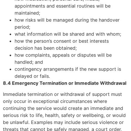
appointments and essential routines will be
maintained;
how risks will be managed during the handover
period;
what information will be shared and with whom;
how the person’s consent or best interests
decision has been obtained;
how complaints, appeals or disputes will be
handled; and
contingency arrangements if the new support is
delayed or fails.
8.4 Emergency Termination or Immediate Withdrawal
Immediate termination or withdrawal of support must
only occur in exceptional circumstances where
continuing the service would create an immediate and
serious risk to life, health, safety or wellbeing, or would
be unlawful. Examples may include serious violence or
threats that cannot be safely managed, a court order,