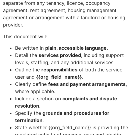
separate from any tenancy, licence, occupancy
agreement, rent agreement, housing management
agreement or arrangement with a landlord or housing
provider.
This document will:
Be written in
plain, accessible language
.
Detail the
services provided
, including support
levels, staffing, and any additional services.
Outline the
responsibilities
of both the service
user and
{{org_field_name}}
.
Clearly define
fees and payment arrangements
,
where applicable.
Include a section on
complaints and dispute
resolution
.
Specify the
grounds and procedures for
termination
.
State whether {{org_field_name}} is providing the
regulated activity of personal care and identify