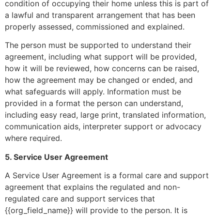
condition of occupying their home unless this is part of
a lawful and transparent arrangement that has been
properly assessed, commissioned and explained.
The person must be supported to understand their
agreement, including what support will be provided,
how it will be reviewed, how concerns can be raised,
how the agreement may be changed or ended, and
what safeguards will apply. Information must be
provided in a format the person can understand,
including easy read, large print, translated information,
communication aids, interpreter support or advocacy
where required.
5. Service User Agreement
A Service User Agreement is a formal care and support
agreement that explains the regulated and non-
regulated care and support services that
{{org_field_name}} will provide to the person. It is