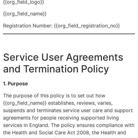
{{org_field_logo}}
{{org_field_name}}
Registration Number: {{org_field_registration_no}}
Service User Agreements
and Termination Policy
1. Purpose
The purpose of this policy is to set out how
{{org_field_name}} establishes, reviews, varies,
suspends and terminates service user care and support
agreements for people receiving supported living
services in England. The policy ensures compliance with
the Health and Social Care Act 2008, the Health and