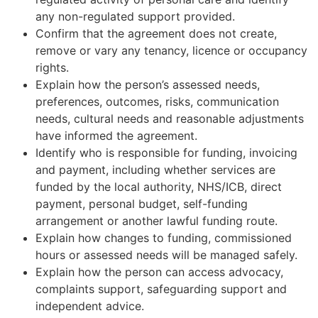
any non-regulated support provided.
Confirm that the agreement does not create,
remove or vary any tenancy, licence or occupancy
rights.
Explain how the person’s assessed needs,
preferences, outcomes, risks, communication
needs, cultural needs and reasonable adjustments
have informed the agreement.
Identify who is responsible for funding, invoicing
and payment, including whether services are
funded by the local authority, NHS/ICB, direct
payment, personal budget, self-funding
arrangement or another lawful funding route.
Explain how changes to funding, commissioned
hours or assessed needs will be managed safely.
Explain how the person can access advocacy,
complaints support, safeguarding support and
independent advice.