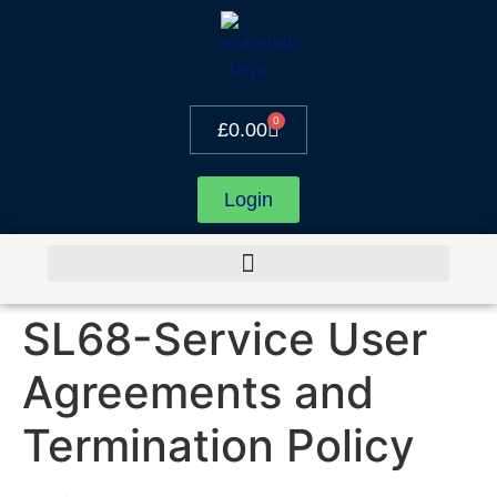
0
£
0.00
Login
SL68-Service User
Agreements and
Termination Policy