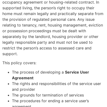
occupancy agreement or housing-related contract. In
supported living, the person’s right to occupy their
home must remain legally and practically separate from
the provision of regulated personal care. Any issue
relating to tenancy, rent, housing management, eviction
or possession proceedings must be dealt with
separately by the landlord, housing provider or other
legally responsible party and must not be used to
restrict the person’s access to assessed care and
support.
This policy covers:
The process of developing a
Service User
Agreement
The rights and responsibilities of the service user
and provider
The grounds for termination of services
The procedures for ending a service user’s
agreement