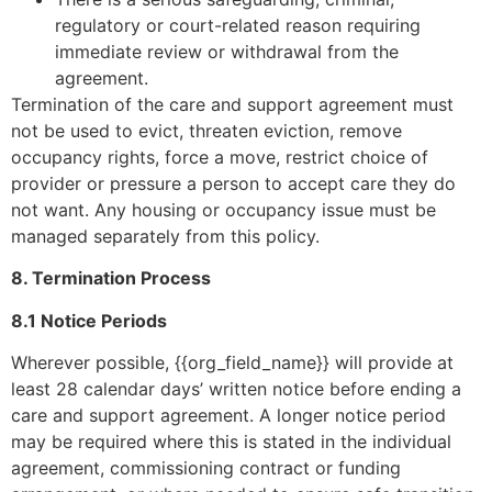
regulatory or court-related reason requiring
immediate review or withdrawal from the
agreement.
Termination of the care and support agreement must
not be used to evict, threaten eviction, remove
occupancy rights, force a move, restrict choice of
provider or pressure a person to accept care they do
not want. Any housing or occupancy issue must be
managed separately from this policy.
8. Termination Process
8.1 Notice Periods
Wherever possible, {{org_field_name}} will provide at
least 28 calendar days’ written notice before ending a
care and support agreement. A longer notice period
may be required where this is stated in the individual
agreement, commissioning contract or funding