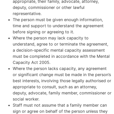
appropriate, their family, advocate, attorney,
deputy, commissioner or other lawful
representative.
The person must be given enough information,
time and support to understand the agreement
before signing or agreeing to it.
Where the person may lack capacity to
understand, agree to or terminate the agreement,
a decision-specific mental capacity assessment
must be completed in accordance with the Mental
Capacity Act 2005.
Where the person lacks capacity, any agreement
or significant change must be made in the person’s
best interests, involving those legally authorised or
appropriate to consult, such as an attorney,
deputy, advocate, family member, commissioner or
social worker.
Staff must not assume that a family member can
sign or agree on behalf of the person unless they