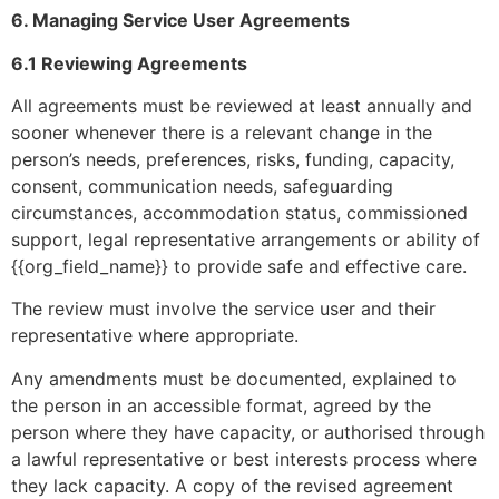
6. Managing Service User Agreements
6.1 Reviewing Agreements
All agreements must be reviewed at least annually and
sooner whenever there is a relevant change in the
person’s needs, preferences, risks, funding, capacity,
consent, communication needs, safeguarding
circumstances, accommodation status, commissioned
support, legal representative arrangements or ability of
{{org_field_name}} to provide safe and effective care.
The review must involve the service user and their
representative where appropriate.
Any amendments must be documented, explained to
the person in an accessible format, agreed by the
person where they have capacity, or authorised through
a lawful representative or best interests process where
they lack capacity. A copy of the revised agreement