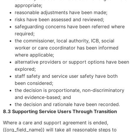
appropriate;
reasonable adjustments have been made;
risks have been assessed and reviewed;
safeguarding concerns have been referred where
required;
the commissioner, local authority, ICB, social
worker or care coordinator has been informed
where applicable;
alternative providers or support options have been
explored;
staff safety and service user safety have both
been considered;
the decision is proportionate, non-discriminatory
and evidence-based; and
the decision and rationale have been recorded.
8.3 Supporting Service Users Through Transition
Where a care and support agreement is ended,
{{org_field_name}} will take all reasonable steps to