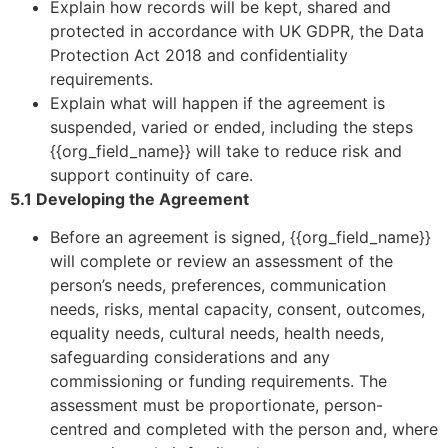
Explain how records will be kept, shared and
protected in accordance with UK GDPR, the Data
Protection Act 2018 and confidentiality
requirements.
Explain what will happen if the agreement is
suspended, varied or ended, including the steps
{{org_field_name}} will take to reduce risk and
support continuity of care.
5.1 Developing the Agreement
Before an agreement is signed, {{org_field_name}}
will complete or review an assessment of the
person’s needs, preferences, communication
needs, risks, mental capacity, consent, outcomes,
equality needs, cultural needs, health needs,
safeguarding considerations and any
commissioning or funding requirements. The
assessment must be proportionate, person-
centred and completed with the person and, where