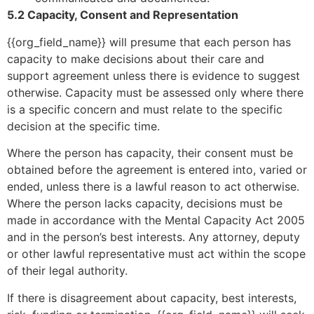
5.2 Capacity, Consent and Representation
{{org_field_name}} will presume that each person has
capacity to make decisions about their care and
support agreement unless there is evidence to suggest
otherwise. Capacity must be assessed only where there
is a specific concern and must relate to the specific
decision at the specific time.
Where the person has capacity, their consent must be
obtained before the agreement is entered into, varied or
ended, unless there is a lawful reason to act otherwise.
Where the person lacks capacity, decisions must be
made in accordance with the Mental Capacity Act 2005
and in the person’s best interests. Any attorney, deputy
or other lawful representative must act within the scope
of their legal authority.
If there is disagreement about capacity, best interests,