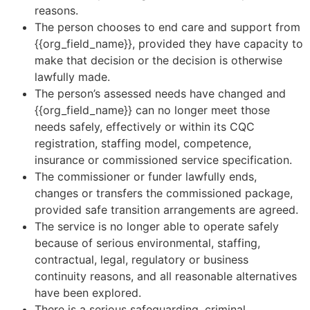
reasons.
The person chooses to end care and support from
{{org_field_name}}, provided they have capacity to
make that decision or the decision is otherwise
lawfully made.
The person’s assessed needs have changed and
{{org_field_name}} can no longer meet those
needs safely, effectively or within its CQC
registration, staffing model, competence,
insurance or commissioned service specification.
The commissioner or funder lawfully ends,
changes or transfers the commissioned package,
provided safe transition arrangements are agreed.
The service is no longer able to operate safely
because of serious environmental, staffing,
contractual, legal, regulatory or business
continuity reasons, and all reasonable alternatives
have been explored.
There is a serious safeguarding, criminal,