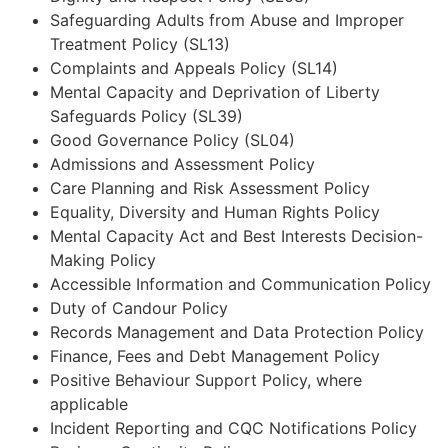
Safeguarding Adults from Abuse and Improper
Treatment Policy (SL13)
Complaints and Appeals Policy (SL14)
Mental Capacity and Deprivation of Liberty
Safeguards Policy (SL39)
Good Governance Policy (SL04)
Admissions and Assessment Policy
Care Planning and Risk Assessment Policy
Equality, Diversity and Human Rights Policy
Mental Capacity Act and Best Interests Decision-
Making Policy
Accessible Information and Communication Policy
Duty of Candour Policy
Records Management and Data Protection Policy
Finance, Fees and Debt Management Policy
Positive Behaviour Support Policy, where
applicable
Incident Reporting and CQC Notifications Policy