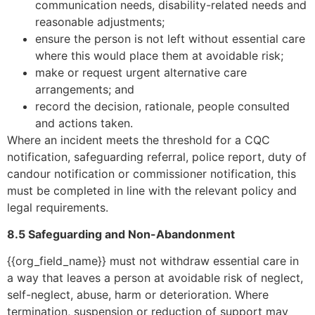
communication needs, disability-related needs and
reasonable adjustments;
ensure the person is not left without essential care
where this would place them at avoidable risk;
make or request urgent alternative care
arrangements; and
record the decision, rationale, people consulted
and actions taken.
Where an incident meets the threshold for a CQC
notification, safeguarding referral, police report, duty of
candour notification or commissioner notification, this
must be completed in line with the relevant policy and
legal requirements.
8.5 Safeguarding and Non-Abandonment
{{org_field_name}} must not withdraw essential care in
a way that leaves a person at avoidable risk of neglect,
self-neglect, abuse, harm or deterioration. Where
termination, suspension or reduction of support may