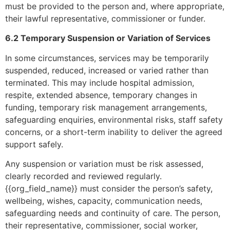
must be provided to the person and, where appropriate,
their lawful representative, commissioner or funder.
6.2 Temporary Suspension or Variation of Services
In some circumstances, services may be temporarily
suspended, reduced, increased or varied rather than
terminated. This may include hospital admission,
respite, extended absence, temporary changes in
funding, temporary risk management arrangements,
safeguarding enquiries, environmental risks, staff safety
concerns, or a short-term inability to deliver the agreed
support safely.
Any suspension or variation must be risk assessed,
clearly recorded and reviewed regularly.
{{org_field_name}} must consider the person’s safety,
wellbeing, wishes, capacity, communication needs,
safeguarding needs and continuity of care. The person,
their representative, commissioner, social worker,