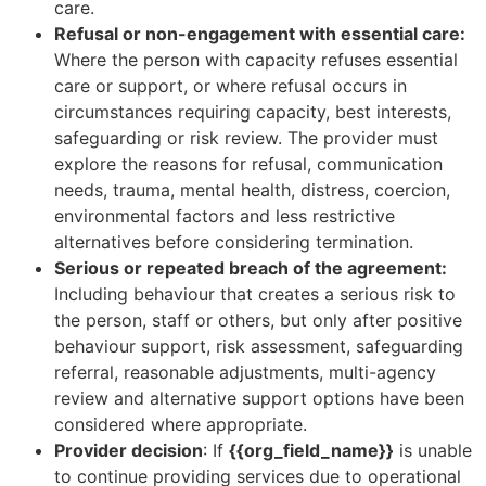
care.
Refusal or non-engagement with essential care:
Where the person with capacity refuses essential
care or support, or where refusal occurs in
circumstances requiring capacity, best interests,
safeguarding or risk review. The provider must
explore the reasons for refusal, communication
needs, trauma, mental health, distress, coercion,
environmental factors and less restrictive
alternatives before considering termination.
Serious or repeated breach of the agreement:
Including behaviour that creates a serious risk to
the person, staff or others, but only after positive
behaviour support, risk assessment, safeguarding
referral, reasonable adjustments, multi-agency
review and alternative support options have been
considered where appropriate.
Provider decision
: If
{{org_field_name}}
is unable
to continue providing services due to operational